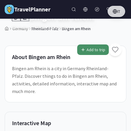
Skip to main content
TravelPlanner
IT
🇩🇪
Bingen am Rhein
Rheinland-Pfalz,
Germany
Germany
Rheinland-Pfalz
Bingen am Rhein
1
/
5
Add to trip
About
Bingen am Rhein
Bingen am Rhein is a city in Germany Rheinland-
Pfalz. Discover things to do in Bingen am Rhein,
activities, detailed information, interactive map and
much more.
Interactive Map