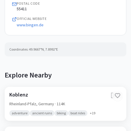
POSTAL CODE
55411
OFFICIAL WEBSITE
www.bingen.de
Coordinates:
49.9667
°N,
7.8992
°E
Explore Nearby
Koblenz
🇩🇪
Rheinland-Pfalz,
Germany
· 114K
adventure
ancient ruins
biking
boat rides
+
19