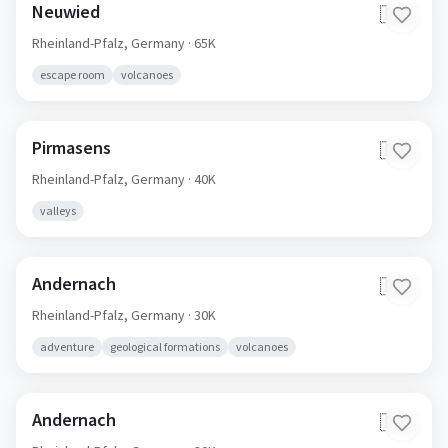
Neuwied
🇩🇪
Rheinland-Pfalz,
Germany
· 65K
escape room
volcanoes
Pirmasens
🇩🇪
Rheinland-Pfalz,
Germany
· 40K
valleys
Andernach
🇩🇪
Rheinland-Pfalz,
Germany
· 30K
adventure
geological formations
volcanoes
Andernach
🇩🇪