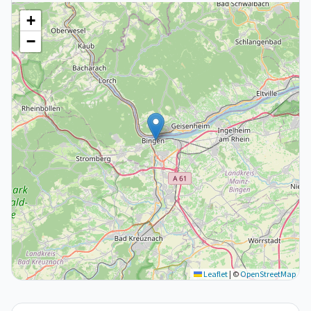
+
−
Leaflet
|
©
OpenStreetMap