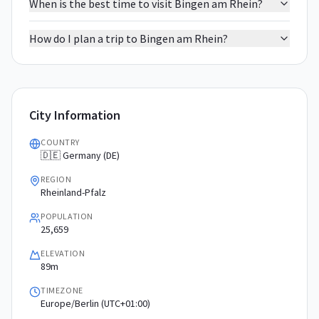
When is the best time to visit Bingen am Rhein?
How do I plan a trip to Bingen am Rhein?
City Information
COUNTRY
🇩🇪 Germany (DE)
REGION
Rheinland-Pfalz
POPULATION
25,659
ELEVATION
89m
TIMEZONE
Europe/Berlin (UTC+01:00)