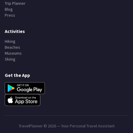
Trip Planner
Blog
Press
Activities
Hiking
Beaches
Museums
Skiing
Get the App
TravelPlanner ©
2026
— Your Personal Travel Assistant