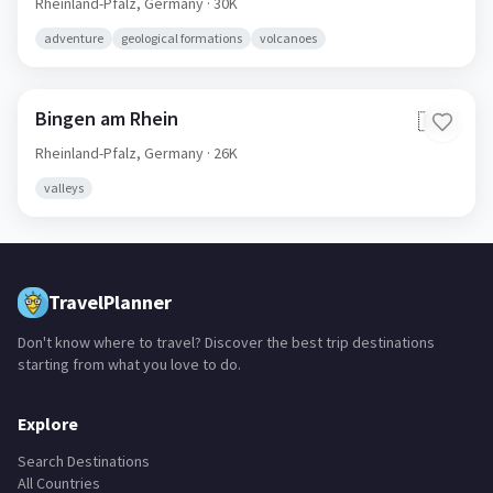
Rheinland-Pfalz,
Germany
· 30K
adventure
geological formations
volcanoes
Bingen am Rhein
🇩🇪
Rheinland-Pfalz,
Germany
· 26K
valleys
TravelPlanner
Don't know where to travel? Discover the best trip destinations
starting from what you love to do.
Explore
Search Destinations
All Countries