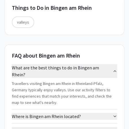
Things to Do in
Bingen am Rhein
valleys
FAQ about Bingen am Rhein
What are the best things to do in Bingen am
Rhein?
Travellers visiting Bingen am Rhein in Rheinland-Pfalz,
Germany typically enjoy valleys. Use our activity filters to
find experiences that match your interests, and check the
map to see what's nearby.
Where is Bingen am Rhein located?