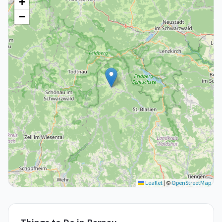
+
−
Leaflet
|
©
OpenStreetMap