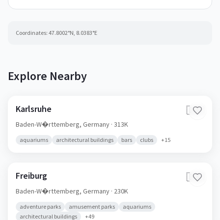
Coordinates:
47.8002
°N,
8.0383
°E
Explore Nearby
Karlsruhe
🇩🇪
Baden-W�rttemberg,
Germany
· 313K
aquariums
architectural buildings
bars
clubs
+
15
Freiburg
🇩🇪
Baden-W�rttemberg,
Germany
· 230K
adventure parks
amusement parks
aquariums
architectural buildings
+
49