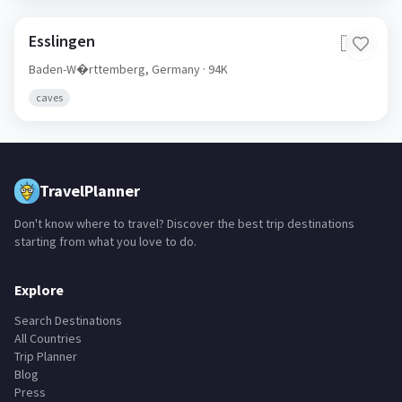
Esslingen
🇩🇪
Baden-W�rttemberg,
Germany
· 94K
caves
TravelPlanner
Don't know where to travel? Discover the best trip destinations
starting from what you love to do.
Explore
Search Destinations
All Countries
Trip Planner
Blog