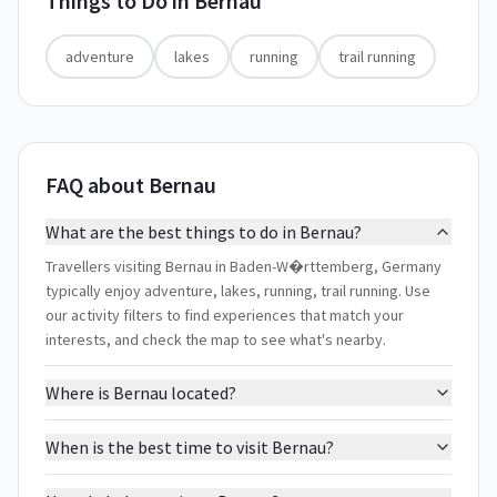
Things to Do in
Bernau
adventure
lakes
running
trail running
FAQ about Bernau
What are the best things to do in Bernau?
Travellers visiting Bernau in Baden-W�rttemberg, Germany
typically enjoy adventure, lakes, running, trail running. Use
our activity filters to find experiences that match your
interests, and check the map to see what's nearby.
Where is Bernau located?
When is the best time to visit Bernau?