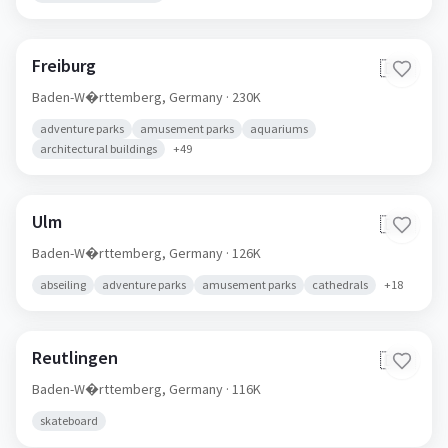
Freiburg
🇩🇪
Baden-W�rttemberg,
Germany
· 230K
adventure parks
amusement parks
aquariums
architectural buildings
+
49
Ulm
🇩🇪
Baden-W�rttemberg,
Germany
· 126K
abseiling
adventure parks
amusement parks
cathedrals
+
18
Reutlingen
🇩🇪
Baden-W�rttemberg,
Germany
· 116K
skateboard