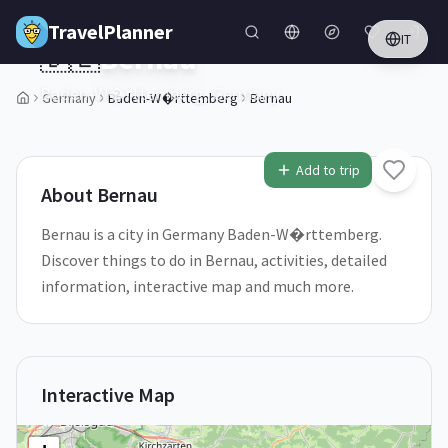
Skip to main content
TravelPlanner
IT
🇩🇪
Bernau
Baden-W�rttemberg,
Germany
Germany
Baden-W�rttemberg
Bernau
1
/
5
Add to trip
About
Bernau
Bernau is a city in Germany Baden-W�rttemberg.
Discover things to do in Bernau, activities, detailed
information, interactive map and much more.
Interactive Map