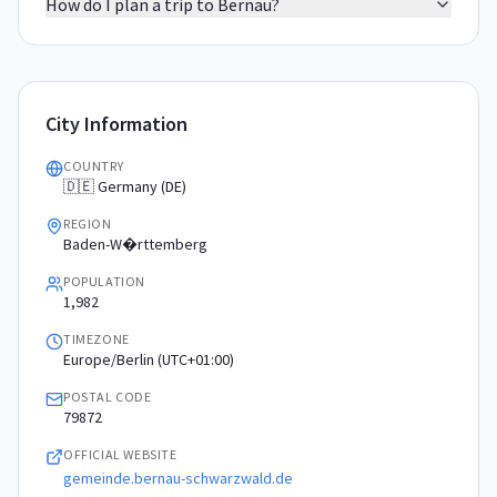
How do I plan a trip to Bernau?
City Information
COUNTRY
🇩🇪 Germany (DE)
REGION
Baden-W�rttemberg
POPULATION
1,982
TIMEZONE
Europe/Berlin (UTC+01:00)
POSTAL CODE
79872
OFFICIAL WEBSITE
gemeinde.bernau-schwarzwald.de