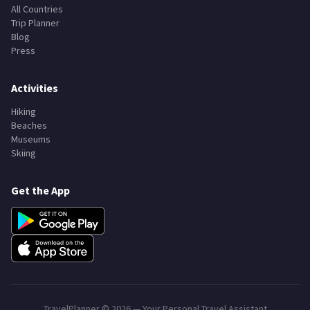
All Countries
Trip Planner
Blog
Press
Activities
Hiking
Beaches
Museums
Skiing
Get the App
TravelPlanner ©
2026
— Your Personal Travel Assistant