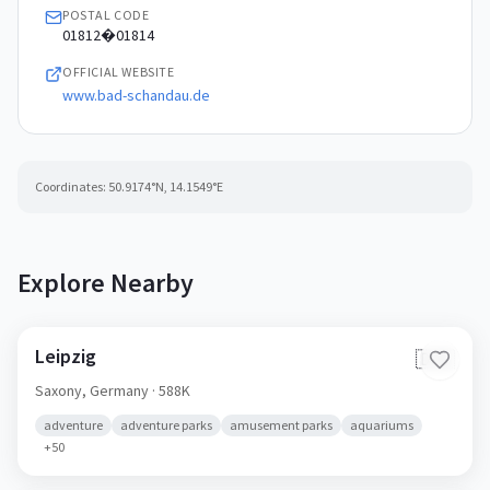
POSTAL CODE
01812�01814
OFFICIAL WEBSITE
www.bad-schandau.de
Coordinates:
50.9174
°N,
14.1549
°E
Explore Nearby
Leipzig
🇩🇪
Saxony,
Germany
· 588K
adventure
adventure parks
amusement parks
aquariums
+
50