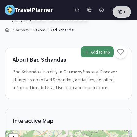
Skip to main content
TravelPlanner
IT
🇩🇪
Bad Schandau
Saxony,
Germany
Germany
Saxony
Bad Schandau
1
/
5
Add to trip
About
Bad Schandau
Bad Schandau is a city in Germany Saxony. Discover
things to do in Bad Schandau, activities, detailed
information, interactive map and much more.
Interactive Map