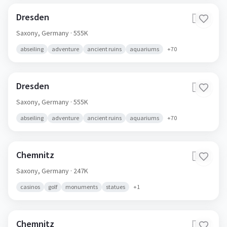
Dresden
🇩🇪
Saxony,
Germany
· 555K
abseiling
adventure
ancient ruins
aquariums
+
70
Dresden
🇩🇪
Saxony,
Germany
· 555K
abseiling
adventure
ancient ruins
aquariums
+
70
Chemnitz
🇩🇪
Saxony,
Germany
· 247K
casinos
golf
monuments
statues
+
1
Chemnitz
🇩🇪