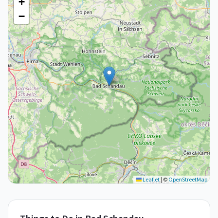
+
−
Leaflet
|
©
OpenStreetMap