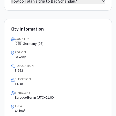
How do I plan a trip to Bad Schandau?
City Information
COUNTRY
🇩🇪 Germany (DE)
REGION
Saxony
POPULATION
3,622
ELEVATION
146m
TIMEZONE
Europe/Berlin (UTC+01:00)
AREA
46 km²