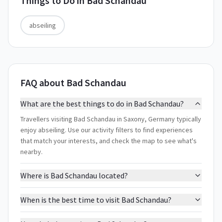
Things to Do in
Bad Schandau
abseiling
FAQ about Bad Schandau
What are the best things to do in Bad Schandau?
Travellers visiting Bad Schandau in Saxony, Germany typically
enjoy abseiling. Use our activity filters to find experiences
that match your interests, and check the map to see what's
nearby.
Where is Bad Schandau located?
When is the best time to visit Bad Schandau?