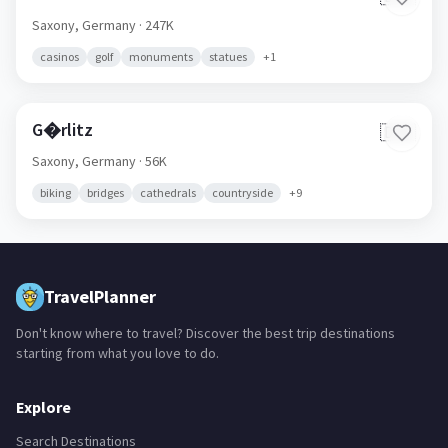
Saxony,
Germany
· 247K
casinos
golf
monuments
statues
+
1
G�rlitz
🇩🇪
Saxony,
Germany
· 56K
biking
bridges
cathedrals
countryside
+
9
TravelPlanner
Don't know where to travel? Discover the best trip destinations
starting from what you love to do.
Explore
Search Destinations