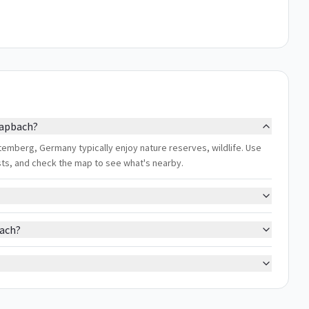
hapbach?
emberg, Germany typically enjoy nature reserves, wildlife. Use
ests, and check the map to see what's nearby.
bach?