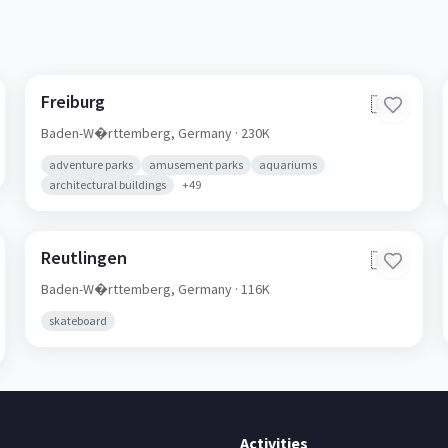
Freiburg
🇩🇪
Baden-W�rttemberg,
Germany
· 230K
adventure parks
amusement parks
aquariums
architectural buildings
+
49
Reutlingen
🇩🇪
Baden-W�rttemberg,
Germany
· 116K
skateboard
Activities