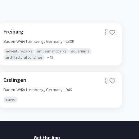
Freiburg
🇩🇪
Baden-W�rttemberg,
Germany
· 230K
adventure parks
amusement parks
aquariums
architectural buildings
+
49
Esslingen
🇩🇪
Baden-W�rttemberg,
Germany
· 94K
caves
Get the App