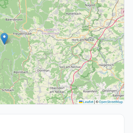
Leaflet
|
©
OpenStreetMap