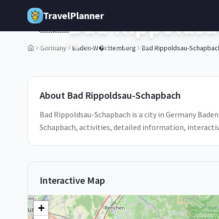
Skip to main content
TravelPlanner
Bad Rippolds
🇩🇪
Baden-W�rttemberg,
Germany
Germany
Baden-W�rttemberg
Bad Rippoldsau-Schapbac
1
/
5
About
Bad Rippoldsau-Schapbach
Bad Rippoldsau-Schapbach is a city in Germany Bade
Schapbach, activities, detailed information, interac
Interactive Map
+