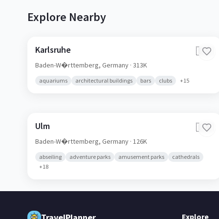
Explore Nearby
Karlsruhe
🇩🇪
Baden-W�rttemberg,
Germany
· 313K
aquariums
architectural buildings
bars
clubs
+
15
Ulm
🇩🇪
Baden-W�rttemberg,
Germany
· 126K
abseiling
adventure parks
amusement parks
cathedrals
+
18
TravelPlanner
Explore