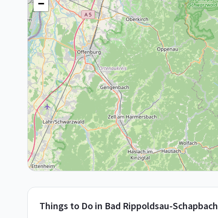
−
Things to Do in
Bad Rippoldsau-Schapbach