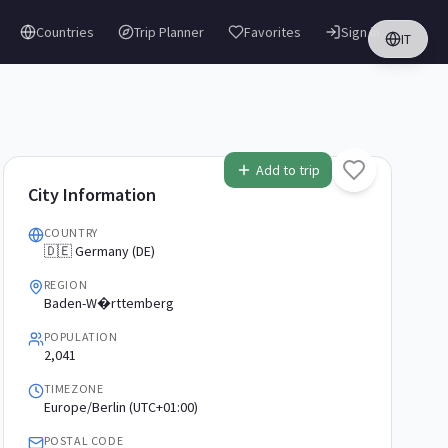
Countries
Trip Planner
Favorites
Sign in
IT
Add to trip
City Information
COUNTRY
🇩🇪 Germany (DE)
REGION
Baden-W�rttemberg
POPULATION
2,041
TIMEZONE
Europe/Berlin (UTC+01:00)
POSTAL CODE