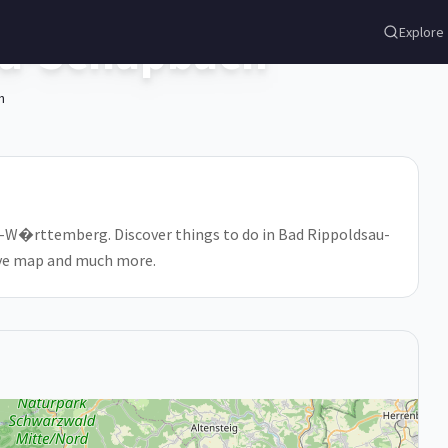
au-Schapbach
Explore
h
n-W�rttemberg. Discover things to do in Bad Rippoldsau-
tive map and much more.