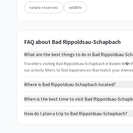
nature reserves
wildlife
FAQ about Bad Rippoldsau-Schapbach
What are the best things to do in Bad Rippoldsau-Sc
Travellers visiting Bad Rippoldsau-Schapbach in Baden-W�rtt
our activity filters to find experiences that match your inter
Where is Bad Rippoldsau-Schapbach located?
When is the best time to visit Bad Rippoldsau-Schap
How do I plan a trip to Bad Rippoldsau-Schapbach?