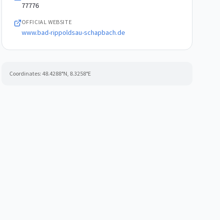
77776
OFFICIAL WEBSITE
www.bad-rippoldsau-schapbach.de
Coordinates:
48.4288
°N,
8.3258
°E