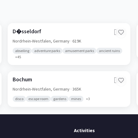
D�sseldorf
🇩🇪
Nordrhein-Westfalen,
Germany
· 619K
abseiling
adventure parks
amusement parks
ancient ruins
+
45
Bochum
🇩🇪
Nordrhein-Westfalen,
Germany
· 365K
disco
escape room
gardens
mines
+
3
Activities