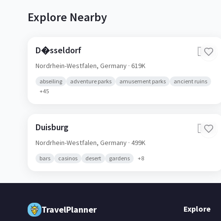
Explore Nearby
D�sseldorf
🇩🇪
Nordrhein-Westfalen,
Germany
· 619K
abseiling
adventure parks
amusement parks
ancient ruins
+
45
Duisburg
🇩🇪
Nordrhein-Westfalen,
Germany
· 499K
bars
casinos
desert
gardens
+
8
TravelPlanner
Explore