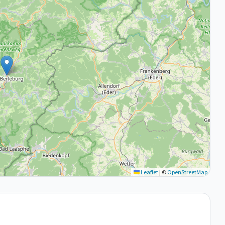
Leaflet
|
©
OpenStreetMap