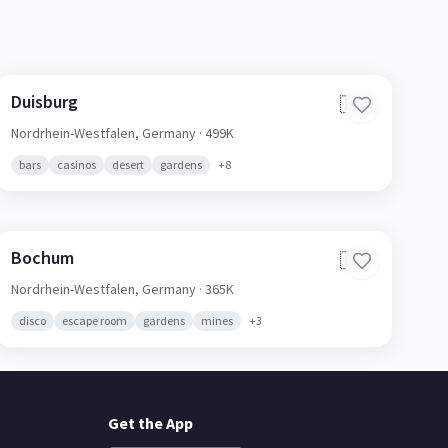
Duisburg
🇩🇪
Nordrhein-Westfalen,
Germany
· 499K
bars
casinos
desert
gardens
+
8
Bochum
🇩🇪
Nordrhein-Westfalen,
Germany
· 365K
disco
escape room
gardens
mines
+
3
Get the App