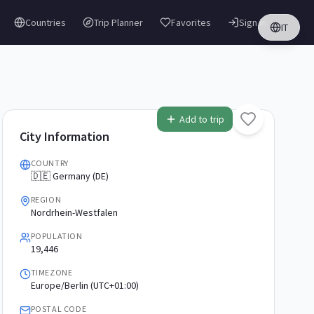
Countries
Trip Planner
Favorites
Sign in
IT
Add to trip
City Information
COUNTRY
🇩🇪 Germany (DE)
REGION
Nordrhein-Westfalen
POPULATION
19,446
TIMEZONE
Europe/Berlin (UTC+01:00)
POSTAL CODE