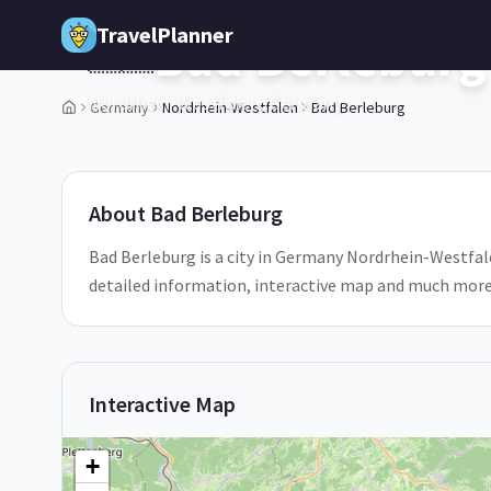
Skip to main content
TravelPlanner
Bad Berleburg
🇩🇪
Nordrhein-Westfalen,
Germany
Germany
Nordrhein-Westfalen
Bad Berleburg
1
/
5
About
Bad Berleburg
Bad Berleburg is a city in Germany Nordrhein-Westfalen
detailed information, interactive map and much more
Interactive Map
+