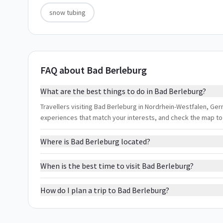
snow tubing
FAQ about Bad Berleburg
What are the best things to do in Bad Berleburg?
Travellers visiting Bad Berleburg in Nordrhein-Westfalen, Germ
experiences that match your interests, and check the map to
Where is Bad Berleburg located?
When is the best time to visit Bad Berleburg?
How do I plan a trip to Bad Berleburg?