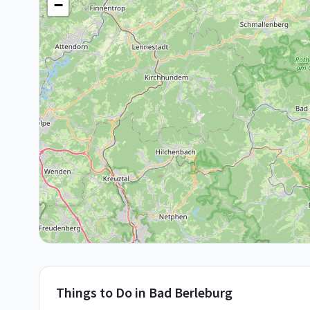
−
Things to Do in
Bad Berleburg