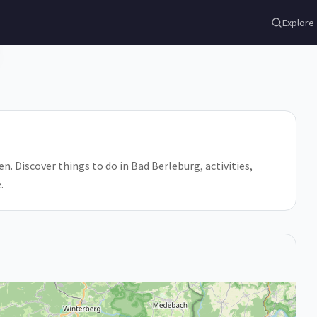
Explore
. Discover things to do in Bad Berleburg, activities,
.