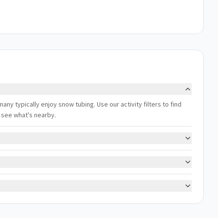
any typically enjoy snow tubing. Use our activity filters to find
 see what's nearby.