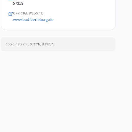
57319
OFFICIAL WEBSITE
www.bad-berleburg.de
Coordinates:
51.0522
°N,
8.3923
°E