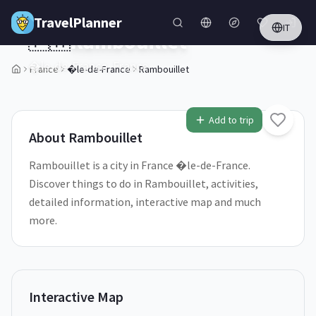
Skip to main content
TravelPlanner
IT
🇫🇷
Rambouillet
�le-de-France,
France
France
�le-de-France
Rambouillet
1
/
5
Add to trip
About
Rambouillet
Rambouillet is a city in France �le-de-France.
Discover things to do in Rambouillet, activities,
detailed information, interactive map and much
more.
Interactive Map