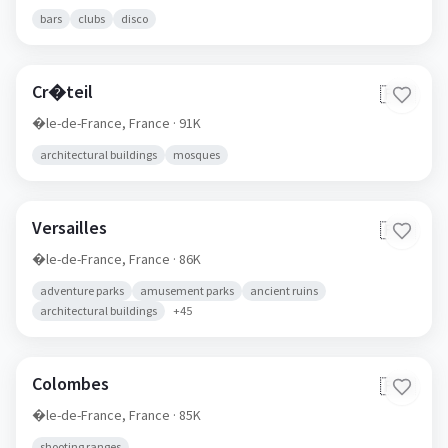
bars
clubs
disco
Cr�teil
🇫🇷
�le-de-France,
France
· 91K
architectural buildings
mosques
Versailles
🇫🇷
�le-de-France,
France
· 86K
adventure parks
amusement parks
ancient ruins
architectural buildings
+
45
Colombes
🇫🇷
�le-de-France,
France
· 85K
shooting ranges