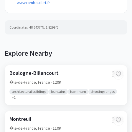
www.rambouillet.fr
Coordinates:
48.6437
°N,
1.8299
°E
Explore Nearby
Boulogne-Billancourt
🇫🇷
�le-de-France,
France
· 120K
architectural buildings
fountains
hammam
shooting ranges
+
1
Montreuil
🇫🇷
�le-de-France,
France
· 110K