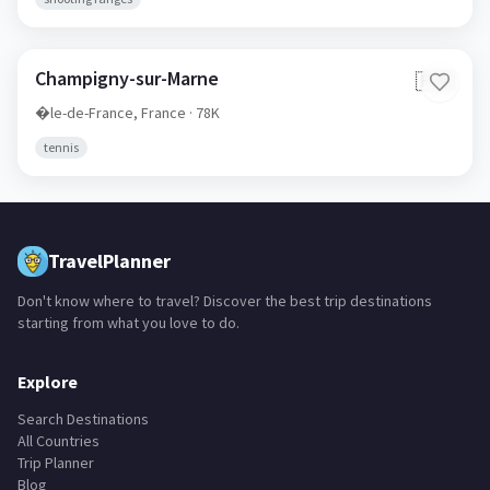
Champigny-sur-Marne
🇫🇷
�le-de-France,
France
· 78K
tennis
TravelPlanner
Don't know where to travel? Discover the best trip destinations
starting from what you love to do.
Explore
Search Destinations
All Countries
Trip Planner
Blog