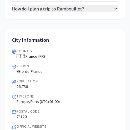
How do I plan a trip to Rambouillet?
City Information
COUNTRY
🇫🇷 France (FR)
REGION
�le-de-France
POPULATION
26,736
TIMEZONE
Europe/Paris (UTC+01:00)
POSTAL CODE
78120
OFFICIAL WEBSITE