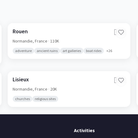
Rouen
🇫🇷
Normandie,
France
· 110K
adventure
ancient ruins
art galleries
boat rides
+
26
Lisieux
🇫🇷
Normandie,
France
· 20K
churches
religious sites
Activities