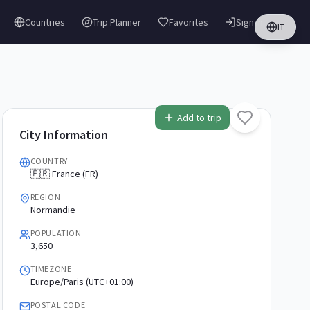
Countries
Trip Planner
Favorites
Sign in
IT
Add to trip
City Information
COUNTRY
🇫🇷 France (FR)
REGION
Normandie
POPULATION
3,650
TIMEZONE
Europe/Paris (UTC+01:00)
POSTAL CODE