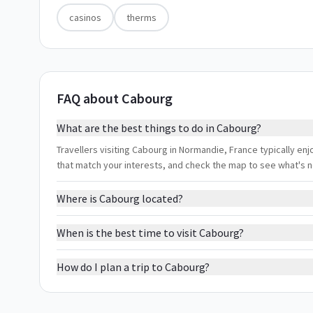
casinos
therms
FAQ about Cabourg
What are the best things to do in Cabourg?
Travellers visiting Cabourg in Normandie, France typically enjo
that match your interests, and check the map to see what's 
Where is Cabourg located?
When is the best time to visit Cabourg?
How do I plan a trip to Cabourg?