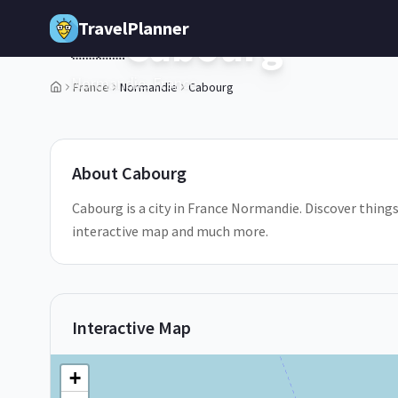
Skip to main content
TravelPlanner
Cabourg
🇫🇷
Normandie,
France
France
Normandie
Cabourg
1
/
5
About
Cabourg
Cabourg is a city in France Normandie. Discover things
interactive map and much more.
Interactive Map
+