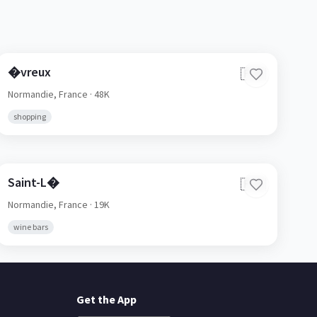
�vreux
🇫🇷
Normandie,
France
· 48K
shopping
Saint-L�
🇫🇷
Normandie,
France
· 19K
wine bars
Get the App