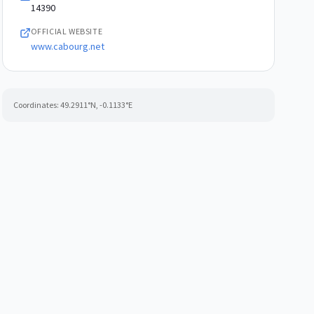
14390
OFFICIAL WEBSITE
www.cabourg.net
Coordinates:
49.2911
°N,
-0.1133
°E