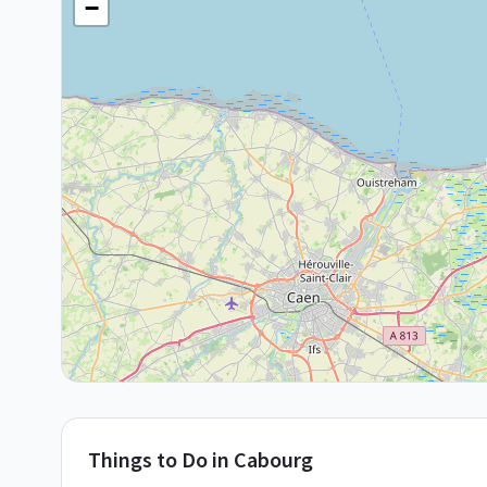
−
Things to Do in
Cabourg