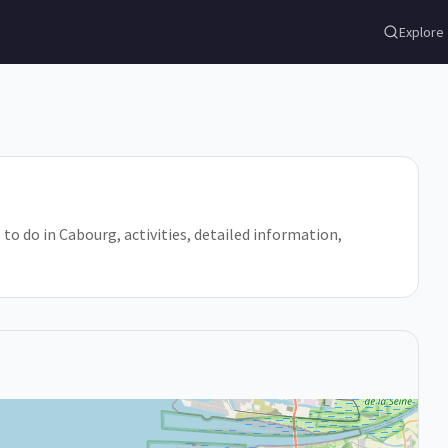
Explore
 to do in Cabourg, activities, detailed information,