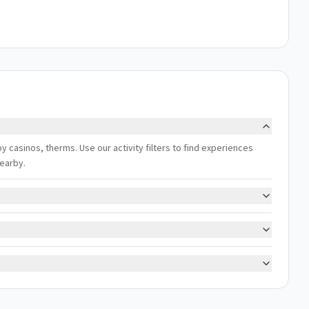
y casinos, therms. Use our activity filters to find experiences
nearby.