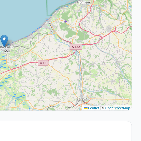
Leaflet
|
©
OpenStreetMap