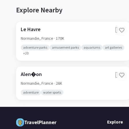
Explore Nearby
Le Havre
🇫🇷
Normandie,
France
· 170K
adventure parks
amusement parks
aquariums
art galleries
+
20
Alen�on
🇫🇷
Normandie,
France
· 26K
adventure
water sports
TravelPlanner
Explore