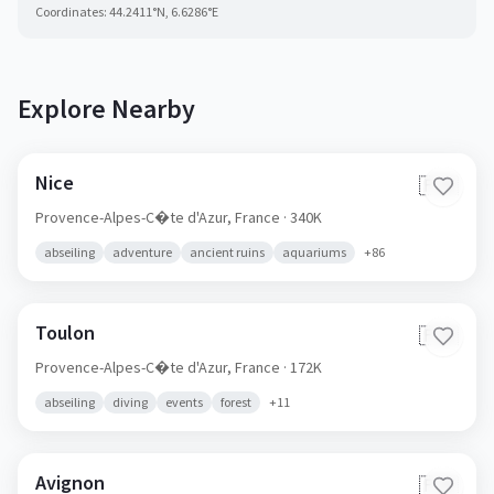
Coordinates:
44.2411
°N,
6.6286
°E
Explore Nearby
Nice
🇫🇷
Provence-Alpes-C�te d'Azur,
France
· 340K
abseiling
adventure
ancient ruins
aquariums
+
86
Toulon
🇫🇷
Provence-Alpes-C�te d'Azur,
France
· 172K
abseiling
diving
events
forest
+
11
Avignon
🇫🇷