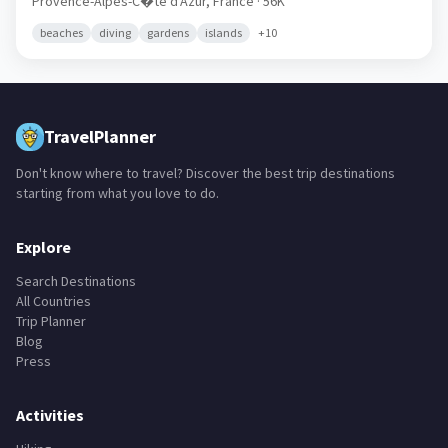
Provence-Alpes-C�te d'Azur,
France
· 56K
beaches
diving
gardens
islands
+
10
TravelPlanner
Don't know where to travel? Discover the best trip destinations
starting from what you love to do.
Explore
Search Destinations
All Countries
Trip Planner
Blog
Press
Activities