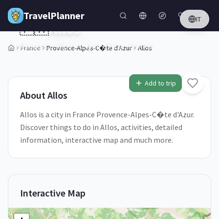
Skip to main content
TravelPlanner
IT
🇫🇷
Allos
Provence-Alpes-C�te d'Azur,
France
France
Provence-Alpes-C�te d'Azur
Allos
1
/
5
Add to trip
About
Allos
Allos is a city in France Provence-Alpes-C�te d'Azur.
Discover things to do in Allos, activities, detailed
information, interactive map and much more.
Interactive Map