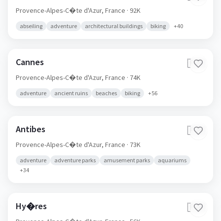
Provence-Alpes-C�te d'Azur,
France
· 92K
abseiling
adventure
architectural buildings
biking
+
40
Cannes
🇫🇷
Provence-Alpes-C�te d'Azur,
France
· 74K
adventure
ancient ruins
beaches
biking
+
56
Antibes
🇫🇷
Provence-Alpes-C�te d'Azur,
France
· 73K
adventure
adventure parks
amusement parks
aquariums
+
34
Hy�res
🇫🇷