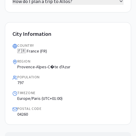
How do I plan a trip to Allos?
City Information
COUNTRY
🇫🇷 France (FR)
REGION
Provence-Alpes-C�te d'Azur
POPULATION
797
TIMEZONE
Europe/Paris (UTC+01:00)
POSTAL CODE
04260