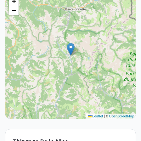
+
−
Leaflet
|
©
OpenStreetMap