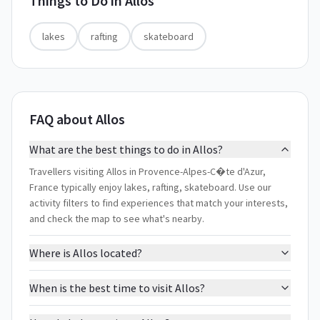
Things to Do in
Allos
lakes
rafting
skateboard
FAQ about Allos
What are the best things to do in Allos?
Travellers visiting Allos in Provence-Alpes-C�te d'Azur,
France typically enjoy lakes, rafting, skateboard. Use our
activity filters to find experiences that match your interests,
and check the map to see what's nearby.
Where is Allos located?
When is the best time to visit Allos?