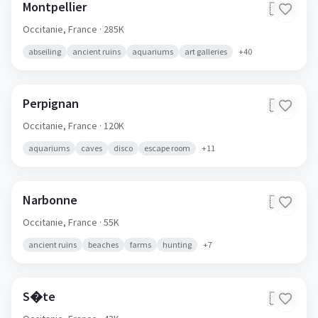
Montpellier
🇫🇷
Occitanie,
France
· 285K
abseiling
ancient ruins
aquariums
art galleries
+
40
Perpignan
🇫🇷
Occitanie,
France
· 120K
aquariums
caves
disco
escape room
+
11
Narbonne
🇫🇷
Occitanie,
France
· 55K
ancient ruins
beaches
farms
hunting
+
7
S�te
🇫🇷