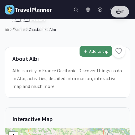
Skip to main content
TravelPlanner
IT
🇫🇷
Albi
Occitanie,
France
France
Occitanie
Albi
1
/
5
Add to trip
About
Albi
Albi is a city in France Occitanie. Discover things to do
in Albi, activities, detailed information, interactive
map and much more.
Interactive Map