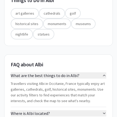
Things to Do in
Albi
art galleries
cathedrals
golf
historical sites
monuments
museums
nightlife
statues
FAQ about Albi
What are the best things to do in Albi?
Travellers visiting Albi in Occitanie, France typically enjoy art
galleries, cathedrals, golf, historical sites, monuments. Use
our activity filters to find experiences that match your
interests, and check the map to see what's nearby.
Where is Albi located?