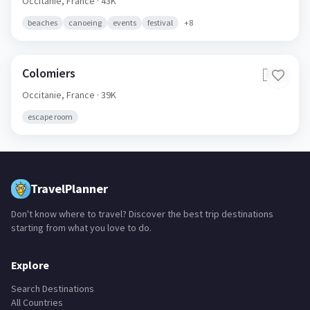
Occitanie,
France
· 43K
beaches
canoeing
events
festival
+
8
Colomiers
🇫🇷
Occitanie,
France
· 39K
escape room
TravelPlanner
Don't know where to travel? Discover the best trip destinations
starting from what you love to do.
Explore
Search Destinations
All Countries