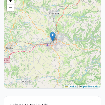
+
−
Leaflet
|
©
OpenStreetMap