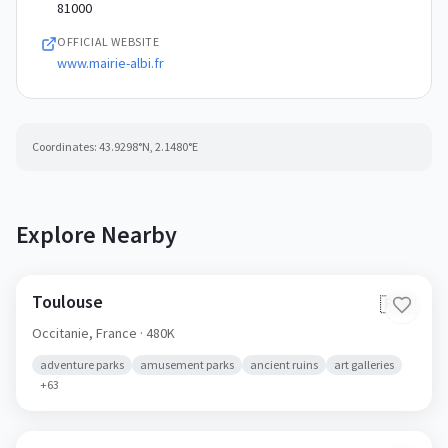
81000
OFFICIAL WEBSITE
www.mairie-albi.fr
Coordinates:
43.9298
°N,
2.1480
°E
Explore Nearby
Toulouse
🇫🇷
Occitanie,
France
· 480K
adventure parks
amusement parks
ancient ruins
art galleries
+
63