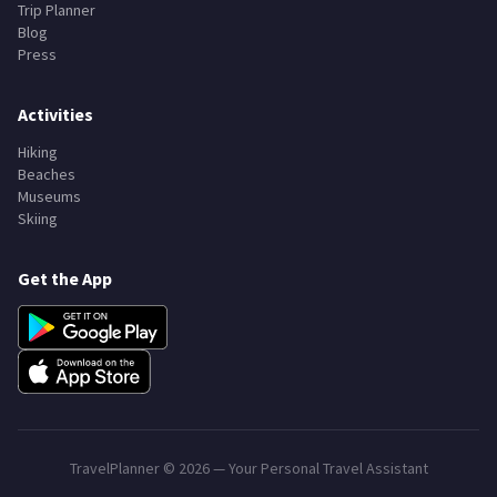
Trip Planner
Blog
Press
Activities
Hiking
Beaches
Museums
Skiing
Get the App
TravelPlanner ©
2026
— Your Personal Travel Assistant