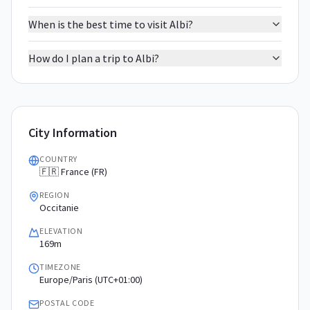
When is the best time to visit Albi?
How do I plan a trip to Albi?
City Information
COUNTRY
🇫🇷 France (FR)
REGION
Occitanie
ELEVATION
169m
TIMEZONE
Europe/Paris (UTC+01:00)
POSTAL CODE