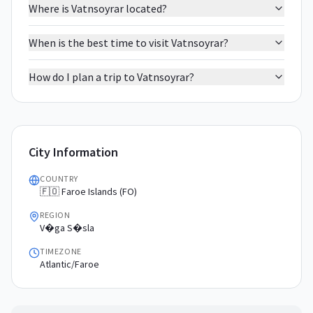
Where is Vatnsoyrar located?
When is the best time to visit Vatnsoyrar?
How do I plan a trip to Vatnsoyrar?
City Information
COUNTRY
🇫🇴 Faroe Islands (FO)
REGION
V�ga S�sla
TIMEZONE
Atlantic/Faroe