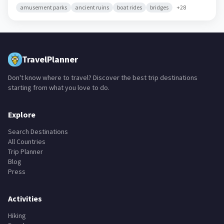
amusement parks
ancient ruins
boat rides
bridges
+
28
TravelPlanner
Don't know where to travel? Discover the best trip destinations
starting from what you love to do.
Explore
Search Destinations
All Countries
Trip Planner
Blog
Press
Activities
Hiking