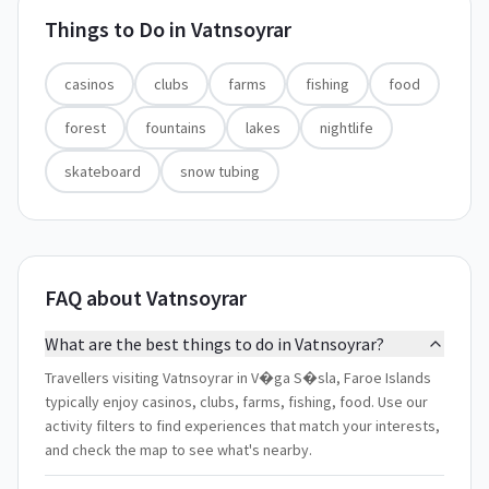
Things to Do in
Vatnsoyrar
casinos
clubs
farms
fishing
food
forest
fountains
lakes
nightlife
skateboard
snow tubing
FAQ about Vatnsoyrar
What are the best things to do in Vatnsoyrar?
Travellers visiting Vatnsoyrar in V�ga S�sla, Faroe Islands
typically enjoy casinos, clubs, farms, fishing, food. Use our
activity filters to find experiences that match your interests,
and check the map to see what's nearby.