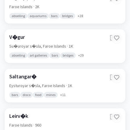
Faroe Islands
· 2K
abseiling
aquariums
bars
bridges
+
28
V�gur
🇫🇴
Su�uroyar s�sla,
Faroe Islands
· 1K
abseiling
art galleries
bars
bridges
+
29
Saltangar�
🇫🇴
Eysturoyar s�sla,
Faroe Islands
· 1K
bars
disco
food
mines
+
11
Leirv�k
🇫🇴
Faroe Islands
· 960