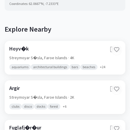
Coordinates:
62.0667
°N,
-7.2333
°E
Explore Nearby
Hoyv�k
🇫🇴
Streymoyar S�sla,
Faroe Islands
· 4K
aquariums
architectural buildings
bars
beaches
+
24
Argir
🇫🇴
Streymoyar S�sla,
Faroe Islands
· 2K
clubs
disco
docks
forest
+
6
Fuglafj�r�ur
🇫🇴