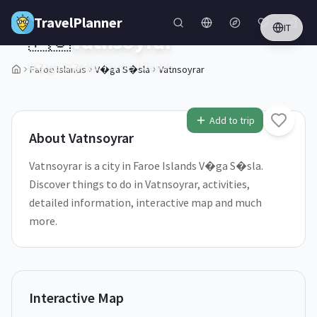
Skip to main content
TravelPlanner
IT
🇫🇴
Vatnsoyrar
V�ga S�sla,
Faroe Islands
Faroe Islands
V�ga S�sla
Vatnsoyrar
1
/
5
Add to trip
About
Vatnsoyrar
Vatnsoyrar is a city in Faroe Islands V�ga S�sla.
Discover things to do in Vatnsoyrar, activities,
detailed information, interactive map and much
more.
Interactive Map