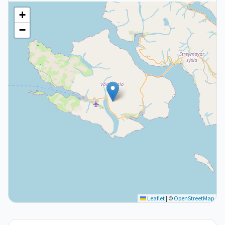
+
−
Leaflet
|
©
OpenStreetMap