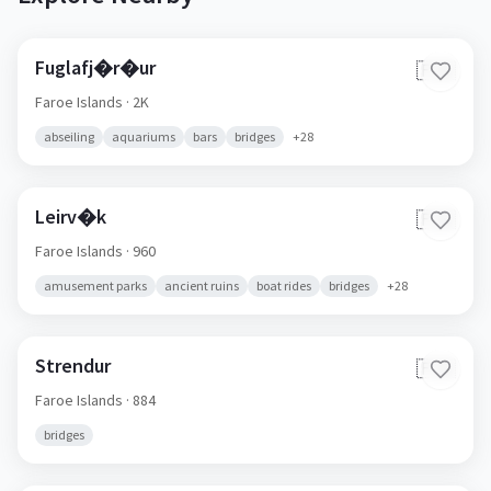
Fuglafj�r�ur
🇫🇴
Faroe Islands
· 2K
abseiling
aquariums
bars
bridges
+
28
Leirv�k
🇫🇴
Faroe Islands
· 960
amusement parks
ancient ruins
boat rides
bridges
+
28
Strendur
🇫🇴
Faroe Islands
· 884
bridges