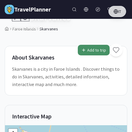
Skip to main content
TravelPlanner
IT
🇫🇴
Skarvanes
Faroe Islands
Faroe Islands
Skarvanes
1
/
5
Add to trip
About
Skarvanes
Skarvanes is a city in Faroe Islands . Discover things to
do in Skarvanes, activities, detailed information,
interactive map and much more.
Interactive Map