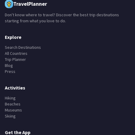
TravelPlanner
Don't know where to travel? Discover the best trip destinations
starting from what you love to do.
Explore
Search Destinations
All Countries
Trip Planner
Blog
Press
Activities
Hiking
Beaches
Museums
Skiing
Get the App