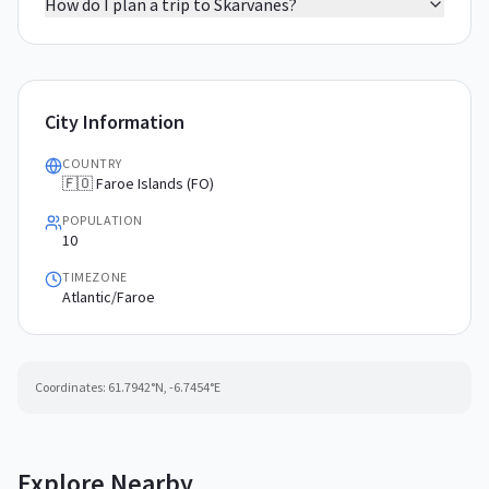
How do I plan a trip to Skarvanes?
City Information
COUNTRY
🇫🇴 Faroe Islands (FO)
POPULATION
10
TIMEZONE
Atlantic/Faroe
Coordinates:
61.7942
°N,
-6.7454
°E
Explore Nearby