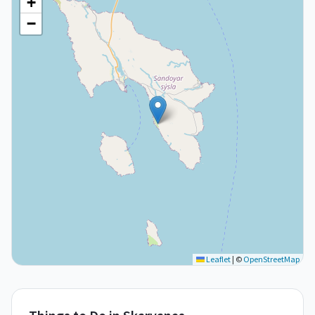
+
−
Leaflet
|
©
OpenStreetMap