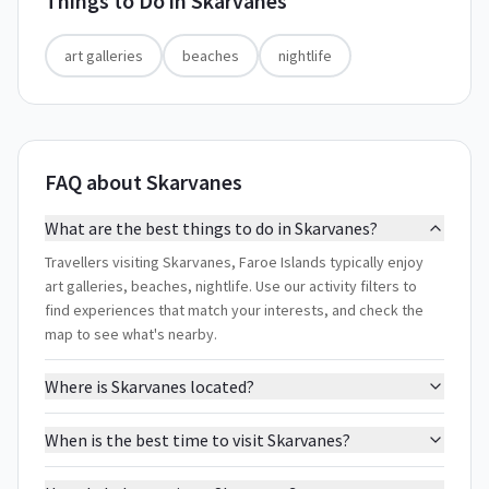
Things to Do in
Skarvanes
art galleries
beaches
nightlife
FAQ about Skarvanes
What are the best things to do in Skarvanes?
Travellers visiting Skarvanes, Faroe Islands typically enjoy
art galleries, beaches, nightlife. Use our activity filters to
find experiences that match your interests, and check the
map to see what's nearby.
Where is Skarvanes located?
When is the best time to visit Skarvanes?