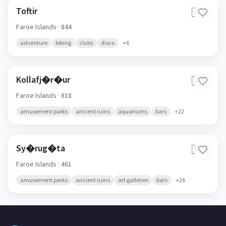
Toftir
🇫🇴
Faroe Islands
· 844
adventure
biking
clubs
disco
+
6
Kollafj�r�ur
🇫🇴
Faroe Islands
· 818
amusement parks
ancient ruins
aquariums
bars
+
22
Sy�rug�ta
🇫🇴
Faroe Islands
· 461
amusement parks
ancient ruins
art galleries
bars
+
26