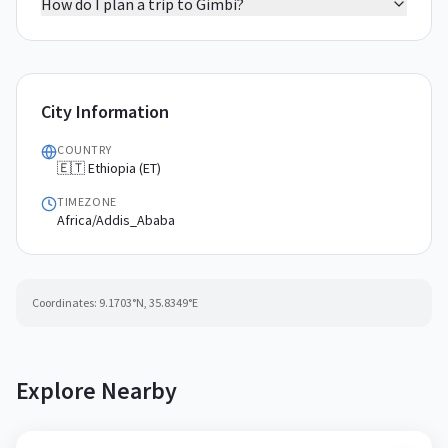
How do I plan a trip to Gimbi?
City Information
COUNTRY
🇪🇹 Ethiopia (ET)
TIMEZONE
Africa/Addis_Ababa
Coordinates:
9.1703
°N,
35.8349
°E
Explore Nearby