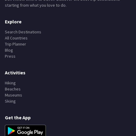
starting from what you love to do.
Explore
Search Destinations
All Countries
Trip Planner
Blog
Press
Activities
Hiking
Beaches
Museums
Skiing
Get the App