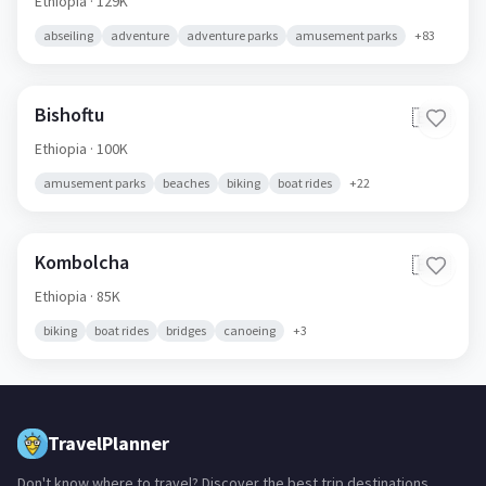
Ethiopia
· 129K
abseiling
adventure
adventure parks
amusement parks
+
83
Bishoftu
🇪🇹
Ethiopia
· 100K
amusement parks
beaches
biking
boat rides
+
22
Kombolcha
🇪🇹
Ethiopia
· 85K
biking
boat rides
bridges
canoeing
+
3
TravelPlanner
Don't know where to travel? Discover the best trip destinations