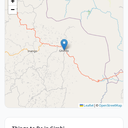
+
−
Leaflet
|
©
OpenStreetMap