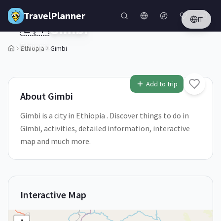
Skip to main content
TravelPlanner
IT
🇪🇹
Gimbi
Ethiopia
Ethiopia
Gimbi
1
/
5
Add to trip
About
Gimbi
Gimbi is a city in Ethiopia . Discover things to do in
Gimbi, activities, detailed information, interactive
map and much more.
Interactive Map