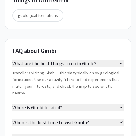
Things to Do in
Gimbi
geological formations
FAQ about Gimbi
What are the best things to do in Gimbi?
Travellers visiting Gimbi, Ethiopia typically enjoy geological
formations. Use our activity filters to find experiences that
match your interests, and check the map to see what's
nearby.
Where is Gimbi located?
When is the best time to visit Gimbi?