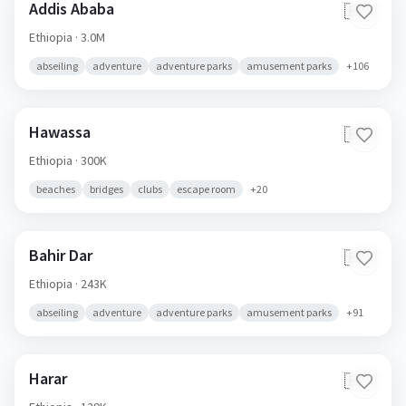
Addis Ababa
🇪🇹
Ethiopia
· 3.0M
abseiling
adventure
adventure parks
amusement parks
+
106
Hawassa
🇪🇹
Ethiopia
· 300K
beaches
bridges
clubs
escape room
+
20
Bahir Dar
🇪🇹
Ethiopia
· 243K
abseiling
adventure
adventure parks
amusement parks
+
91
Harar
🇪🇹