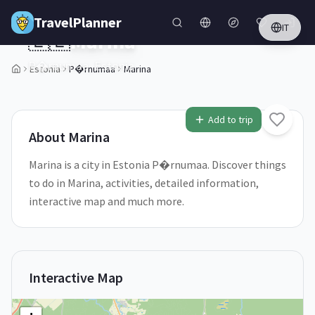
Skip to main content
TravelPlanner
IT
🇪🇪
Marina
P�rnumaa,
Estonia
Estonia
P�rnumaa
Marina
1
/
5
Add to trip
About
Marina
Marina is a city in Estonia P�rnumaa. Discover things
to do in Marina, activities, detailed information,
interactive map and much more.
Interactive Map