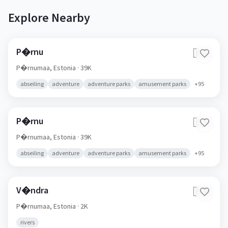
Explore Nearby
P�rnu
🇪🇪
P�rnumaa,
Estonia
· 39K
abseiling
adventure
adventure parks
amusement parks
+
95
P�rnu
🇪🇪
P�rnumaa,
Estonia
· 39K
abseiling
adventure
adventure parks
amusement parks
+
95
V�ndra
🇪🇪
P�rnumaa,
Estonia
· 2K
rivers