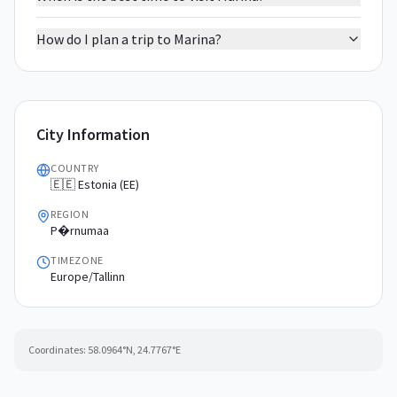
How do I plan a trip to Marina?
City Information
COUNTRY
🇪🇪 Estonia (EE)
REGION
P�rnumaa
TIMEZONE
Europe/Tallinn
Coordinates:
58.0964
°N,
24.7767
°E