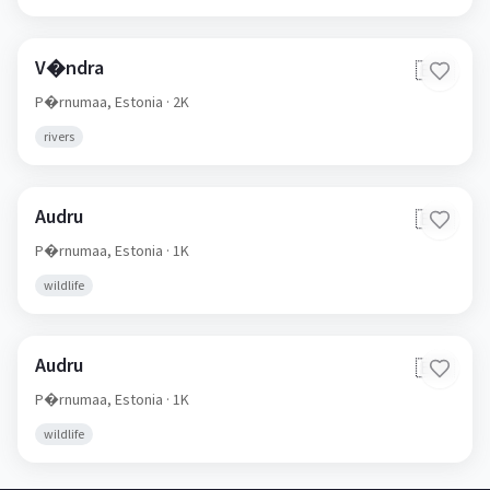
V�ndra
🇪🇪
P�rnumaa,
Estonia
· 2K
rivers
Audru
🇪🇪
P�rnumaa,
Estonia
· 1K
wildlife
Audru
🇪🇪
P�rnumaa,
Estonia
· 1K
wildlife