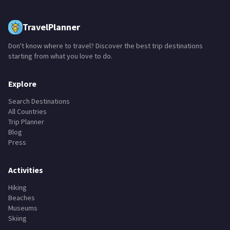
TravelPlanner
Don't know where to travel? Discover the best trip destinations
starting from what you love to do.
Explore
Search Destinations
All Countries
Trip Planner
Blog
Press
Activities
Hiking
Beaches
Museums
Skiing