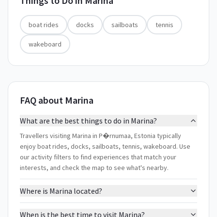
Things to Do in
Marina
boat rides
docks
sailboats
tennis
wakeboard
FAQ about Marina
What are the best things to do in Marina?
Travellers visiting Marina in P�rnumaa, Estonia typically
enjoy boat rides, docks, sailboats, tennis, wakeboard. Use
our activity filters to find experiences that match your
interests, and check the map to see what's nearby.
Where is Marina located?
When is the best time to visit Marina?