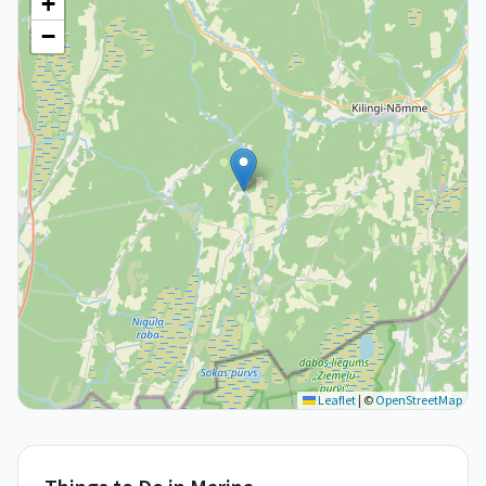
+
−
Leaflet
|
©
OpenStreetMap