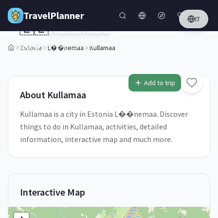
Skip to main content
TravelPlanner
IT
🇪🇪
Kullamaa
L��nemaa,
Estonia
Estonia
L��nemaa
Kullamaa
1
/
5
Add to trip
About
Kullamaa
Kullamaa is a city in Estonia L��nemaa. Discover
things to do in Kullamaa, activities, detailed
information, interactive map and much more.
Interactive Map