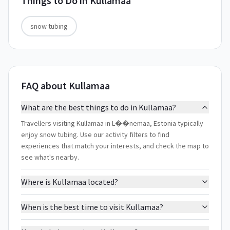
Things to Do in
Kullamaa
snow tubing
FAQ about Kullamaa
What are the best things to do in Kullamaa?
Travellers visiting Kullamaa in L��nemaa, Estonia typically
enjoy snow tubing. Use our activity filters to find
experiences that match your interests, and check the map to
see what's nearby.
Where is Kullamaa located?
When is the best time to visit Kullamaa?