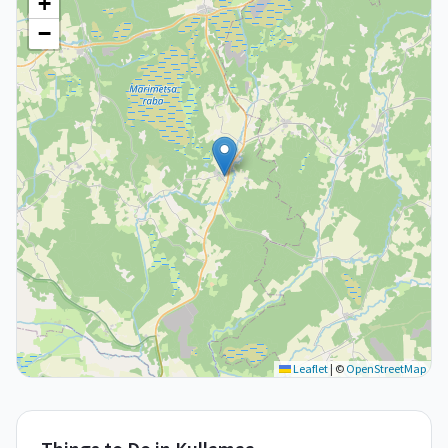
+
−
Leaflet
|
©
OpenStreetMap