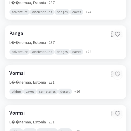
L��nemaa,
Estonia
· 237
adventure
ancient ruins
bridges
caves
+
24
Panga
🇪🇪
L��nemaa,
Estonia
· 237
adventure
ancient ruins
bridges
caves
+
24
Vormsi
🇪🇪
L��nemaa,
Estonia
· 231
biking
caves
cemeteries
desert
+
16
Vormsi
🇪🇪
L��nemaa,
Estonia
· 231