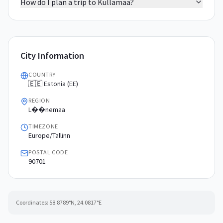
How do I plan a trip to Kullamaa?
City Information
COUNTRY
🇪🇪 Estonia (EE)
REGION
L��nemaa
TIMEZONE
Europe/Tallinn
POSTAL CODE
90701
Coordinates:
58.8789
°N,
24.0817
°E