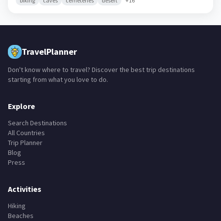
biking
caves
cemeteries
desert
+
16
TravelPlanner
Don't know where to travel? Discover the best trip destinations
starting from what you love to do.
Explore
Search Destinations
All Countries
Trip Planner
Blog
Press
Activities
Hiking
Beaches