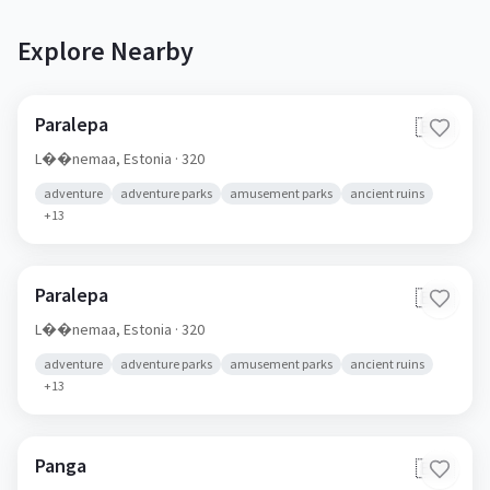
Explore Nearby
Paralepa
🇪🇪
L��nemaa,
Estonia
· 320
adventure
adventure parks
amusement parks
ancient ruins
+
13
Paralepa
🇪🇪
L��nemaa,
Estonia
· 320
adventure
adventure parks
amusement parks
ancient ruins
+
13
Panga
🇪🇪