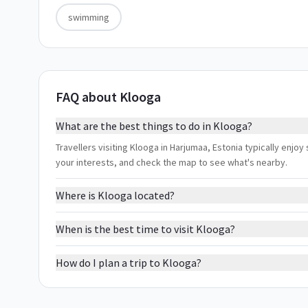
swimming
FAQ about Klooga
What are the best things to do in Klooga?
Travellers visiting Klooga in Harjumaa, Estonia typically enjoy
your interests, and check the map to see what's nearby.
Where is Klooga located?
When is the best time to visit Klooga?
How do I plan a trip to Klooga?