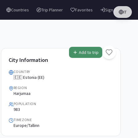
Countries
Trip Planner
Favorites
Sign in
IT
Add to trip
City Information
COUNTRY
🇪🇪 Estonia (EE)
REGION
Harjumaa
POPULATION
983
TIMEZONE
Europe/Tallinn