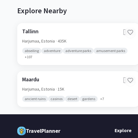
Explore Nearby
Tallinn
🇪🇪
Harjumaa,
Estonia
· 435K
abseiling
adventure
adventure parks
amusement parks
+
107
Maardu
🇪🇪
Harjumaa,
Estonia
· 15K
ancient ruins
casinos
desert
gardens
+
7
TravelPlanner
Explore