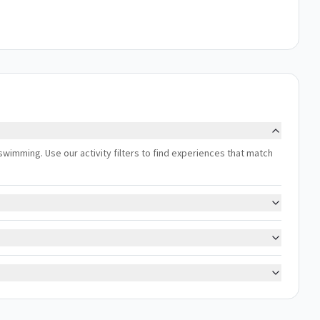
 swimming. Use our activity filters to find experiences that match