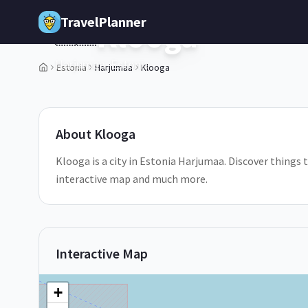
Skip to main content
TravelPlanner
Klooga
🇪🇪
Harjumaa,
Estonia
Estonia
Harjumaa
Klooga
1
/
5
About
Klooga
Klooga is a city in Estonia Harjumaa. Discover things t
interactive map and much more.
Interactive Map
+