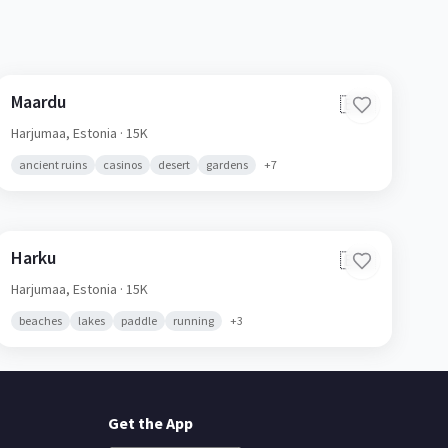
Maardu
🇪🇪
Harjumaa,
Estonia
· 15K
ancient ruins
casinos
desert
gardens
+
7
Harku
🇪🇪
Harjumaa,
Estonia
· 15K
beaches
lakes
paddle
running
+
3
Get the App