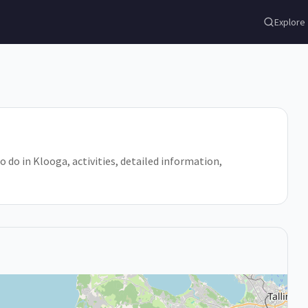
Explore
o do in Klooga, activities, detailed information,