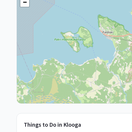
−
Things to Do in
Klooga