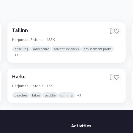
Tallinn
🇪🇪
Harjumaa,
Estonia
· 435K
abseiling
adventure
adventure parks
amusement parks
+
107
Harku
🇪🇪
Harjumaa,
Estonia
· 15K
beaches
lakes
paddle
running
+
3
Activities