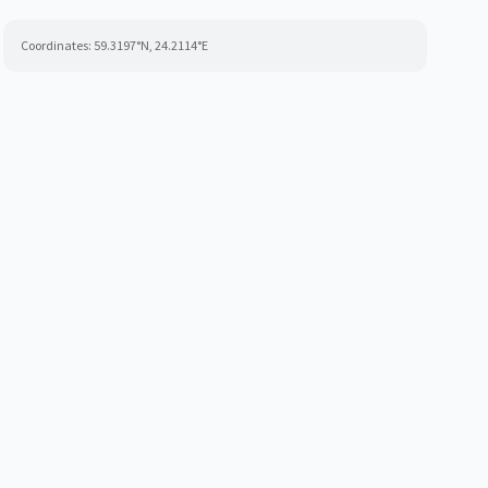
Coordinates:
59.3197
°N,
24.2114
°E