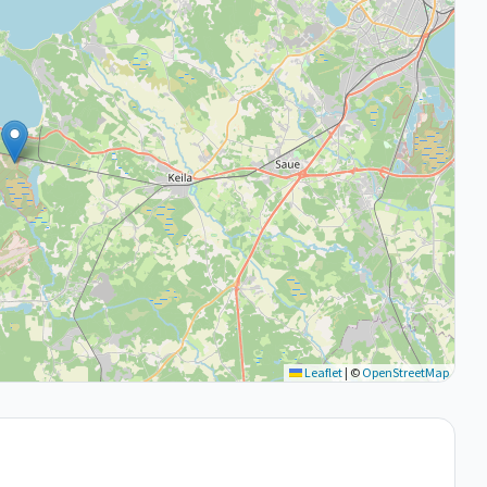
Leaflet
|
©
OpenStreetMap