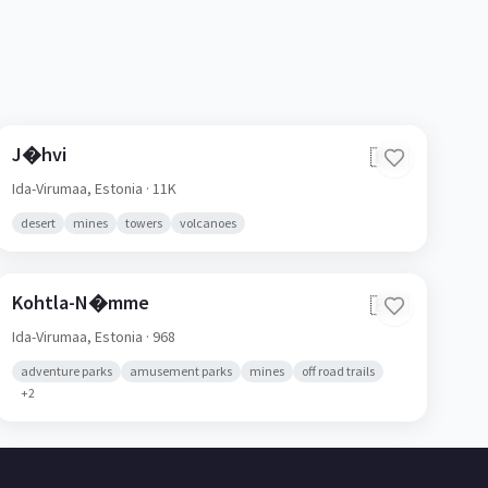
J�hvi
🇪🇪
Ida-Virumaa,
Estonia
· 11K
desert
mines
towers
volcanoes
Kohtla-N�mme
🇪🇪
Ida-Virumaa,
Estonia
· 968
adventure parks
amusement parks
mines
off road trails
+
2