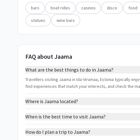
bars
boat rides
casinos
disco
food
statues
wine bars
FAQ about Jaama
What are the best things to do in Jaama?
Travellers visiting Jaama in Ida-Virumaa, Estonia typically enjo
find experiences that match your interests, and check the m
Where is Jaama located?
When is the best time to visit Jaama?
How do I plan a trip to Jaama?