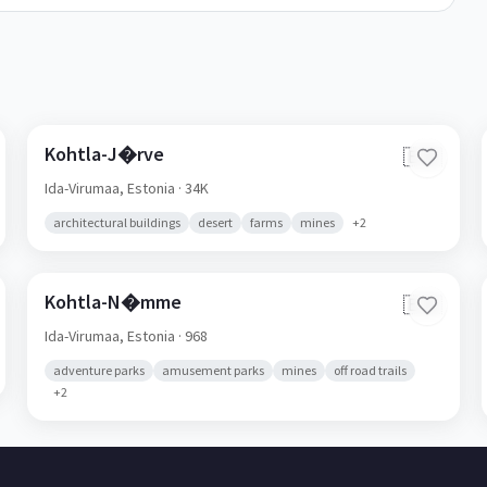
Kohtla-J�rve
🇪🇪
Ida-Virumaa,
Estonia
· 34K
architectural buildings
desert
farms
mines
+
2
Kohtla-N�mme
🇪🇪
Ida-Virumaa,
Estonia
· 968
adventure parks
amusement parks
mines
off road trails
+
2