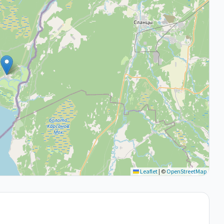
Leaflet
|
©
OpenStreetMap