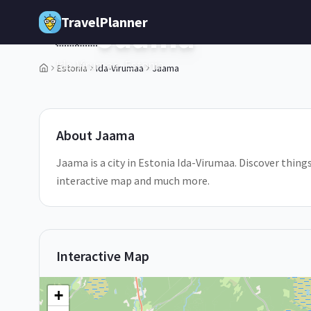
Skip to main content
TravelPlanner
Jaama
🇪🇪
Ida-Virumaa,
Estonia
Estonia
Ida-Virumaa
Jaama
1
/
5
About
Jaama
Jaama is a city in Estonia Ida-Virumaa. Discover things
interactive map and much more.
Interactive Map
+