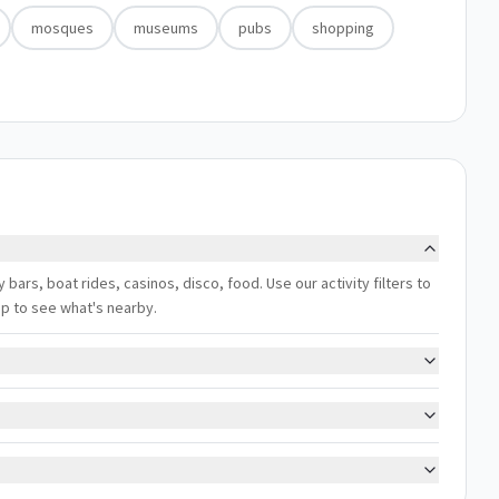
mosques
museums
pubs
shopping
y bars, boat rides, casinos, disco, food. Use our activity filters to
ap to see what's nearby.