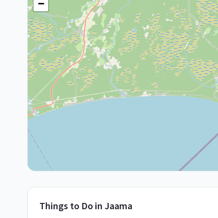
−
Things to Do in
Jaama