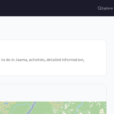
Explore
 to do in Jaama, activities, detailed information,