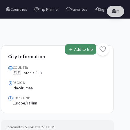
Countries
Trip Planner
Favorites
Sign in
IT
Add to trip
City Information
COUNTRY
🇪🇪 Estonia (EE)
REGION
Ida-Virumaa
TIMEZONE
Europe/Tallinn
Coordinates:
59.0417
°N,
27.7119
°E