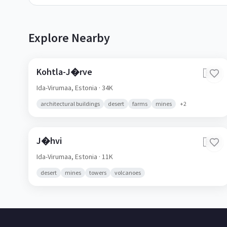
Explore Nearby
Kohtla-J�rve
🇪🇪
Ida-Virumaa,
Estonia
· 34K
architectural buildings
desert
farms
mines
+
2
J�hvi
🇪🇪
Ida-Virumaa,
Estonia
· 11K
desert
mines
towers
volcanoes