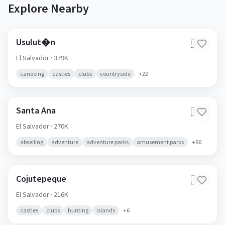
Explore Nearby
Usulut�n
🇸🇻
El Salvador
· 379K
canoeing
castles
clubs
countryside
+
22
Santa Ana
🇸🇻
El Salvador
· 270K
abseiling
adventure
adventure parks
amusement parks
+
96
Cojutepeque
🇸🇻
El Salvador
· 216K
castles
clubs
hunting
islands
+
6