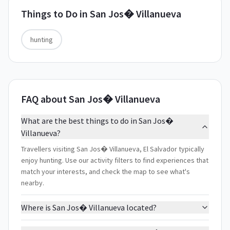
Things to Do in
San Jos� Villanueva
hunting
FAQ about San Jos� Villanueva
What are the best things to do in San Jos�
Villanueva?
Travellers visiting San Jos� Villanueva, El Salvador typically
enjoy hunting. Use our activity filters to find experiences that
match your interests, and check the map to see what's
nearby.
Where is San Jos� Villanueva located?