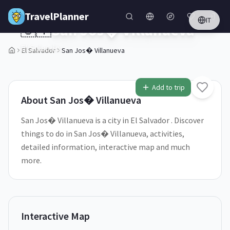
Skip to main content
TravelPlanner
IT
🇸🇻
San Jos� Villanueva
El Salvador
El Salvador
San Jos� Villanueva
1
/
5
Add to trip
About
San Jos� Villanueva
San Jos� Villanueva is a city in El Salvador . Discover
things to do in San Jos� Villanueva, activities,
detailed information, interactive map and much
more.
Interactive Map