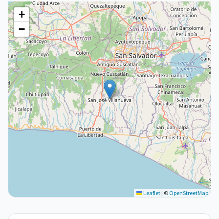
+
−
Leaflet
|
©
OpenStreetMap