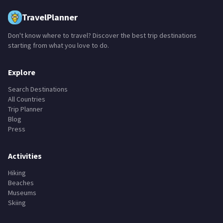
TravelPlanner
Don't know where to travel? Discover the best trip destinations
starting from what you love to do.
Explore
Search Destinations
All Countries
Trip Planner
Blog
Press
Activities
Hiking
Beaches
Museums
Skiing