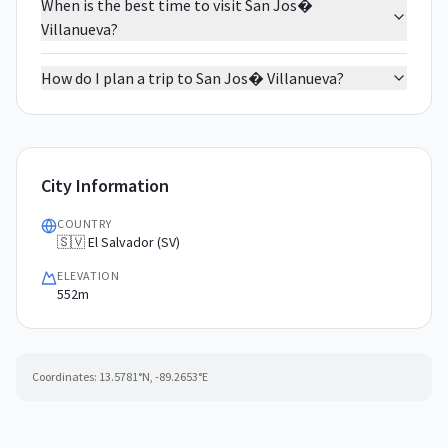
When is the best time to visit San Jos�
Villanueva?
How do I plan a trip to San Jos� Villanueva?
City Information
COUNTRY
🇸🇻 El Salvador (SV)
ELEVATION
552m
Coordinates:
13.5781
°N,
-89.2653
°E