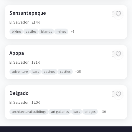
Sensuntepeque
🇸🇻
El Salvador
· 214K
biking
castles
islands
mines
+
3
Apopa
🇸🇻
El Salvador
· 131K
adventure
bars
casinos
castles
+
25
Delgado
🇸🇻
El Salvador
· 120K
architectural buildings
art galleries
bars
bridges
+
30