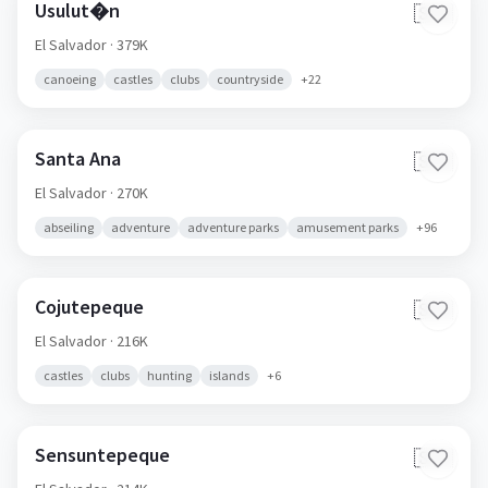
Usulut�n
🇸🇻
El Salvador
· 379K
canoeing
castles
clubs
countryside
+
22
Santa Ana
🇸🇻
El Salvador
· 270K
abseiling
adventure
adventure parks
amusement parks
+
96
Cojutepeque
🇸🇻
El Salvador
· 216K
castles
clubs
hunting
islands
+
6
Sensuntepeque
🇸🇻