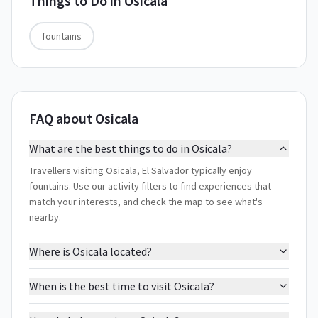
Things to Do in
Osicala
fountains
FAQ about Osicala
What are the best things to do in Osicala?
Travellers visiting Osicala, El Salvador typically enjoy
fountains. Use our activity filters to find experiences that
match your interests, and check the map to see what's
nearby.
Where is Osicala located?
When is the best time to visit Osicala?