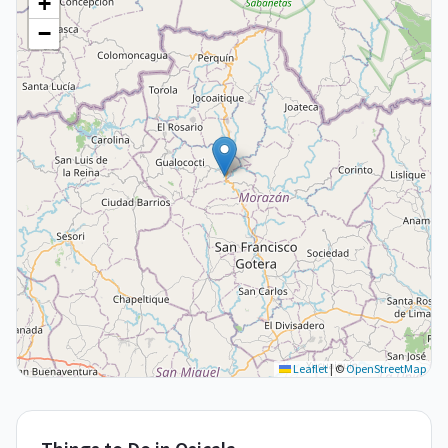
+
−
Leaflet
|
©
OpenStreetMap