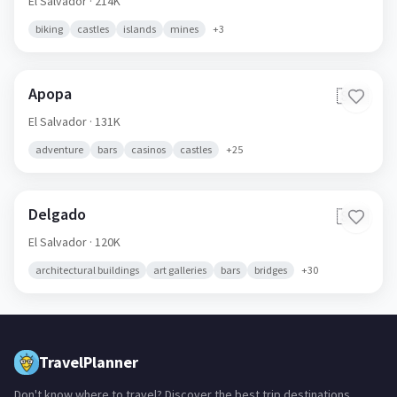
El Salvador
· 214K
biking
castles
islands
mines
+
3
Apopa
🇸🇻
El Salvador
· 131K
adventure
bars
casinos
castles
+
25
Delgado
🇸🇻
El Salvador
· 120K
architectural buildings
art galleries
bars
bridges
+
30
TravelPlanner
Don't know where to travel? Discover the best trip destinations