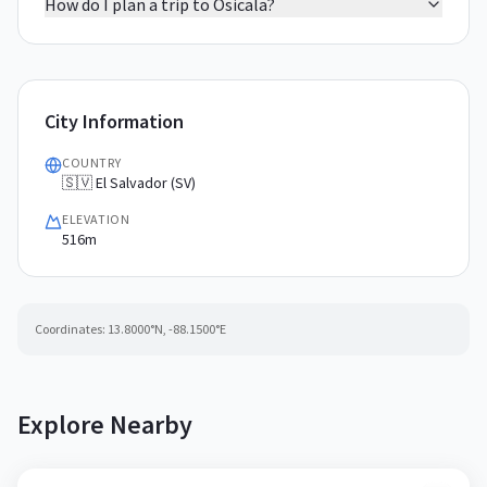
How do I plan a trip to Osicala?
City Information
COUNTRY
🇸🇻 El Salvador (SV)
ELEVATION
516m
Coordinates:
13.8000
°N,
-88.1500
°E
Explore Nearby