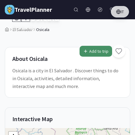
Skip to main content
TravelPlanner
IT
🇸🇻
Osicala
El Salvador
El Salvador
Osicala
1
/
5
Add to trip
About
Osicala
Osicala is a city in El Salvador . Discover things to do
in Osicala, activities, detailed information,
interactive map and much more.
Interactive Map