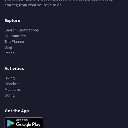
starting from what you love to do.
Explore
Search Destinations
All Countries
Trip Planner
Blog
Press
Activities
Hiking
Beaches
Museums
Skiing
Get the App