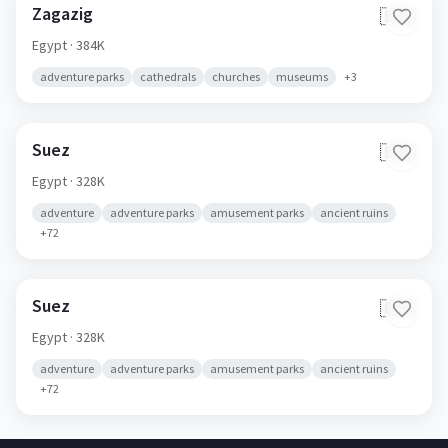
Zagazig
🇪🇬
Egypt
· 384K
adventure parks
cathedrals
churches
museums
+
3
Suez
🇪🇬
Egypt
· 328K
adventure
adventure parks
amusement parks
ancient ruins
+
72
Suez
🇪🇬
Egypt
· 328K
adventure
adventure parks
amusement parks
ancient ruins
+
72