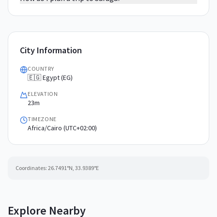
City Information
COUNTRY
🇪🇬 Egypt (EG)
ELEVATION
23m
TIMEZONE
Africa/Cairo (UTC+02:00)
Coordinates:
26.7491
°N,
33.9389
°E
Explore Nearby