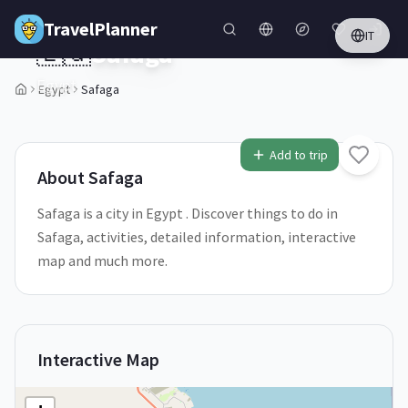
Skip to main content
TravelPlanner
IT
🇪🇬
Safaga
Egypt
Egypt
Safaga
1
/
5
Add to trip
About
Safaga
Safaga is a city in Egypt . Discover things to do in
Safaga, activities, detailed information, interactive
map and much more.
Interactive Map