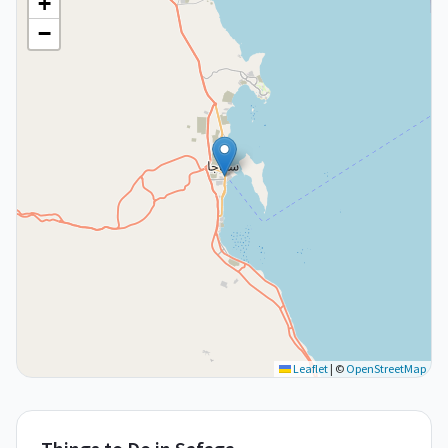
+
−
Leaflet
|
©
OpenStreetMap