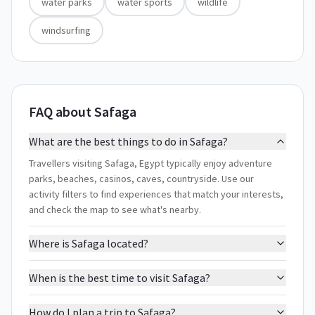
water parks
water sports
wildlife
windsurfing
FAQ about Safaga
What are the best things to do in Safaga?
Travellers visiting Safaga, Egypt typically enjoy adventure
parks, beaches, casinos, caves, countryside. Use our
activity filters to find experiences that match your interests,
and check the map to see what's nearby.
Where is Safaga located?
When is the best time to visit Safaga?
How do I plan a trip to Safaga?