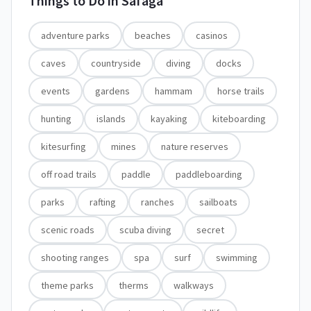
Things to Do in
Safaga
adventure parks
beaches
casinos
caves
countryside
diving
docks
events
gardens
hammam
horse trails
hunting
islands
kayaking
kiteboarding
kitesurfing
mines
nature reserves
off road trails
paddle
paddleboarding
parks
rafting
ranches
sailboats
scenic roads
scuba diving
secret
shooting ranges
spa
surf
swimming
theme parks
therms
walkways