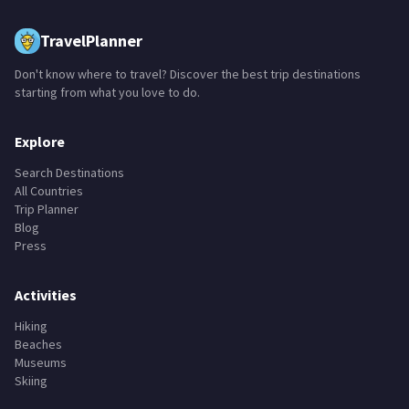
TravelPlanner
Don't know where to travel? Discover the best trip destinations
starting from what you love to do.
Explore
Search Destinations
All Countries
Trip Planner
Blog
Press
Activities
Hiking
Beaches
Museums
Skiing