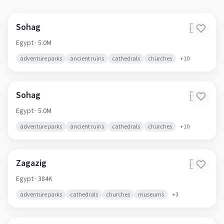
Sohag
🇪🇬
Egypt
· 5.0M
adventure parks
ancient ruins
cathedrals
churches
+
10
Sohag
🇪🇬
Egypt
· 5.0M
adventure parks
ancient ruins
cathedrals
churches
+
10
Zagazig
🇪🇬
Egypt
· 384K
adventure parks
cathedrals
churches
museums
+
3