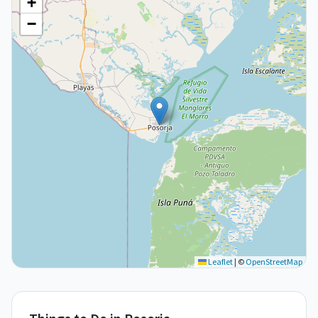
+
−
Leaflet
|
©
OpenStreetMap