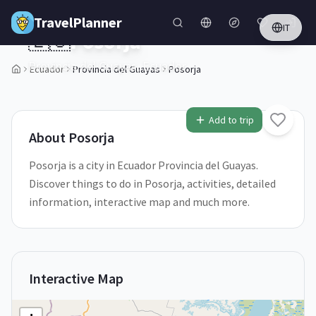
Skip to main content
TravelPlanner
IT
🇪🇨
Posorja
Provincia del Guayas,
Ecuador
Ecuador
Provincia del Guayas
Posorja
1
/
5
Add to trip
About
Posorja
Posorja is a city in Ecuador Provincia del Guayas.
Discover things to do in Posorja, activities, detailed
information, interactive map and much more.
Interactive Map