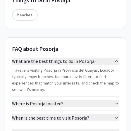
Things to Do in
Posorja
beaches
FAQ about Posorja
What are the best things to do in Posorja?
Travellers visiting Posorja in Provincia del Guayas, Ecuador
typically enjoy beaches. Use our activity filters to find
experiences that match your interests, and check the map to
see what's nearby.
Where is Posorja located?
When is the best time to visit Posorja?