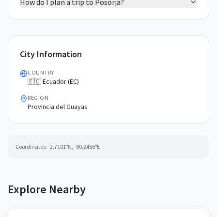
How do I plan a trip to Posorja?
City Information
COUNTRY
🇪🇨 Ecuador (EC)
REGION
Provincia del Guayas
Coordinates:
-2.7101
°N,
-80.2456
°E
Explore Nearby