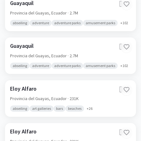
Guayaquil
🇪🇨
Provincia del Guayas,
Ecuador
· 2.7M
abseiling
adventure
adventure parks
amusement parks
+
102
Guayaquil
🇪🇨
Provincia del Guayas,
Ecuador
· 2.7M
abseiling
adventure
adventure parks
amusement parks
+
102
Eloy Alfaro
🇪🇨
Provincia del Guayas,
Ecuador
· 231K
abseiling
art galleries
bars
beaches
+
26
Eloy Alfaro
🇪🇨