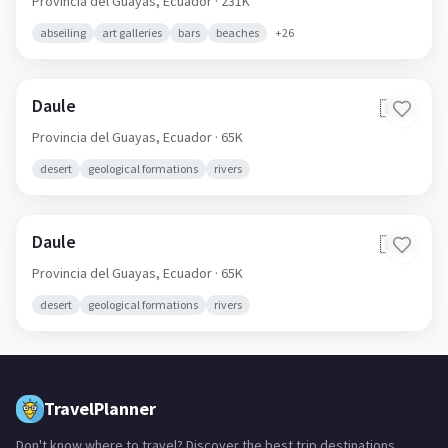
Provincia del Guayas,
Ecuador
· 231K
abseiling
art galleries
bars
beaches
+
26
Daule
🇪🇨
Provincia del Guayas,
Ecuador
· 65K
desert
geological formations
rivers
Daule
🇪🇨
Provincia del Guayas,
Ecuador
· 65K
desert
geological formations
rivers
TravelPlanner
Don't know where to travel? Discover the best trip destinations