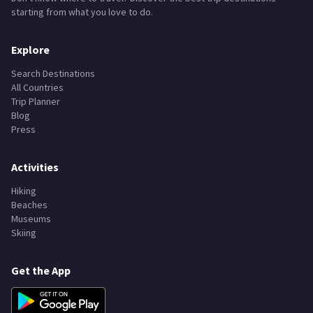
starting from what you love to do.
Explore
Search Destinations
All Countries
Trip Planner
Blog
Press
Activities
Hiking
Beaches
Museums
Skiing
Get the App