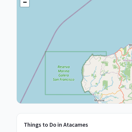
−
Things to Do in
Atacames