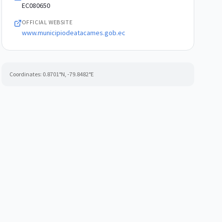
EC080650
OFFICIAL WEBSITE
www.municipiodeatacames.gob.ec
Coordinates:
0.8701
°N,
-79.8482
°E