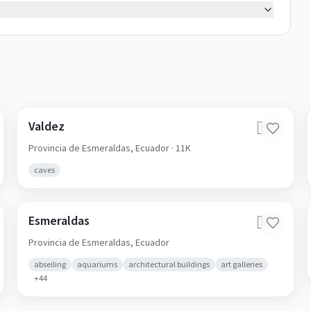
Valdez
🇪🇨
Provincia de Esmeraldas,
Ecuador
· 11K
caves
Esmeraldas
🇪🇨
Provincia de Esmeraldas,
Ecuador
abseiling
aquariums
architectural buildings
art galleries
+
44