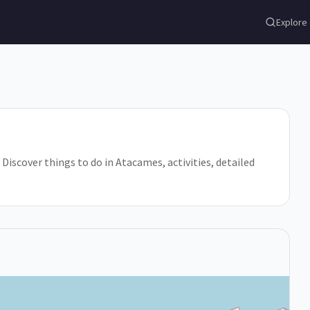
Explore
 Discover things to do in Atacames, activities, detailed