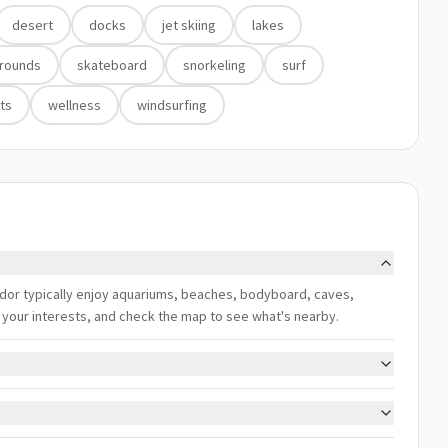
desert
docks
jet skiing
lakes
grounds
skateboard
snorkeling
surf
ts
wellness
windsurfing
ador typically enjoy aquariums, beaches, bodyboard, caves,
ch your interests, and check the map to see what's nearby.