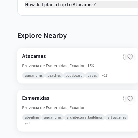
How do I plan a trip to Atacames?
Explore Nearby
Atacames
🇪🇨
Provincia de Esmeraldas,
Ecuador
· 15K
aquariums
beaches
bodyboard
caves
+
17
Esmeraldas
🇪🇨
Provincia de Esmeraldas,
Ecuador
abseiling
aquariums
architectural buildings
art galleries
+
44