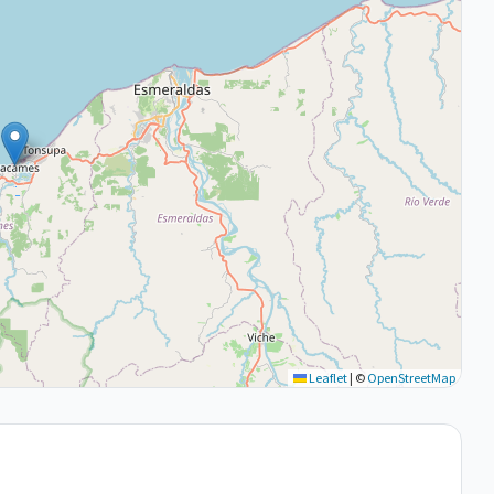
Leaflet
|
©
OpenStreetMap