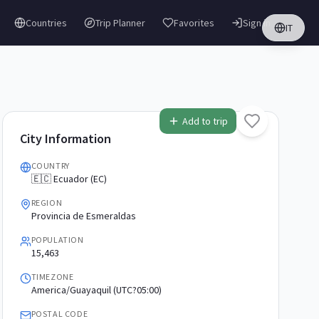
Countries
Trip Planner
Favorites
Sign in
IT
Add to trip
City Information
COUNTRY
🇪🇨 Ecuador (EC)
REGION
Provincia de Esmeraldas
POPULATION
15,463
TIMEZONE
America/Guayaquil (UTC?05:00)
POSTAL CODE