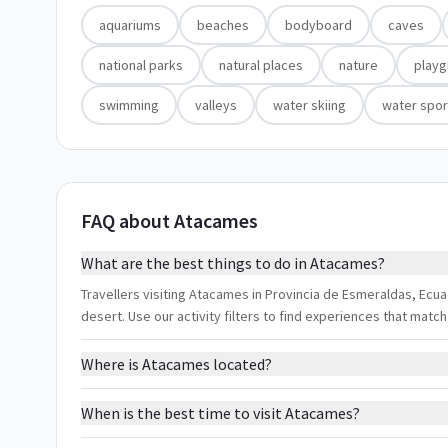
aquariums
beaches
bodyboard
caves
national parks
natural places
nature
play
swimming
valleys
water skiing
water spor
FAQ about Atacames
What are the best things to do in Atacames?
Travellers visiting Atacames in Provincia de Esmeraldas, Ecu
desert. Use our activity filters to find experiences that mat
Where is Atacames located?
When is the best time to visit Atacames?