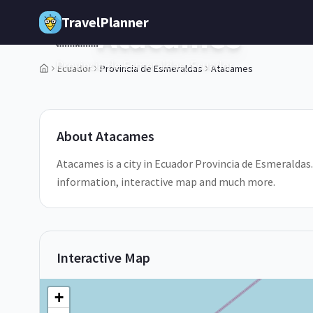
Skip to main content
TravelPlanner
Atacames
🇪🇨
Provincia de Esmeraldas,
Ecuador
Ecuador
Provincia de Esmeraldas
Atacames
2
/
5
About
Atacames
Atacames is a city in Ecuador Provincia de Esmeraldas.
information, interactive map and much more.
Interactive Map
+