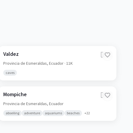
Valdez
🇪🇨
Provincia de Esmeraldas,
Ecuador
· 11K
caves
Mompiche
🇪🇨
Provincia de Esmeraldas,
Ecuador
abseiling
adventure
aquariums
beaches
+
22