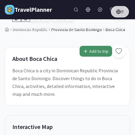
Skip to main content
TravelPlanner
IT
🇩🇴
Boca Chica
Provincia de Santo Domingo,
Dominican Republic
Dominican Republic
Provincia de Santo Domingo
Boca Chica
1
/
5
Add to trip
About
Boca Chica
Boca Chica is a city in Dominican Republic Provincia
de Santo Domingo. Discover things to do in Boca
Chica, activities, detailed information, interactive
map and much more.
Interactive Map