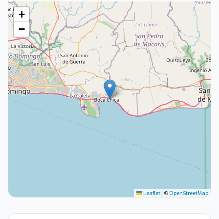
+
−
Leaflet
|
©
OpenStreetMap