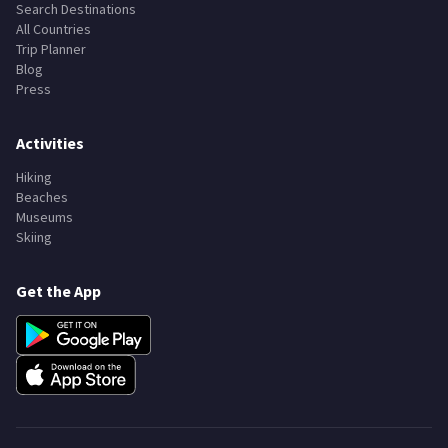
Search Destinations
All Countries
Trip Planner
Blog
Press
Activities
Hiking
Beaches
Museums
Skiing
Get the App