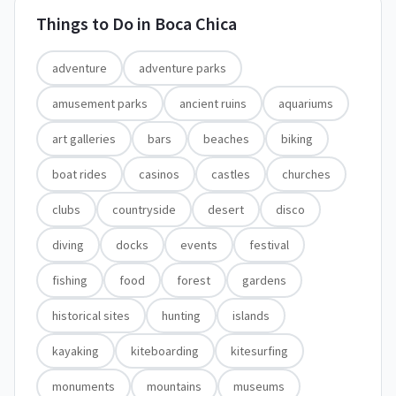
Things to Do in
Boca Chica
adventure
adventure parks
amusement parks
ancient ruins
aquariums
art galleries
bars
beaches
biking
boat rides
casinos
castles
churches
clubs
countryside
desert
disco
diving
docks
events
festival
fishing
food
forest
gardens
historical sites
hunting
islands
kayaking
kiteboarding
kitesurfing
monuments
mountains
museums