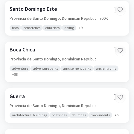
Santo Domingo Este
🇩🇴
Provincia de Santo Domingo,
Dominican Republic
· 700K
bars
cemeteries
churches
diving
+
9
Boca Chica
🇩🇴
Provincia de Santo Domingo,
Dominican Republic
adventure
adventure parks
amusement parks
ancient ruins
+
58
Guerra
🇩🇴
Provincia de Santo Domingo,
Dominican Republic
architectural buildings
boat rides
churches
monuments
+
6