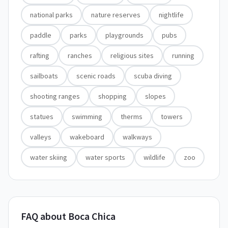
national parks
nature reserves
nightlife
paddle
parks
playgrounds
pubs
rafting
ranches
religious sites
running
sailboats
scenic roads
scuba diving
shooting ranges
shopping
slopes
statues
swimming
therms
towers
valleys
wakeboard
walkways
water skiing
water sports
wildlife
zoo
FAQ about Boca Chica