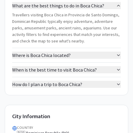
What are the best things to do in Boca Chica?
Travellers visiting Boca Chica in Provincia de Santo Domingo,
Dominican Republic typically enjoy adventure, adventure
parks, amusement parks, ancient ruins, aquariums. Use our
activity filters to find experiences that match your interests,
and check the map to see what's nearby.
Where is Boca Chica located?
When is the best time to visit Boca Chica?
How do I plan a trip to Boca Chica?
City Information
COUNTRY