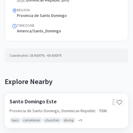
🇩🇴 Dominican Republic (DO)
REGION
Provincia de Santo Domingo
TIMEZONE
America/Santo_Domingo
Coordinates:
18.4500
°N,
-69.6000
°E
Explore Nearby
Santo Domingo Este
🇩🇴
Provincia de Santo Domingo,
Dominican Republic
· 700K
bars
cemeteries
churches
diving
+
9