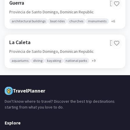
Guerra
🇩🇴
Provincia de Santo Domingo,
Dominican Republic
architectural buildings
boat rides
churches
monuments
+
6
La Caleta
🇩🇴
Provincia de Santo Domingo,
Dominican Republic
aquariums
diving
kayaking
national parks
+
9
TravelPlanner
Don't know where to travel? Discover the best trip destinations
starting from what you love to do.
Explore