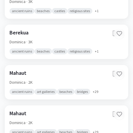
Dominica
· 3K
ancient ruins
beaches
castles
religious sites
+
1
Berekua
🇩🇲
Dominica
· 3K
ancient ruins
beaches
castles
religious sites
+
1
Mahaut
🇩🇲
Dominica
· 2K
ancient ruins
art galleries
beaches
bridges
+
29
Mahaut
🇩🇲
Dominica
· 2K
ancient ruins
art galleries
beaches
bridges
+
29