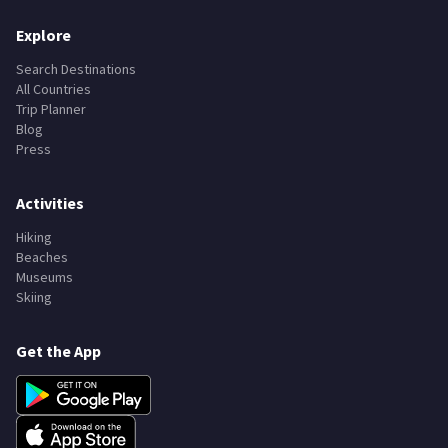
Explore
Search Destinations
All Countries
Trip Planner
Blog
Press
Activities
Hiking
Beaches
Museums
Skiing
Get the App