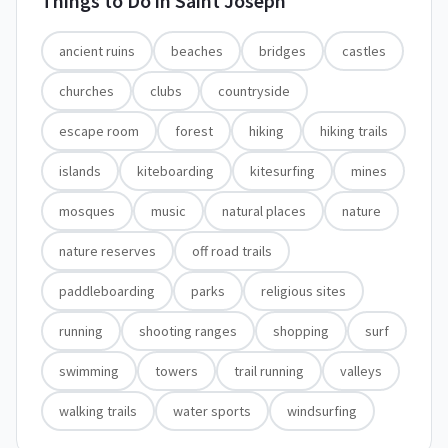
Things to Do in
Saint Joseph
ancient ruins
beaches
bridges
castles
churches
clubs
countryside
escape room
forest
hiking
hiking trails
islands
kiteboarding
kitesurfing
mines
mosques
music
natural places
nature
nature reserves
off road trails
paddleboarding
parks
religious sites
running
shooting ranges
shopping
surf
swimming
towers
trail running
valleys
walking trails
water sports
windsurfing