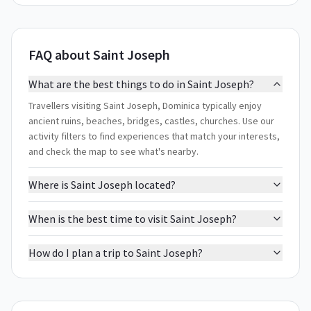
FAQ about Saint Joseph
What are the best things to do in Saint Joseph?
Travellers visiting Saint Joseph, Dominica typically enjoy
ancient ruins, beaches, bridges, castles, churches. Use our
activity filters to find experiences that match your interests,
and check the map to see what's nearby.
Where is Saint Joseph located?
When is the best time to visit Saint Joseph?
How do I plan a trip to Saint Joseph?