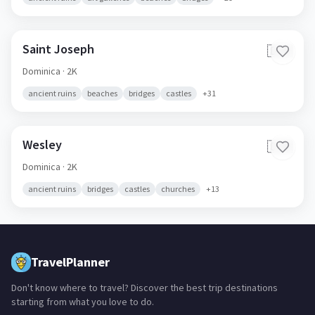
Saint Joseph
🇩🇲
Dominica
· 2K
ancient ruins
beaches
bridges
castles
+
31
Wesley
🇩🇲
Dominica
· 2K
ancient ruins
bridges
castles
churches
+
13
TravelPlanner
Don't know where to travel? Discover the best trip destinations
starting from what you love to do.