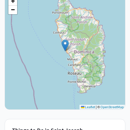
+
−
Leaflet
|
©
OpenStreetMap