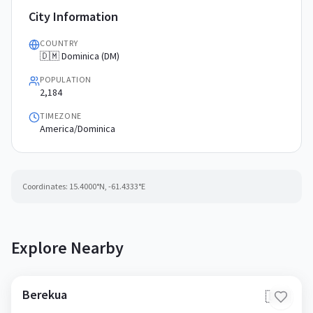
City Information
COUNTRY
🇩🇲 Dominica (DM)
POPULATION
2,184
TIMEZONE
America/Dominica
Coordinates:
15.4000
°N,
-61.4333
°E
Explore Nearby
Berekua
🇩🇲