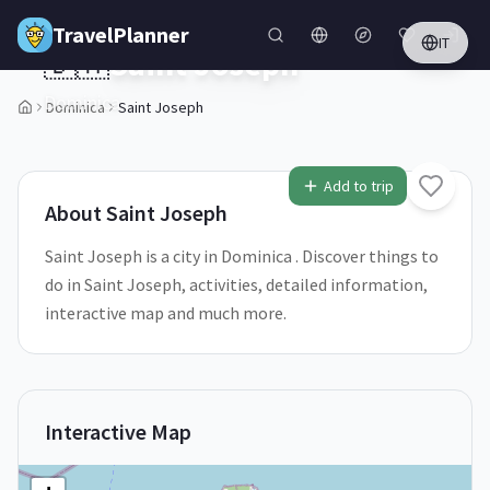
Skip to main content
TravelPlanner
IT
🇩🇲
Saint Joseph
Dominica
Dominica
Saint Joseph
1
/
5
Add to trip
About
Saint Joseph
Saint Joseph is a city in Dominica . Discover things to
do in Saint Joseph, activities, detailed information,
interactive map and much more.
Interactive Map