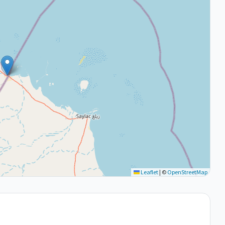
Leaflet
|
©
OpenStreetMap