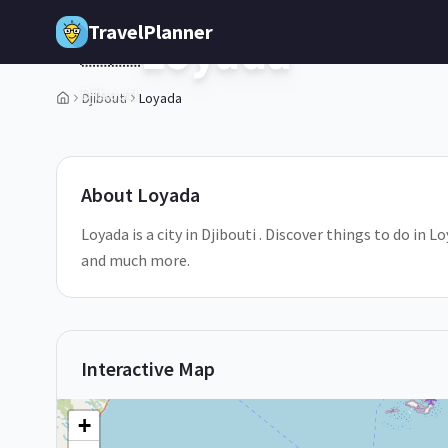
Skip to main content
TravelPlanner
Loyada
🇩🇯
Djibouti
Djibouti
Loyada
3
/
5
About
Loyada
Loyada is a city in Djibouti . Discover things to do in 
and much more.
Interactive Map
+