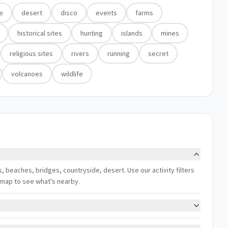
e
desert
disco
events
farms
historical sites
hunting
islands
mines
religious sites
rivers
running
secret
volcanoes
wildlife
ns, beaches, bridges, countryside, desert. Use our activity filters
 map to see what's nearby.