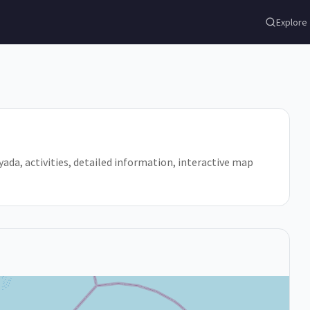
Explore
Loyada, activities, detailed information, interactive map