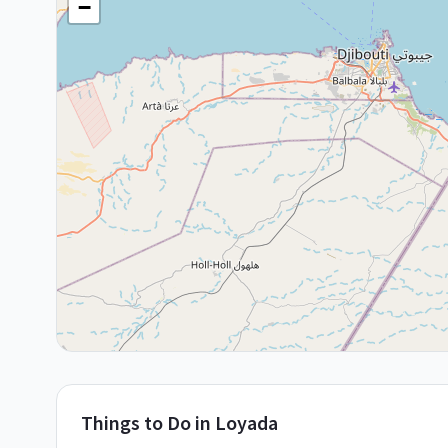
−
Things to Do in
Loyada