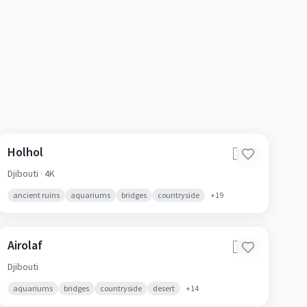
Holhol
🇩🇯
Djibouti
· 4K
ancient ruins
aquariums
bridges
countryside
+
19
Airolaf
🇩🇯
Djibouti
aquariums
bridges
countryside
desert
+
14