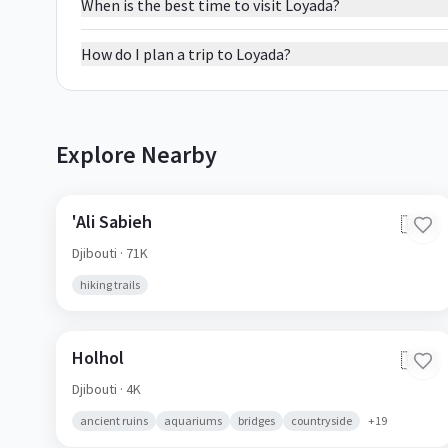
When is the best time to visit Loyada?
How do I plan a trip to Loyada?
Explore Nearby
'Ali Sabieh
🇩🇯
Djibouti
· 71K
hiking trails
Holhol
🇩🇯
Djibouti
· 4K
ancient ruins
aquariums
bridges
countryside
+
19