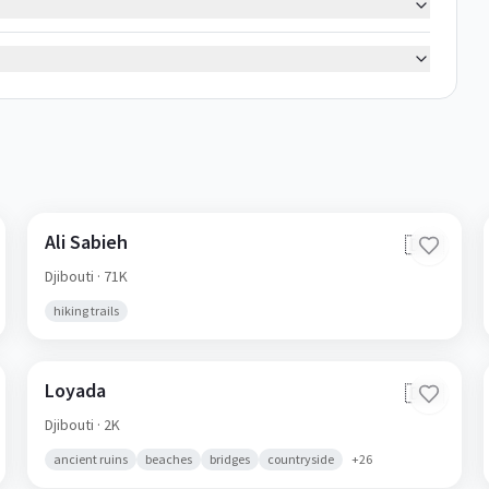
Ali Sabieh
🇩🇯
Djibouti
· 71K
hiking trails
Loyada
🇩🇯
Djibouti
· 2K
ancient ruins
beaches
bridges
countryside
+
26