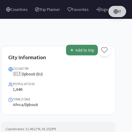
Countries
Trip Planner
Favorites
Sign in
IT
Add to trip
City Information
COUNTRY
🇩🇯 Djibouti (DJ)
POPULATION
1,646
TIMEZONE
Africa/Djibouti
Coordinates:
11.4611
°N,
43.2528
°E