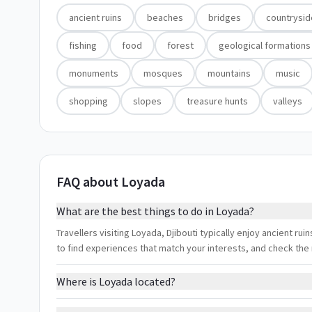
ancient ruins
beaches
bridges
countrysid
fishing
food
forest
geological formations
monuments
mosques
mountains
music
shopping
slopes
treasure hunts
valleys
FAQ about Loyada
What are the best things to do in Loyada?
Travellers visiting Loyada, Djibouti typically enjoy ancient rui
to find experiences that match your interests, and check the
Where is Loyada located?