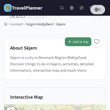
Skip to main content
TravelPlanner
IT
🇩🇰
Skjern
Region Midtjylland,
Denmark
Denmark
Region Midtjylland
Skjern
1
/
5
Add to trip
About
Skjern
Skjern is a city in Denmark Region Midtjylland.
Discover things to do in Skjern, activities, detailed
information, interactive map and much more.
Interactive Map