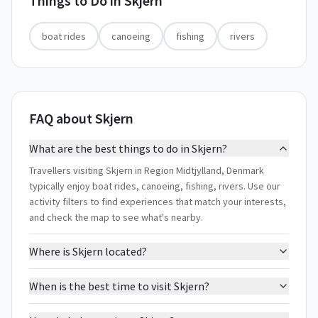
Things to Do in
Skjern
boat rides
canoeing
fishing
rivers
FAQ about Skjern
What are the best things to do in Skjern?
Travellers visiting Skjern in Region Midtjylland, Denmark
typically enjoy boat rides, canoeing, fishing, rivers. Use our
activity filters to find experiences that match your interests,
and check the map to see what's nearby.
Where is Skjern located?
When is the best time to visit Skjern?