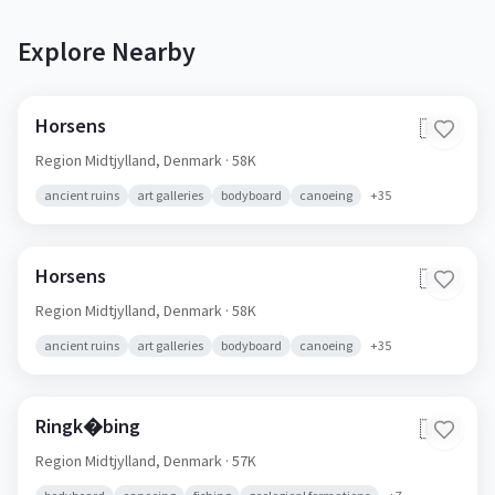
Explore Nearby
Horsens
🇩🇰
Region Midtjylland,
Denmark
· 58K
ancient ruins
art galleries
bodyboard
canoeing
+
35
Horsens
🇩🇰
Region Midtjylland,
Denmark
· 58K
ancient ruins
art galleries
bodyboard
canoeing
+
35
Ringk�bing
🇩🇰
Region Midtjylland,
Denmark
· 57K