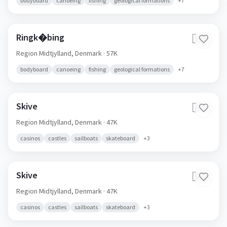
bodyboard
canoeing
fishing
geological formations
+
7
Ringk�bing
🇩🇰
Region Midtjylland,
Denmark
· 57K
bodyboard
canoeing
fishing
geological formations
+
7
Skive
🇩🇰
Region Midtjylland,
Denmark
· 47K
casinos
castles
sailboats
skateboard
+
3
Skive
🇩🇰
Region Midtjylland,
Denmark
· 47K
casinos
castles
sailboats
skateboard
+
3