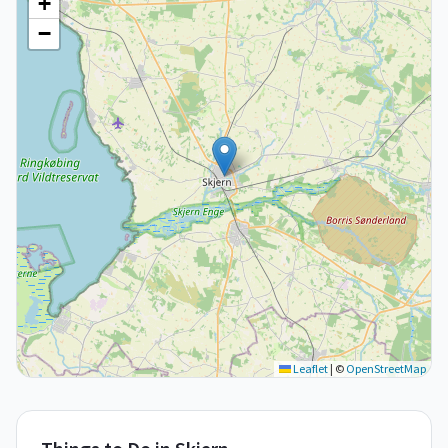
+
−
Leaflet
|
©
OpenStreetMap