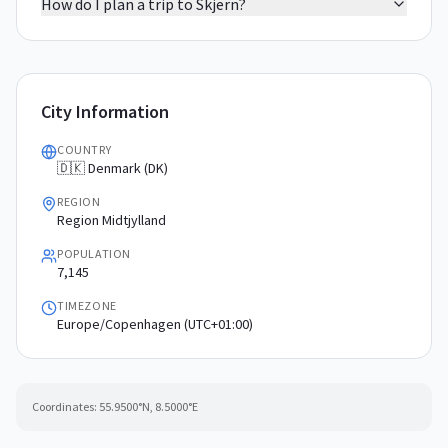
How do I plan a trip to Skjern?
City Information
COUNTRY
🇩🇰 Denmark (DK)
REGION
Region Midtjylland
POPULATION
7,145
TIMEZONE
Europe/Copenhagen (UTC+01:00)
Coordinates:
55.9500
°N,
8.5000
°E