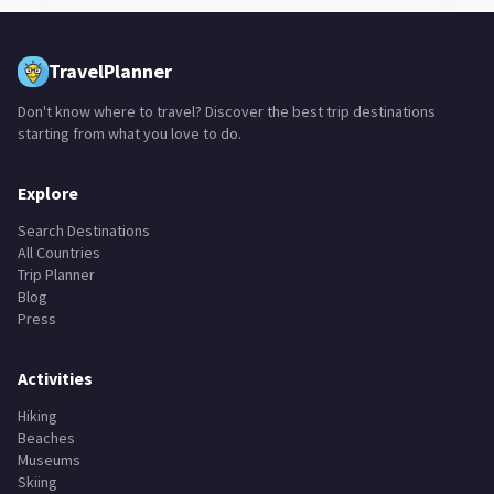
TravelPlanner
Don't know where to travel? Discover the best trip destinations
starting from what you love to do.
Explore
Search Destinations
All Countries
Trip Planner
Blog
Press
Activities
Hiking
Beaches
Museums
Skiing