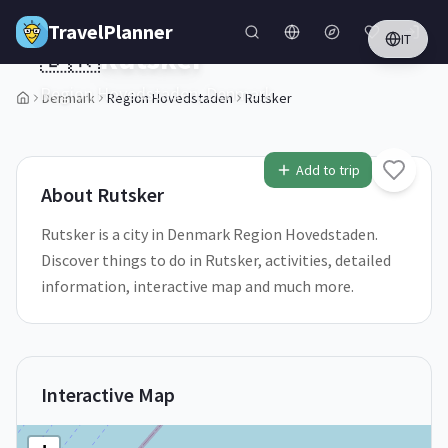
Skip to main content
TravelPlanner
IT
🇩🇰
Rutsker
Region Hovedstaden,
Denmark
Denmark
Region Hovedstaden
Rutsker
1
/
5
Add to trip
About
Rutsker
Rutsker is a city in Denmark Region Hovedstaden.
Discover things to do in Rutsker, activities, detailed
information, interactive map and much more.
Interactive Map