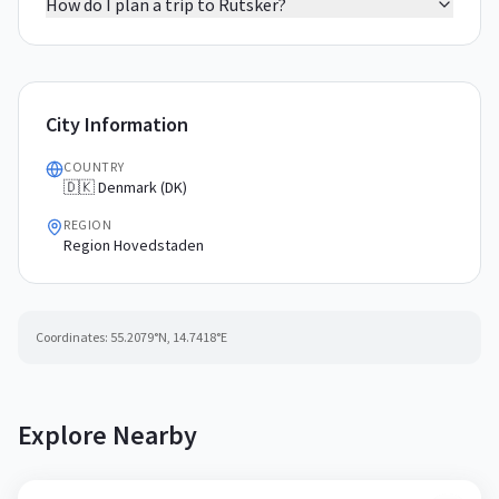
How do I plan a trip to Rutsker?
City Information
COUNTRY
🇩🇰 Denmark (DK)
REGION
Region Hovedstaden
Coordinates:
55.2079
°N,
14.7418
°E
Explore Nearby