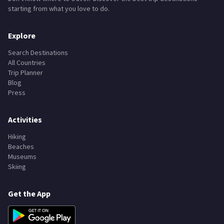
starting from what you love to do.
Explore
Search Destinations
All Countries
Trip Planner
Blog
Press
Activities
Hiking
Beaches
Museums
Skiing
Get the App