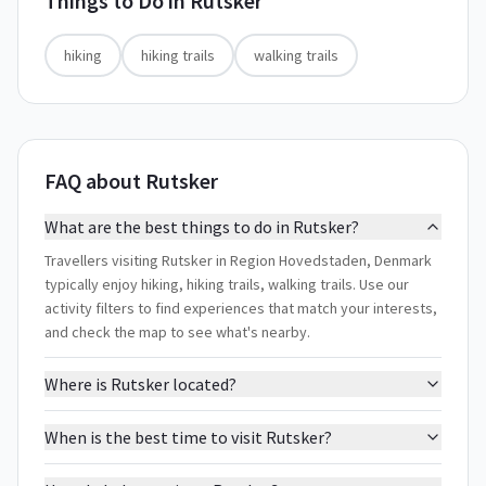
Things to Do in
Rutsker
hiking
hiking trails
walking trails
FAQ about Rutsker
What are the best things to do in Rutsker?
Travellers visiting Rutsker in Region Hovedstaden, Denmark
typically enjoy hiking, hiking trails, walking trails. Use our
activity filters to find experiences that match your interests,
and check the map to see what's nearby.
Where is Rutsker located?
When is the best time to visit Rutsker?