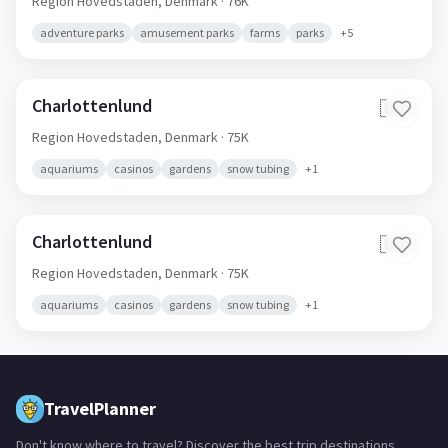
Region Hovedstaden,
Denmark
· 76K
adventure parks
amusement parks
farms
parks
+
5
Charlottenlund
🇩🇰
Region Hovedstaden,
Denmark
· 75K
aquariums
casinos
gardens
snow tubing
+
1
Charlottenlund
🇩🇰
Region Hovedstaden,
Denmark
· 75K
aquariums
casinos
gardens
snow tubing
+
1
TravelPlanner
Don't know where to travel? Discover the best trip destinations