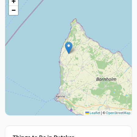
+
−
Leaflet
|
©
OpenStreetMap