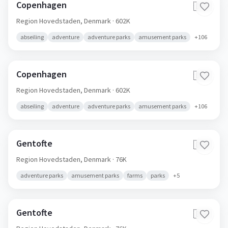
Copenhagen
🇩🇰
Region Hovedstaden,
Denmark
· 602K
abseiling
adventure
adventure parks
amusement parks
+
106
Copenhagen
🇩🇰
Region Hovedstaden,
Denmark
· 602K
abseiling
adventure
adventure parks
amusement parks
+
106
Gentofte
🇩🇰
Region Hovedstaden,
Denmark
· 76K
adventure parks
amusement parks
farms
parks
+
5
Gentofte
🇩🇰