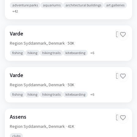
adventure parks
aquariums
architectural buildings
art galleries
+
42
Varde
🇩🇰
Region Syddanmark,
Denmark
· 50K
fishing
hiking
hiking trails
kiteboarding
+
6
Varde
🇩🇰
Region Syddanmark,
Denmark
· 50K
fishing
hiking
hiking trails
kiteboarding
+
6
Assens
🇩🇰
Region Syddanmark,
Denmark
· 41K