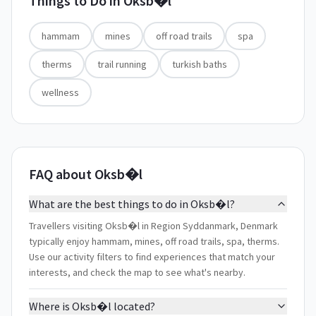
Things to Do in
Oksb�l
hammam
mines
off road trails
spa
therms
trail running
turkish baths
wellness
FAQ about Oksb�l
What are the best things to do in Oksb�l?
Travellers visiting Oksb�l in Region Syddanmark, Denmark
typically enjoy hammam, mines, off road trails, spa, therms.
Use our activity filters to find experiences that match your
interests, and check the map to see what's nearby.
Where is Oksb�l located?