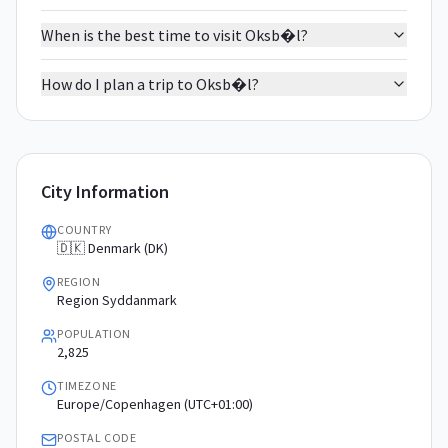
When is the best time to visit Oksb�l?
How do I plan a trip to Oksb�l?
City Information
COUNTRY
🇩🇰 Denmark (DK)
REGION
Region Syddanmark
POPULATION
2,825
TIMEZONE
Europe/Copenhagen (UTC+01:00)
POSTAL CODE