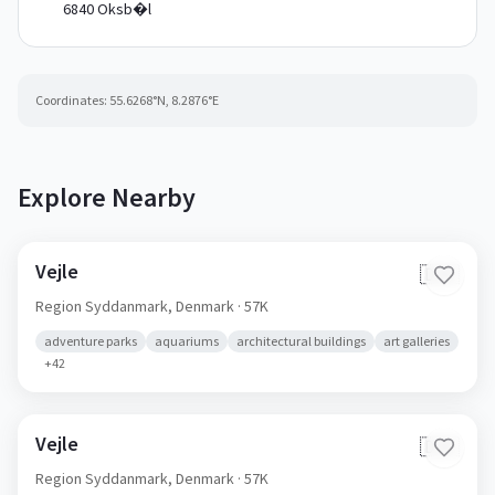
6840 Oksb�l
Coordinates:
55.6268
°N,
8.2876
°E
Explore Nearby
Vejle
🇩🇰
Region Syddanmark,
Denmark
· 57K
adventure parks
aquariums
architectural buildings
art galleries
+
42
Vejle
🇩🇰
Region Syddanmark,
Denmark
· 57K