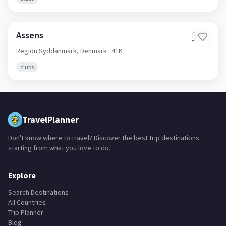
clubs
Assens
🇩🇰
Region Syddanmark,
Denmark
· 41K
clubs
TravelPlanner
Don't know where to travel? Discover the best trip destinations
starting from what you love to do.
Explore
Search Destinations
All Countries
Trip Planner