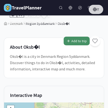
Skip to main content
TravelPlanner
IT
🇩🇰
Oksb�l
Region Syddanmark,
Denmark
Denmark
Region Syddanmark
Oksb�l
1
/
5
Add to trip
About
Oksb�l
Oksb�l is a city in Denmark Region Syddanmark.
Discover things to do in Oksb�l, activities, detailed
information, interactive map and much more.
Interactive Map