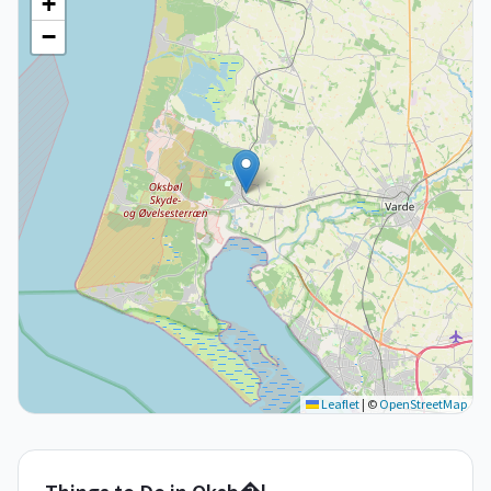
+
−
Leaflet
|
©
OpenStreetMap