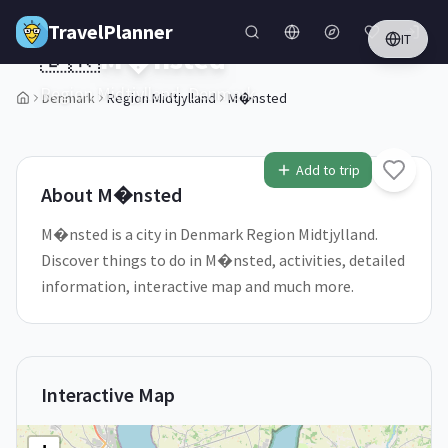
Skip to main content
TravelPlanner
IT
🇩🇰
M�nsted
Region Midtjylland,
Denmark
Denmark
Region Midtjylland
M�nsted
1
/
5
Add to trip
About
M�nsted
M�nsted is a city in Denmark Region Midtjylland.
Discover things to do in M�nsted, activities, detailed
information, interactive map and much more.
Interactive Map