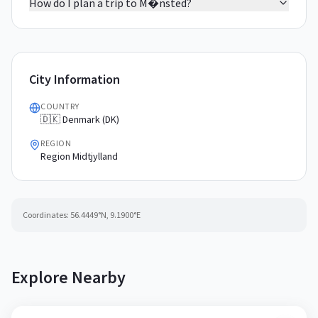
How do I plan a trip to M�nsted?
City Information
COUNTRY
🇩🇰 Denmark (DK)
REGION
Region Midtjylland
Coordinates:
56.4449
°N,
9.1900
°E
Explore Nearby