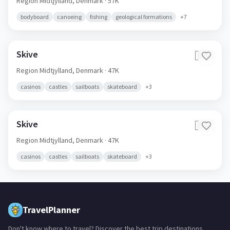
Region Midtjylland,
Denmark
· 57K
bodyboard
canoeing
fishing
geological formations
+
7
Skive
🇩🇰
Region Midtjylland,
Denmark
· 47K
casinos
castles
sailboats
skateboard
+
3
Skive
🇩🇰
Region Midtjylland,
Denmark
· 47K
casinos
castles
sailboats
skateboard
+
3
TravelPlanner
Don't know where to travel? Discover the best trip destinations