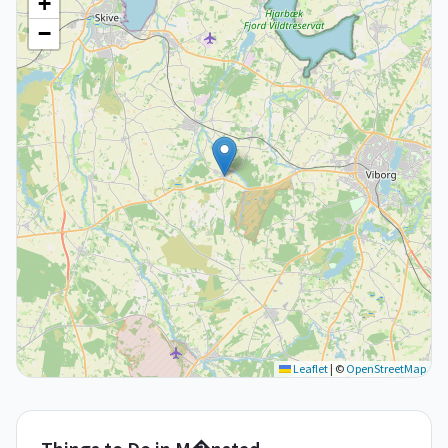
+
−
Leaflet
|
©
OpenStreetMap