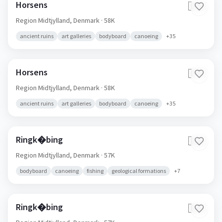
Horsens
🇩🇰
Region Midtjylland,
Denmark
· 58K
ancient ruins
art galleries
bodyboard
canoeing
+
35
Horsens
🇩🇰
Region Midtjylland,
Denmark
· 58K
ancient ruins
art galleries
bodyboard
canoeing
+
35
Ringk�bing
🇩🇰
Region Midtjylland,
Denmark
· 57K
bodyboard
canoeing
fishing
geological formations
+
7
Ringk�bing
🇩🇰