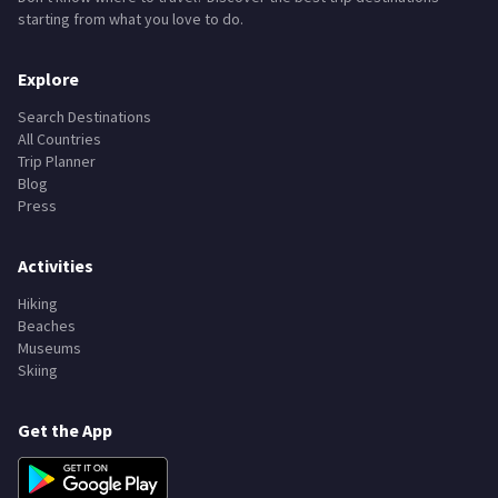
starting from what you love to do.
Explore
Search Destinations
All Countries
Trip Planner
Blog
Press
Activities
Hiking
Beaches
Museums
Skiing
Get the App