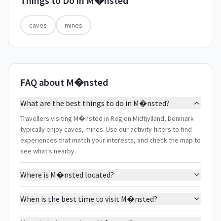
Things to Do in
M�nsted
caves
mines
FAQ about M�nsted
What are the best things to do in M�nsted?
Travellers visiting M�nsted in Region Midtjylland, Denmark
typically enjoy caves, mines. Use our activity filters to find
experiences that match your interests, and check the map to
see what's nearby.
Where is M�nsted located?
When is the best time to visit M�nsted?