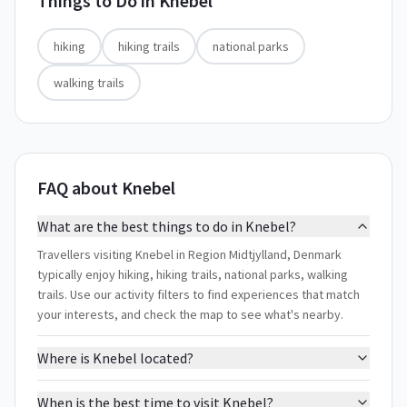
Things to Do in
Knebel
hiking
hiking trails
national parks
walking trails
FAQ about Knebel
What are the best things to do in Knebel?
Travellers visiting Knebel in Region Midtjylland, Denmark
typically enjoy hiking, hiking trails, national parks, walking
trails. Use our activity filters to find experiences that match
your interests, and check the map to see what's nearby.
Where is Knebel located?
When is the best time to visit Knebel?