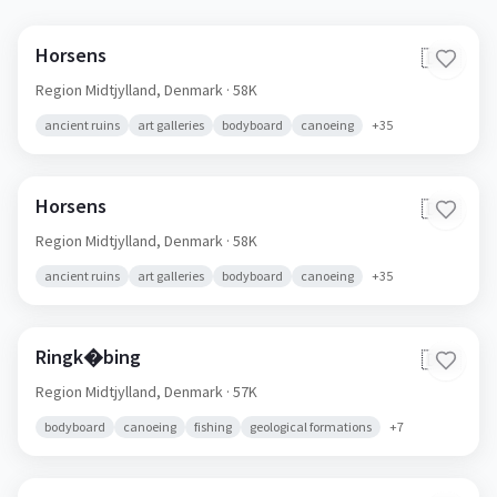
Horsens
🇩🇰
Region Midtjylland,
Denmark
· 58K
ancient ruins
art galleries
bodyboard
canoeing
+
35
Horsens
🇩🇰
Region Midtjylland,
Denmark
· 58K
ancient ruins
art galleries
bodyboard
canoeing
+
35
Ringk�bing
🇩🇰
Region Midtjylland,
Denmark
· 57K
bodyboard
canoeing
fishing
geological formations
+
7