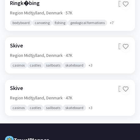
Ringk�bing
🇩🇰
Region Midtjylland,
Denmark
· 57K
bodyboard
canoeing
fishing
geological formations
+
7
Skive
🇩🇰
Region Midtjylland,
Denmark
· 47K
casinos
castles
sailboats
skateboard
+
3
Skive
🇩🇰
Region Midtjylland,
Denmark
· 47K
casinos
castles
sailboats
skateboard
+
3