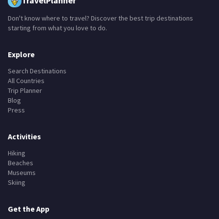
TravelPlanner
Don't know where to travel? Discover the best trip destinations
starting from what you love to do.
Explore
Search Destinations
All Countries
Trip Planner
Blog
Press
Activities
Hiking
Beaches
Museums
Skiing
Get the App