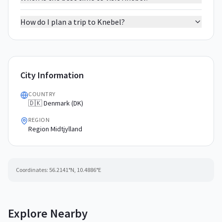
How do I plan a trip to Knebel?
City Information
COUNTRY
🇩🇰 Denmark (DK)
REGION
Region Midtjylland
Coordinates:
56.2141
°N,
10.4886
°E
Explore Nearby