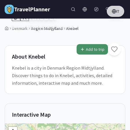
Skip to main content
TravelPlanner
IT
🇩🇰
Knebel
Region Midtjylland,
Denmark
Denmark
Region Midtjylland
Knebel
1
/
5
Add to trip
About
Knebel
Knebel is a city in Denmark Region Midtjylland.
Discover things to do in Knebel, activities, detailed
information, interactive map and much more.
Interactive Map