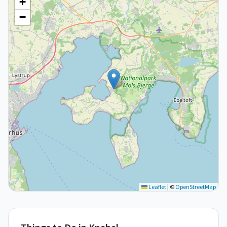
+
−
Leaflet
|
©
OpenStreetMap