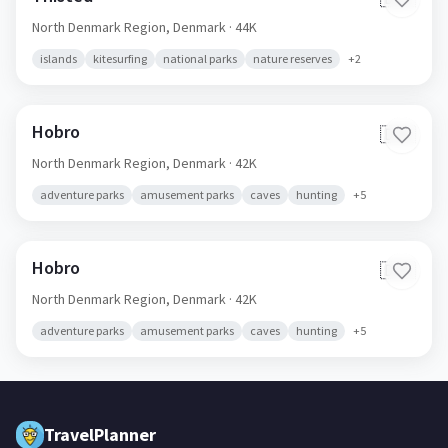
North Denmark Region,
Denmark
· 44K
islands
kitesurfing
national parks
nature reserves
+
2
Hobro
🇩🇰
North Denmark Region,
Denmark
· 42K
adventure parks
amusement parks
caves
hunting
+
5
Hobro
🇩🇰
North Denmark Region,
Denmark
· 42K
adventure parks
amusement parks
caves
hunting
+
5
TravelPlanner