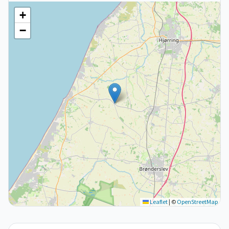
+
−
Leaflet
|
©
OpenStreetMap