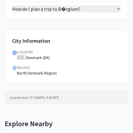
How do I plan a trip to B�rglum?
City Information
COUNTRY
🇩🇰 Denmark (DK)
REGION
North Denmark Region
Coordinates:
57.3640
°N,
9.8399
°E
Explore Nearby