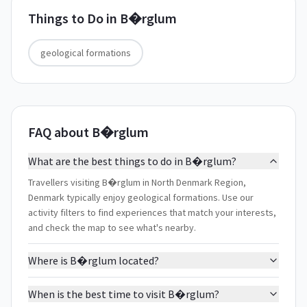
Things to Do in
B�rglum
geological formations
FAQ about B�rglum
What are the best things to do in B�rglum?
Travellers visiting B�rglum in North Denmark Region,
Denmark typically enjoy geological formations. Use our
activity filters to find experiences that match your interests,
and check the map to see what's nearby.
Where is B�rglum located?
When is the best time to visit B�rglum?