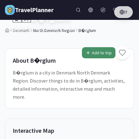
Skip to main content
TravelPlanner
IT
🇩🇰
B�rglum
North Denmark Region,
Denmark
Denmark
North Denmark Region
B�rglum
1
/
5
Add to trip
About
B�rglum
B�rglum is a city in Denmark North Denmark
Region. Discover things to do in B�rglum, activities,
detailed information, interactive map and much
more.
Interactive Map