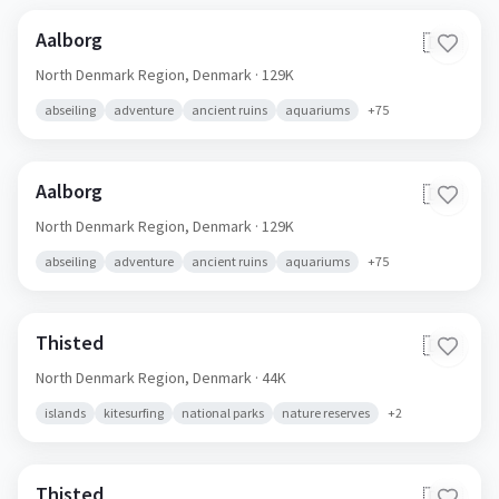
Aalborg
🇩🇰
North Denmark Region,
Denmark
· 129K
abseiling
adventure
ancient ruins
aquariums
+
75
Aalborg
🇩🇰
North Denmark Region,
Denmark
· 129K
abseiling
adventure
ancient ruins
aquariums
+
75
Thisted
🇩🇰
North Denmark Region,
Denmark
· 44K
islands
kitesurfing
national parks
nature reserves
+
2
Thisted
🇩🇰