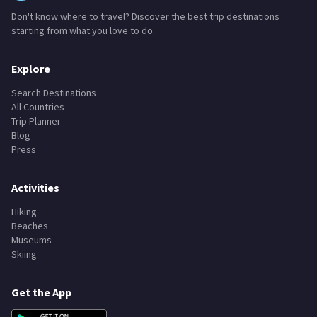
Don't know where to travel? Discover the best trip destinations
starting from what you love to do.
Explore
Search Destinations
All Countries
Trip Planner
Blog
Press
Activities
Hiking
Beaches
Museums
Skiing
Get the App