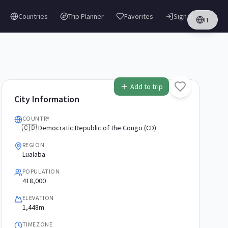
Countries
Trip Planner
Favorites
Sign in
IT
Add to trip
City Information
COUNTRY
🇨🇩 Democratic Republic of the Congo (CD)
REGION
Lualaba
POPULATION
418,000
ELEVATION
1,448m
TIMEZONE