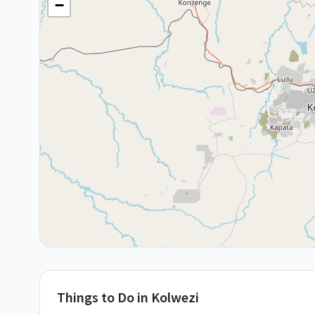
−
Things to Do in
Kolwezi