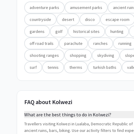
adventure parks
amusement parks
ancient rui
countryside
desert
disco
escape room
gardens
golf
historical sites
hunting
off road trails
parachute
ranches
running
shooting ranges
shopping
skydiving
slop
surf
tennis
therms
turkish baths
val
FAQ about Kolwezi
What are the best things to do in Kolwezi?
Travellers visiting Kolwezi in Lualaba, Democratic Republic 
ancient ruins, bars, biking. Use our activity filters to find e