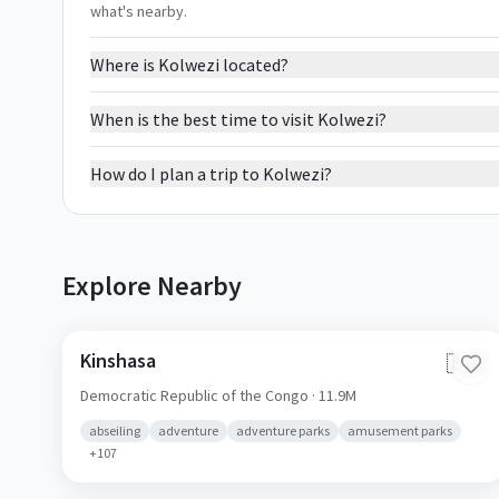
what's nearby.
Where is Kolwezi located?
When is the best time to visit Kolwezi?
How do I plan a trip to Kolwezi?
Explore Nearby
Kinshasa
🇨🇩
Democratic Republic of the Congo
· 11.9M
abseiling
adventure
adventure parks
amusement parks
+
107