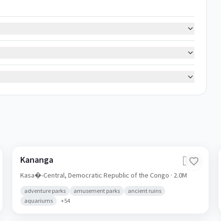
Kananga
🇨🇩
Kasa�-Central,
Democratic Republic of the Congo
· 2.0M
adventure parks
amusement parks
ancient ruins
aquariums
+
54