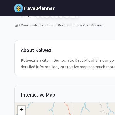
Skip to main content
TravelPlanner
Kolwezi
🇨🇩
Lualaba,
Democratic Republic of the Congo
Democratic Republic of the Congo
Lualaba
Kolwezi
1
/
5
About
Kolwezi
Kolwezi is a city in Democratic Republic of the Congo L
detailed information, interactive map and much more
Interactive Map
+