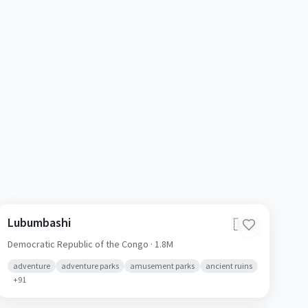
Lubumbashi
🇨🇩
Democratic Republic of the Congo
· 1.8M
adventure
adventure parks
amusement parks
ancient ruins
+
91