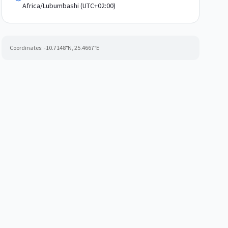
Africa/Lubumbashi (UTC+02:00)
Coordinates:
-10.7148
°N,
25.4667
°E