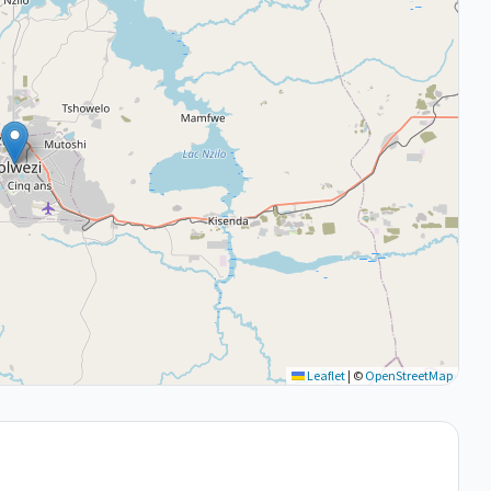
Leaflet
|
©
OpenStreetMap