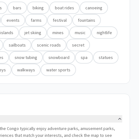
ns
bars
biking
boat rides
canoeing
events
farms
festival
fountains
islands
jet skiing
mines
music
nightlife
sailboats
scenic roads
secret
es
snow tubing
snowboard
spa
statues
leys
walkways
water sports
of the Congo typically enjoy adventure parks, amusement parks,
xperiences that match your interests, and check the map to see