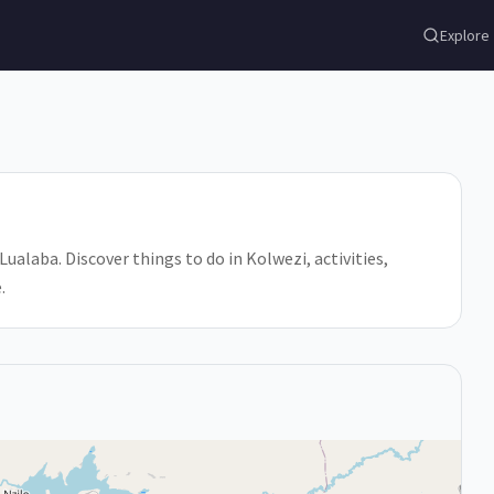
Explore
ualaba. Discover things to do in Kolwezi, activities,
.