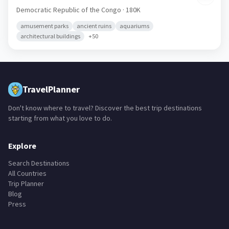
Democratic Republic of the Congo
· 180K
amusement parks
ancient ruins
aquariums
architectural buildings
+
50
TravelPlanner
Don't know where to travel? Discover the best trip destinations
starting from what you love to do.
Explore
Search Destinations
All Countries
Trip Planner
Blog
Press