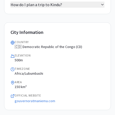
How do I plan a trip to Kindu?
City Information
COUNTRY
🇨🇩 Democratic Republic of the Congo (CD)
ELEVATION
500m
TIMEZONE
Africa/Lubumbashi
AREA
150 km²
OFFICIAL WEBSITE
gouvernoratmaniema.com