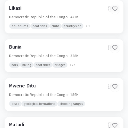
Likasi
🇨🇩
Democratic Republic of the Congo
· 423K
aquariums
boat rides
clubs
countryside
+
9
Bunia
🇨🇩
Democratic Republic of the Congo
· 328K
bars
biking
boat rides
bridges
+
22
Mwene-Ditu
🇨🇩
Democratic Republic of the Congo
· 189K
disco
geological formations
shooting ranges
Matadi
🇨🇩