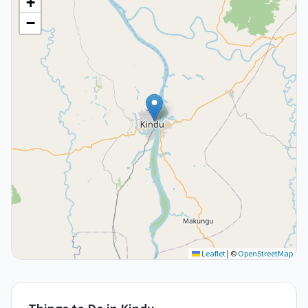
+
−
Leaflet
|
©
OpenStreetMap