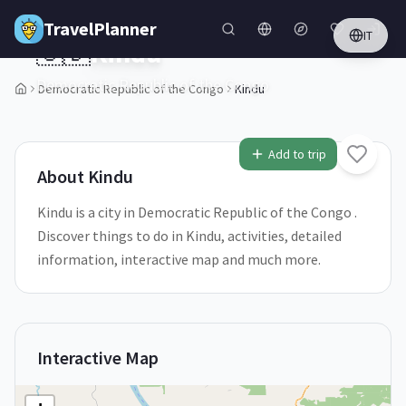
Skip to main content
TravelPlanner
IT
🇨🇩
Kindu
Democratic Republic of the Congo
Democratic Republic of the Congo
Kindu
1
/
5
Add to trip
About
Kindu
Kindu is a city in Democratic Republic of the Congo .
Discover things to do in Kindu, activities, detailed
information, interactive map and much more.
Interactive Map