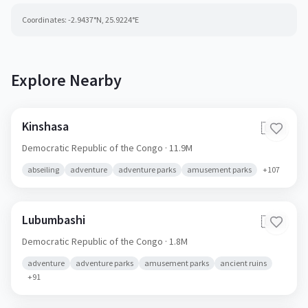
Coordinates:
-2.9437
°N,
25.9224
°E
Explore Nearby
Kinshasa
🇨🇩
Democratic Republic of the Congo
· 11.9M
abseiling
adventure
adventure parks
amusement parks
+
107
Lubumbashi
🇨🇩
Democratic Republic of the Congo
· 1.8M
adventure
adventure parks
amusement parks
ancient ruins
+
91