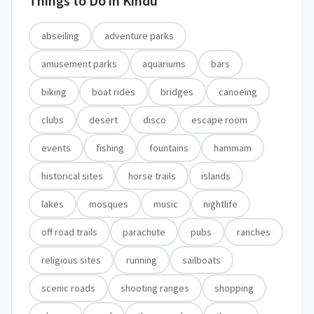
Things to Do in
Kindu
abseiling
adventure parks
amusement parks
aquariums
bars
biking
boat rides
bridges
canoeing
clubs
desert
disco
escape room
events
fishing
fountains
hammam
historical sites
horse trails
islands
lakes
mosques
music
nightlife
off road trails
parachute
pubs
ranches
religious sites
running
sailboats
scenic roads
shooting ranges
shopping