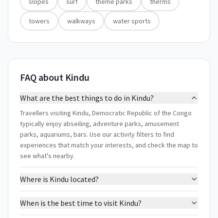
slopes
surf
theme parks
therms
towers
walkways
water sports
FAQ about Kindu
What are the best things to do in Kindu?
Travellers visiting Kindu, Democratic Republic of the Congo
typically enjoy abseiling, adventure parks, amusement
parks, aquariums, bars. Use our activity filters to find
experiences that match your interests, and check the map to
see what's nearby.
Where is Kindu located?
When is the best time to visit Kindu?