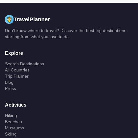
TravelPlanner
Don't know where to travel? Discover the best trip destinations
starting from what you love to do.
Explore
Search Destinations
All Countries
Trip Planner
Blog
Press
Activities
Hiking
Beaches
Museums
Skiing