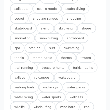
sailboats
scenic roads
scuba diving
secret
shooting ranges
shopping
skateboard
skiing
skydiving
slopes
snorkeling
snow tubing
snowboard
spa
statues
surf
swimming
tennis
theme parks
therms
towers
trail running
treasure hunts
turkish baths
valleys
volcanoes
wakeboard
walking trails
walkways
water parks
water skiing
water sports
wellness
wildlife
windsurfing
wine bars
zoo