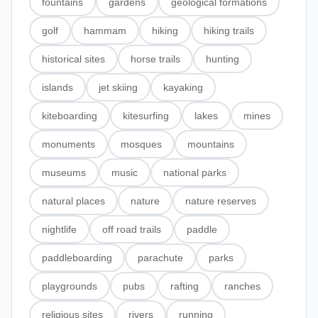
fountains
gardens
geological formations
golf
hammam
hiking
hiking trails
historical sites
horse trails
hunting
islands
jet skiing
kayaking
kiteboarding
kitesurfing
lakes
mines
monuments
mosques
mountains
museums
music
national parks
natural places
nature
nature reserves
nightlife
off road trails
paddle
paddleboarding
parachute
parks
playgrounds
pubs
rafting
ranches
religious sites
rivers
running