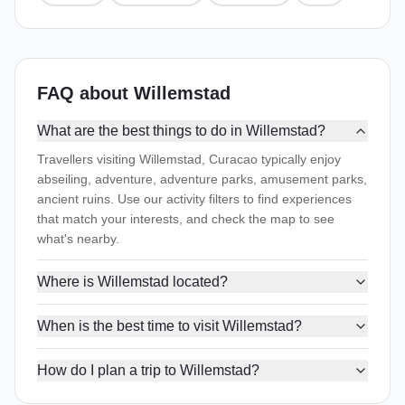
FAQ about Willemstad
What are the best things to do in Willemstad?
Travellers visiting Willemstad, Curacao typically enjoy
abseiling, adventure, adventure parks, amusement parks,
ancient ruins. Use our activity filters to find experiences
that match your interests, and check the map to see
what's nearby.
Where is Willemstad located?
When is the best time to visit Willemstad?
How do I plan a trip to Willemstad?