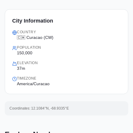
City Information
COUNTRY
🇨🇼 Curacao (CW)
POPULATION
150,000
ELEVATION
37m
TIMEZONE
America/Curacao
Coordinates:
12.1084
°N,
-68.9335
°E