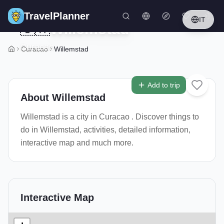
Skip to main content
TravelPlanner
IT
🇨🇼
Willemstad
Curacao
Curacao
Willemstad
3
/
5
Add to trip
About
Willemstad
Willemstad is a city in Curacao . Discover things to
do in Willemstad, activities, detailed information,
interactive map and much more.
Interactive Map