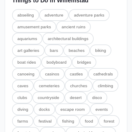
Things to Do in
Willemstad
abseiling
adventure
adventure parks
amusement parks
ancient ruins
aquariums
architectural buildings
art galleries
bars
beaches
biking
boat rides
bodyboard
bridges
canoeing
casinos
castles
cathedrals
caves
cemeteries
churches
climbing
clubs
countryside
desert
disco
diving
docks
escape room
events
farms
festival
fishing
food
forest