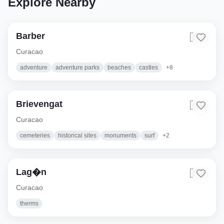
Explore Nearby
Barber
🇨🇼
Curacao
adventure
adventure parks
beaches
castles
+
8
Brievengat
🇨🇼
Curacao
cemeteries
historical sites
monuments
surf
+
2
Lag�n
🇨🇼
Curacao
therms