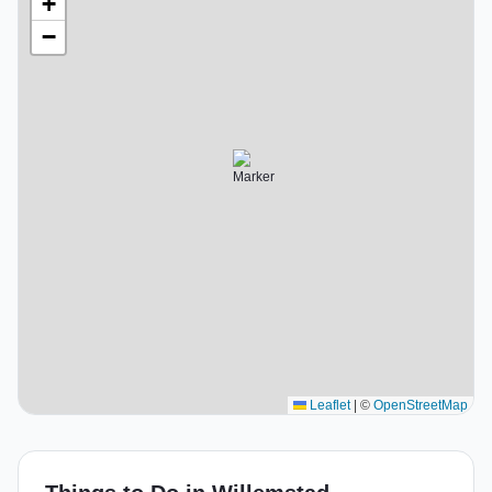
+
−
Leaflet
|
©
OpenStreetMap