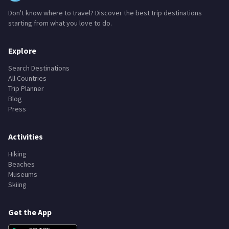
Don't know where to travel? Discover the best trip destinations
starting from what you love to do.
Explore
Search Destinations
All Countries
Trip Planner
Blog
Press
Activities
Hiking
Beaches
Museums
Skiing
Get the App