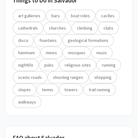
Things to Do in
Salvador
art galleries
bars
boat rides
castles
cathedrals
churches
climbing
clubs
disco
fountains
geological formations
hammam
mines
mosques
music
nightlife
pubs
religious sites
running
scenic roads
shooting ranges
shopping
slopes
tennis
towers
trail running
walkways
FAQ about Salvador