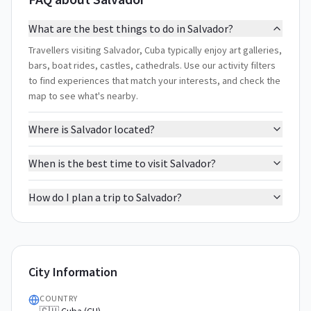
What are the best things to do in Salvador?
Travellers visiting Salvador, Cuba typically enjoy art galleries,
bars, boat rides, castles, cathedrals. Use our activity filters
to find experiences that match your interests, and check the
map to see what's nearby.
Where is Salvador located?
When is the best time to visit Salvador?
How do I plan a trip to Salvador?
City Information
COUNTRY