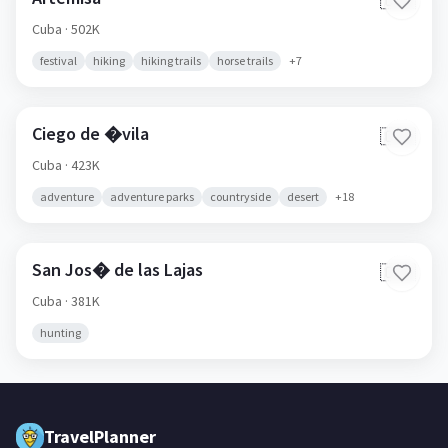
🇨🇺
Cuba
· 502K
festival
hiking
hiking trails
horse trails
+
7
Ciego de �vila
🇨🇺
Cuba
· 423K
adventure
adventure parks
countryside
desert
+
18
San Jos� de las Lajas
🇨🇺
Cuba
· 381K
hunting
TravelPlanner