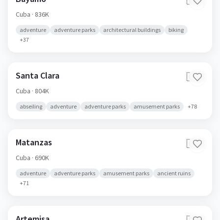
🇨🇺
Cuba
· 836K
adventure
adventure parks
architectural buildings
biking
+
37
Santa Clara
🇨🇺
Cuba
· 804K
abseiling
adventure
adventure parks
amusement parks
+
78
Matanzas
🇨🇺
Cuba
· 690K
adventure
adventure parks
amusement parks
ancient ruins
+
71
Artemisa