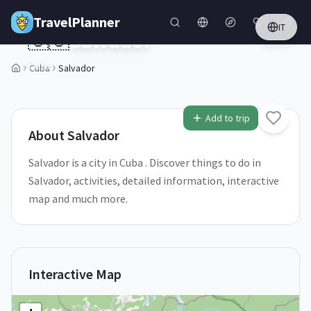
Skip to main content
TravelPlanner
IT
🇨🇺
Salvador
Cuba
Cuba
Salvador
1
/
5
Add to trip
About
Salvador
Salvador is a city in Cuba . Discover things to do in
Salvador, activities, detailed information, interactive
map and much more.
Interactive Map