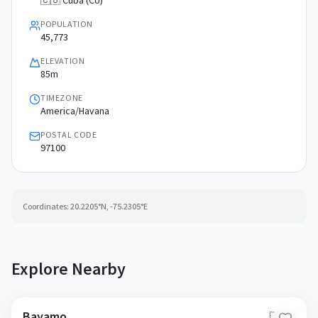
🇨🇺 Cuba (CU)
POPULATION
45,773
ELEVATION
85m
TIMEZONE
America/Havana
POSTAL CODE
97100
Coordinates:
20.2205
°N,
-75.2305
°E
Explore Nearby
Bayamo