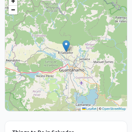
+
−
Leaflet
|
©
OpenStreetMap