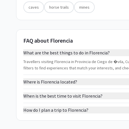
caves
horse trails
mines
FAQ about Florencia
What are the best things to do in Florencia?
Travellers visiting Florencia in Provincia de Ciego de �vila, C
filters to find experiences that match your interests, and ch
Where is Florencia located?
When is the best time to visit Florencia?
How do I plan a trip to Florencia?