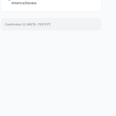
America/Havana
Coordinates:
22.1461
°N,
-78.9733
°E