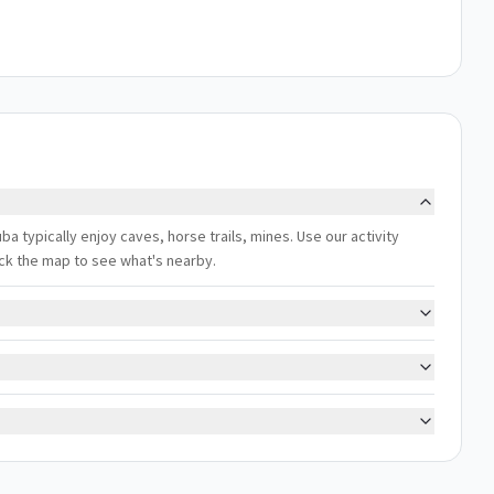
uba typically enjoy caves, horse trails, mines. Use our activity
eck the map to see what's nearby.