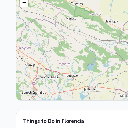
−
Things to Do in
Florencia