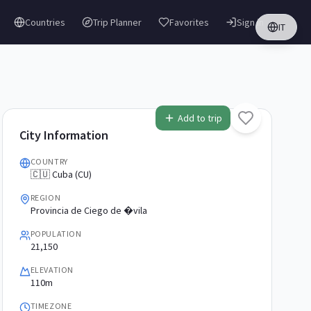
Countries
Trip Planner
Favorites
Sign in
IT
Add to trip
City Information
COUNTRY
🇨🇺 Cuba (CU)
REGION
Provincia de Ciego de �vila
POPULATION
21,150
ELEVATION
110m
TIMEZONE