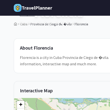
Skip to main content
TravelPlanner
Florencia
🇨🇺
Provincia de Ciego de �vila,
Cuba
Cuba
Provincia de Ciego de �vila
Florencia
1
/
5
About
Florencia
Florencia is a city in Cuba Provincia de Ciego de �vila. 
information, interactive map and much more.
Interactive Map
+