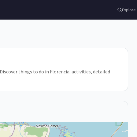
Explore
Discover things to do in Florencia, activities, detailed