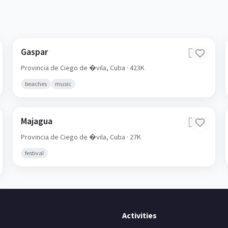
Gaspar
🇨🇺
Provincia de Ciego de �vila,
Cuba
· 423K
beaches
music
Majagua
🇨🇺
Provincia de Ciego de �vila,
Cuba
· 27K
festival
Activities