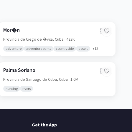
Mor�n
🇨🇺
Provincia de Ciego de �vila,
Cuba
· 423K
adventure
adventure parks
countryside
desert
+
12
Palma Soriano
🇨🇺
Provincia de Santiago de Cuba,
Cuba
· 1.0M
hunting
rivers
Get the App