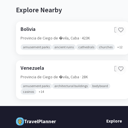
Explore Nearby
Bolivia
🇨🇺
Provincia de Ciego de �vila,
Cuba
· 423K
amusement parks
ancient ruins
cathedrals
churches
+
12
Venezuela
🇨🇺
Provincia de Ciego de �vila,
Cuba
· 28K
amusement parks
architectural buildings
bodyboard
casinos
+
14
TravelPlanner
Explore