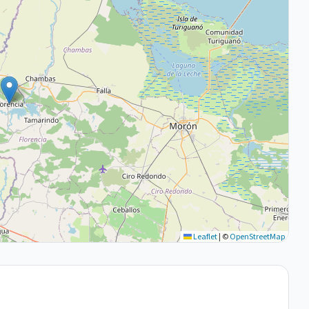
Leaflet
|
©
OpenStreetMap