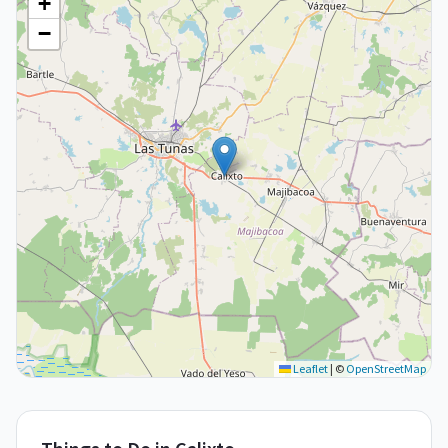
+
−
Leaflet
|
©
OpenStreetMap