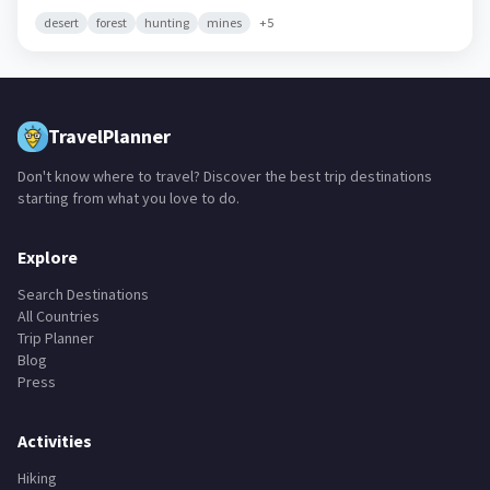
desert
forest
hunting
mines
+
5
TravelPlanner
Don't know where to travel? Discover the best trip destinations
starting from what you love to do.
Explore
Search Destinations
All Countries
Trip Planner
Blog
Press
Activities
Hiking