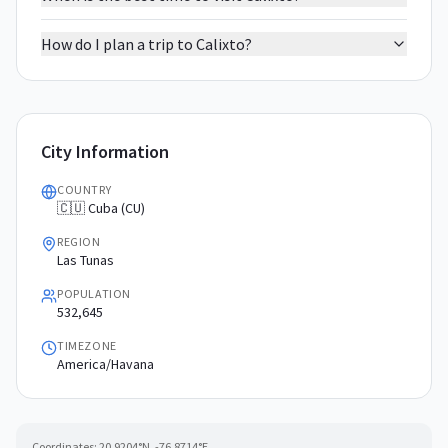
How do I plan a trip to Calixto?
City Information
COUNTRY
🇨🇺 Cuba (CU)
REGION
Las Tunas
POPULATION
532,645
TIMEZONE
America/Havana
Coordinates:
20.9204
°N,
-76.8714
°E