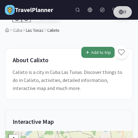
Skip to main content
TravelPlanner
IT
🇨🇺
Calixto
Las Tunas,
Cuba
Cuba
Las Tunas
Calixto
1
/
5
Add to trip
About
Calixto
Calixto is a city in Cuba Las Tunas. Discover things to
do in Calixto, activities, detailed information,
interactive map and much more.
Interactive Map