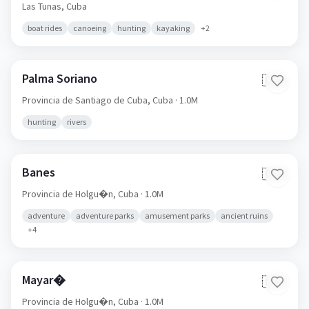
Las Tunas,
Cuba
boat rides
canoeing
hunting
kayaking
+
2
Palma Soriano
🇨🇺
Provincia de Santiago de Cuba,
Cuba
· 1.0M
hunting
rivers
Banes
🇨🇺
Provincia de Holgu�n,
Cuba
· 1.0M
adventure
adventure parks
amusement parks
ancient ruins
+
4
Mayar�
🇨🇺
Provincia de Holgu�n,
Cuba
· 1.0M