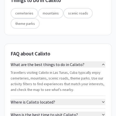
Things to Do in
Calixto
cemeteries
mountains
scenic roads
theme parks
FAQ about Calixto
What are the best things to do in Calixto?
Travellers visiting Calixto in Las Tunas, Cuba typically enjoy
cemeteries, mountains, scenic roads, theme parks. Use our
activity filters to find experiences that match your interests,
and check the map to see what's nearby.
Where is Calixto located?
When is the best time to visit Calixto?