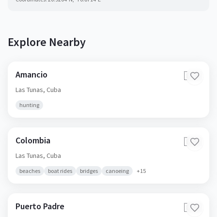
Explore Nearby
Amancio
🇨🇺
Las Tunas,
Cuba
hunting
Colombia
🇨🇺
Las Tunas,
Cuba
beaches
boat rides
bridges
canoeing
+
15
Puerto Padre
🇨🇺