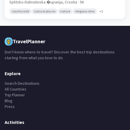
Ka�tel Gomilica
🇭🇷
Splitsko-Dalmatinska �upanija,
Croatia
· 5K
countryside
natural places
nature
religious sites
+
2
TravelPlanner
Don't know where to travel? Discover the best trip destinations
starting from what you love to do.
Explore
Search Destinations
All Countries
Trip Planner
Blog