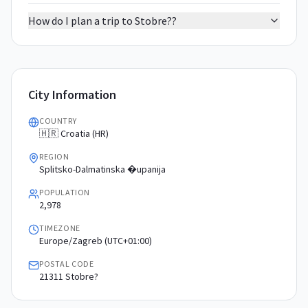
How do I plan a trip to Stobre??
City Information
COUNTRY
🇭🇷 Croatia (HR)
REGION
Splitsko-Dalmatinska �upanija
POPULATION
2,978
TIMEZONE
Europe/Zagreb (UTC+01:00)
POSTAL CODE
21311 Stobre?