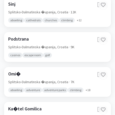
Sinj
🇭🇷
Splitsko-Dalmatinska �upanija,
Croatia
· 12K
abseiling
cathedrals
churches
climbing
+
12
Podstrana
🇭🇷
Splitsko-Dalmatinska �upanija,
Croatia
· 9K
casinos
escape room
golf
Omi�
🇭🇷
Splitsko-Dalmatinska �upanija,
Croatia
· 7K
abseiling
adventure
adventure parks
climbing
+
18