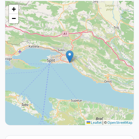
+
−
Leaflet
|
©
OpenStreetMap