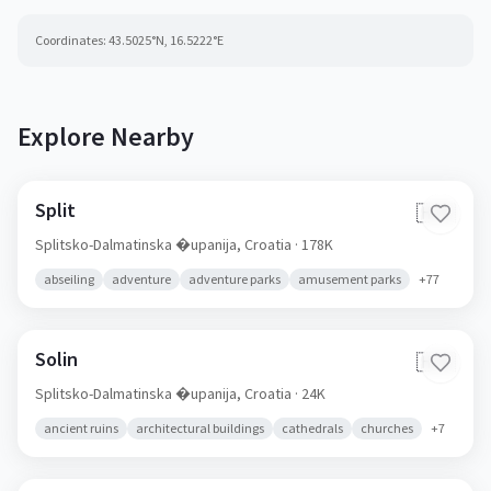
Coordinates:
43.5025
°N,
16.5222
°E
Explore Nearby
Split
🇭🇷
Splitsko-Dalmatinska �upanija,
Croatia
· 178K
abseiling
adventure
adventure parks
amusement parks
+
77
Solin
🇭🇷
Splitsko-Dalmatinska �upanija,
Croatia
· 24K
ancient ruins
architectural buildings
cathedrals
churches
+
7