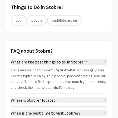
Things to Do in
Stobre?
golf
paddle
paddleboarding
FAQ about Stobre?
What are the best things to do in Stobre??
Travellers visiting Stobre? in Splitsko-Dalmatinska �upanija,
Croatia typically enjoy golf, paddle, paddleboarding. Use our
activity filters to find experiences that match your interests,
and check the map to see what's nearby.
Where is Stobre? located?
When is the best time to visit Stobre??