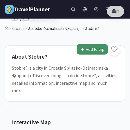
Skip to main content
TravelPlanner
IT
🇭🇷
Stobre?
Splitsko-Dalmatinska �upanija,
Croatia
Croatia
Splitsko-Dalmatinska �upanija
Stobre?
1
/
5
Add to trip
About
Stobre?
Stobre? is a city in Croatia Splitsko-Dalmatinska
�upanija. Discover things to do in Stobre?, activities,
detailed information, interactive map and much
more.
Interactive Map