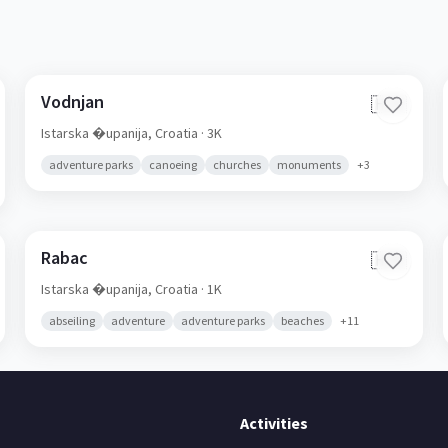
Vodnjan
🇭🇷
Istarska �upanija,
Croatia
· 3K
adventure parks
canoeing
churches
monuments
+
3
Rabac
🇭🇷
Istarska �upanija,
Croatia
· 1K
abseiling
adventure
adventure parks
beaches
+
11
Activities