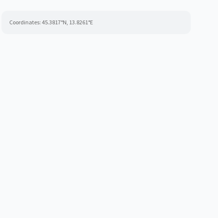
Coordinates:
45.3817
°N,
13.8261
°E