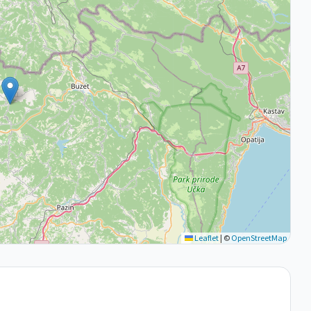
Leaflet
|
©
OpenStreetMap