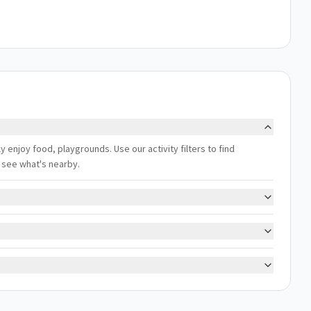
ly enjoy food, playgrounds. Use our activity filters to find
 see what's nearby.