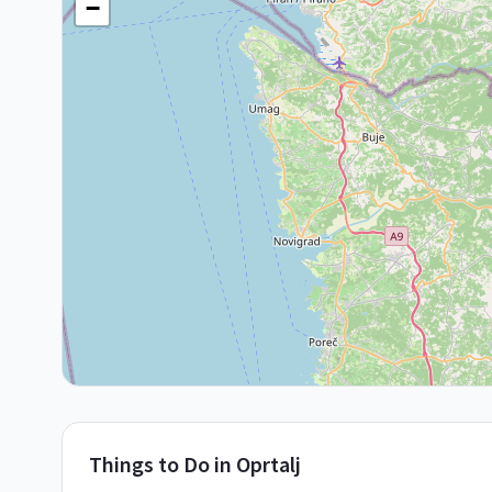
−
Things to Do in
Oprtalj