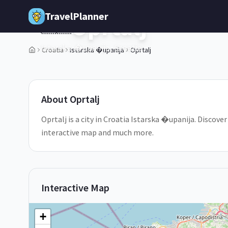
Skip to main content
TravelPlanner
Oprtalj
🇭🇷
Istarska �upanija,
Croatia
Croatia
Istarska �upanija
Oprtalj
1
/
5
About
Oprtalj
Oprtalj is a city in Croatia Istarska �upanija. Discover
interactive map and much more.
Interactive Map
+