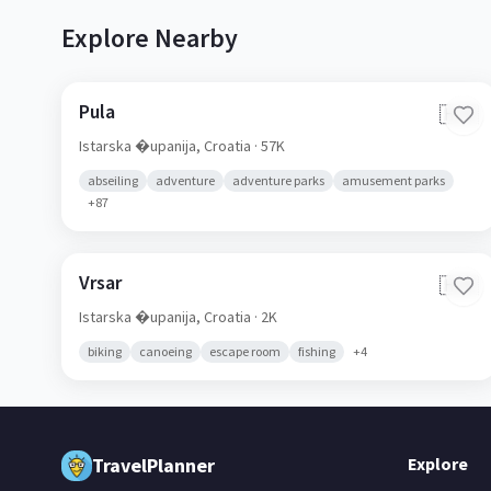
Explore Nearby
Pula
🇭🇷
Istarska �upanija,
Croatia
· 57K
abseiling
adventure
adventure parks
amusement parks
+
87
Vrsar
🇭🇷
Istarska �upanija,
Croatia
· 2K
biking
canoeing
escape room
fishing
+
4
TravelPlanner
Explore