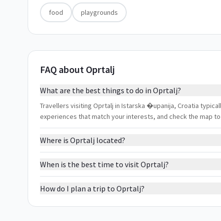
food
playgrounds
FAQ about Oprtalj
What are the best things to do in Oprtalj?
Travellers visiting Oprtalj in Istarska �upanija, Croatia typical
experiences that match your interests, and check the map to
Where is Oprtalj located?
When is the best time to visit Oprtalj?
How do I plan a trip to Oprtalj?