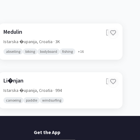
Medulin
🇭🇷
Istarska �upanija,
Croatia
· 3K
abseiling
biking
bodyboard
fishing
+
16
Li�njan
🇭🇷
Istarska �upanija,
Croatia
· 994
canoeing
paddle
windsurfing
Get the App