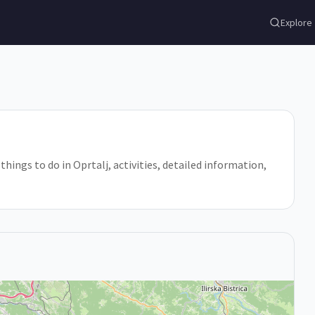
Explore
 things to do in Oprtalj, activities, detailed information,