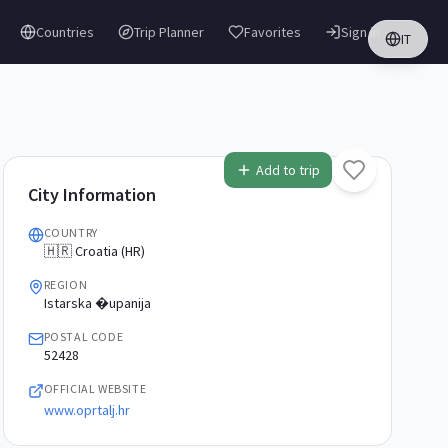
Countries
Trip Planner
Favorites
Sign in
IT
Add to trip
City Information
COUNTRY
🇭🇷 Croatia (HR)
REGION
Istarska �upanija
POSTAL CODE
52428
OFFICIAL WEBSITE
www.oprtalj.hr