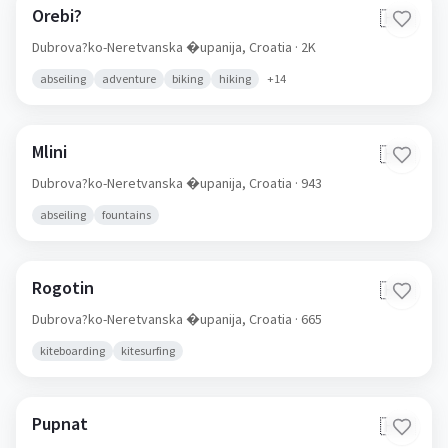
Orebi?
🇭🇷
Dubrova?ko-Neretvanska �upanija,
Croatia
· 2K
abseiling
adventure
biking
hiking
+
14
Mlini
🇭🇷
Dubrova?ko-Neretvanska �upanija,
Croatia
· 943
abseiling
fountains
Rogotin
🇭🇷
Dubrova?ko-Neretvanska �upanija,
Croatia
· 665
kiteboarding
kitesurfing
Pupnat