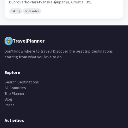
🇭🇷
Dubrova?ko-Neretvanska �upanija,
Croatia
· 391
biking
boat rides
TravelPlanner
Don't know where to travel? Discover the best trip destinations
starting from what you love to do.
Explore
Search Destinations
All Countries
Trip Planner
Blog
Press
Activities