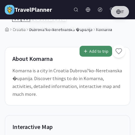
Skip to main content
TravelPlanner
IT
🇭🇷
Komarna
Dubrova?ko-Neretvanska �upanija,
Croatia
Croatia
Dubrova?ko-Neretvanska �upanija
Komarna
1
/
5
Add to trip
About
Komarna
Komarna is a city in Croatia Dubrova?ko-Neretvanska
�upanija. Discover things to do in Komarna,
activities, detailed information, interactive map and
much more.
Interactive Map