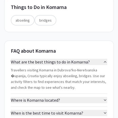
Things to Do in
Komarna
abseiling
bridges
FAQ about Komarna
What are the best things to do in Komarna?
Travellers visiting Komarna in Dubrova?ko-Neretvanska
�upanija, Croatia typically enjoy abseiling, bridges. Use our
activity filters to find experiences that match your interests,
and check the map to see what's nearby.
Where is Komarna located?
When is the best time to visit Komarna?