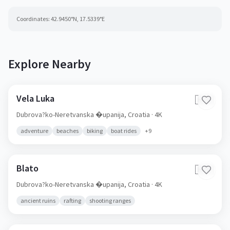
Coordinates:
42.9450
°N,
17.5339
°E
Explore Nearby
Vela Luka
🇭🇷
Dubrova?ko-Neretvanska �upanija,
Croatia
· 4K
adventure
beaches
biking
boat rides
+
9
Blato
🇭🇷
Dubrova?ko-Neretvanska �upanija,
Croatia
· 4K
ancient ruins
rafting
shooting ranges