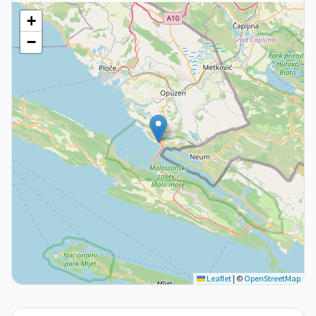
+
−
Leaflet
|
©
OpenStreetMap