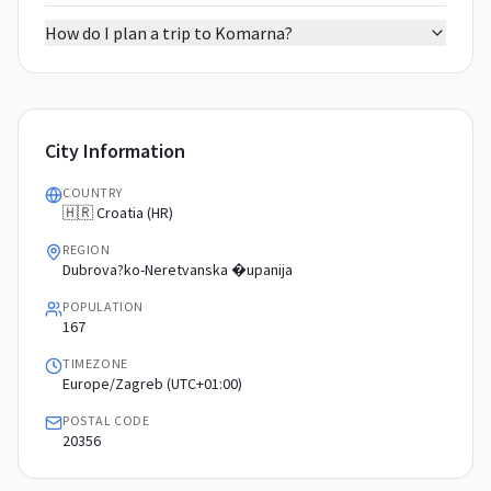
How do I plan a trip to Komarna?
City Information
COUNTRY
🇭🇷 Croatia (HR)
REGION
Dubrova?ko-Neretvanska �upanija
POPULATION
167
TIMEZONE
Europe/Zagreb (UTC+01:00)
POSTAL CODE
20356