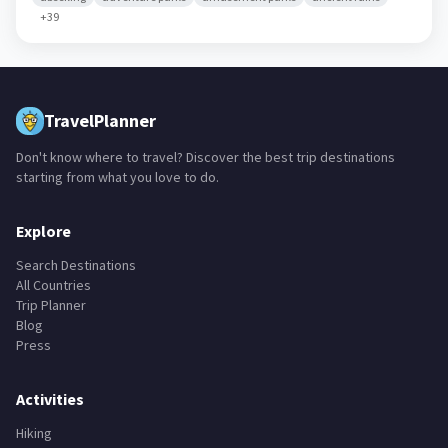
+
39
TravelPlanner
Don't know where to travel? Discover the best trip destinations
starting from what you love to do.
Explore
Search Destinations
All Countries
Trip Planner
Blog
Press
Activities
Hiking