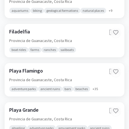
Provincia de Guanacaste,
Costa Rica
aquariums
biking
geological formations
natural places
+
9
Filadelfia
🇨🇷
Provincia de Guanacaste,
Costa Rica
boat rides
farms
ranches
sailboats
Playa Flamingo
🇨🇷
Provincia de Guanacaste,
Costa Rica
adventure parks
ancient ruins
bars
beaches
+
35
Playa Grande
🇨🇷
Provincia de Guanacaste,
Costa Rica
abseiling
adventure parks
amusement parks
ancient ruins