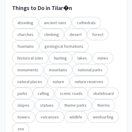
Things to Do in
Tilar�n
abseiling
ancient ruins
cathedrals
churches
climbing
desert
forest
fountains
geological formations
historical sites
hunting
lakes
mines
monuments
mountains
national parks
natural places
nature
nature reserves
parks
rafting
scenic roads
skateboard
slopes
statues
theme parks
therms
towers
volcanoes
wildlife
windsurfing
zoo