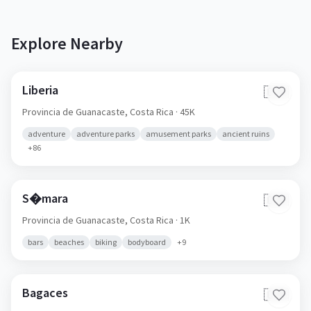
Explore Nearby
Liberia
🇨🇷
Provincia de Guanacaste,
Costa Rica
· 45K
adventure
adventure parks
amusement parks
ancient ruins
+
86
S�mara
🇨🇷
Provincia de Guanacaste,
Costa Rica
· 1K
bars
beaches
biking
bodyboard
+
9
Bagaces
🇨🇷