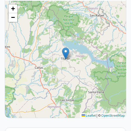
+
−
Leaflet
|
©
OpenStreetMap