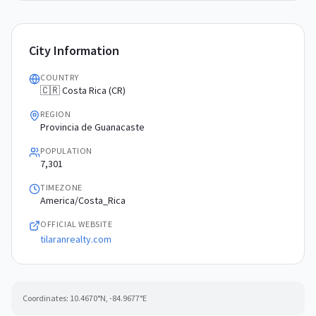
City Information
COUNTRY
🇨🇷 Costa Rica (CR)
REGION
Provincia de Guanacaste
POPULATION
7,301
TIMEZONE
America/Costa_Rica
OFFICIAL WEBSITE
tilaranrealty.com
Coordinates:
10.4670
°N,
-84.9677
°E