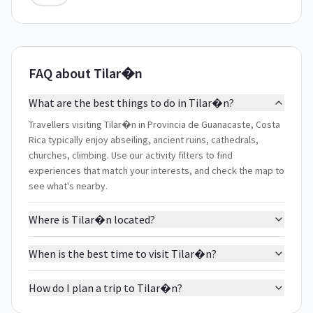
FAQ about Tilar�n
What are the best things to do in Tilar�n?
Travellers visiting Tilar�n in Provincia de Guanacaste, Costa
Rica typically enjoy abseiling, ancient ruins, cathedrals,
churches, climbing. Use our activity filters to find
experiences that match your interests, and check the map to
see what's nearby.
Where is Tilar�n located?
When is the best time to visit Tilar�n?
How do I plan a trip to Tilar�n?