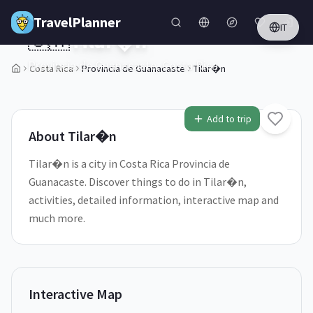
Skip to main content
TravelPlanner
IT
🇨🇷
Tilar�n
Provincia de Guanacaste,
Costa Rica
Costa Rica
Provincia de Guanacaste
Tilar�n
2
/
5
Add to trip
About
Tilar�n
Tilar�n is a city in Costa Rica Provincia de
Guanacaste. Discover things to do in Tilar�n,
activities, detailed information, interactive map and
much more.
Interactive Map