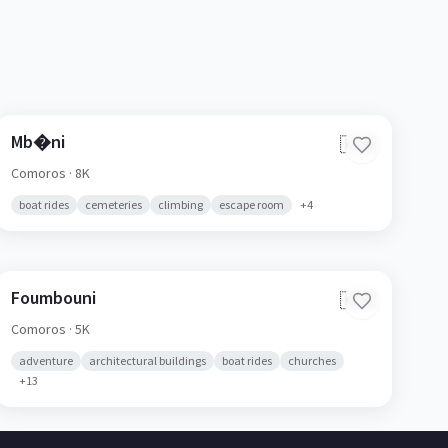
Mb�ni
🇰🇲
Comoros
· 8K
boat rides
cemeteries
climbing
escape room
+
4
Foumbouni
🇰🇲
Comoros
· 5K
adventure
architectural buildings
boat rides
churches
+
13