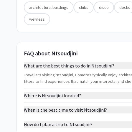
architectural buildings
clubs
disco
docks
wellness
FAQ about Ntsoudjini
What are the best things to do in Ntsoudjini?
Travellers visiting Ntsoudjini, Comoros typically enjoy archit
filters to find experiences that match your interests, and ch
Where is Ntsoudjini located?
When is the best time to visit Ntsoudjini?
How do I plan a trip to Ntsoudjini?