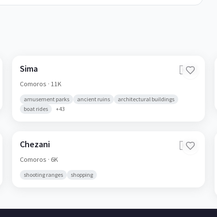
Sima
🇰🇲
Comoros
· 11K
amusement parks
ancient ruins
architectural buildings
boat rides
+
43
Chezani
🇰🇲
Comoros
· 6K
shooting ranges
shopping