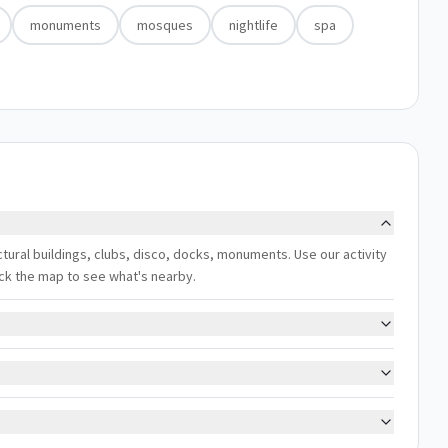
monuments
mosques
nightlife
spa
ectural buildings, clubs, disco, docks, monuments. Use our activity
eck the map to see what's nearby.