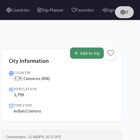
Countries
Trip Planner
Favorites
Sign in
IT
Add to trip
City Information
COUNTRY
🇰🇲 Comoros (KM)
POPULATION
3,799
TIMEZONE
Indian/Comoro
Coordinates:
-11.6608
°N,
43.2716
°E