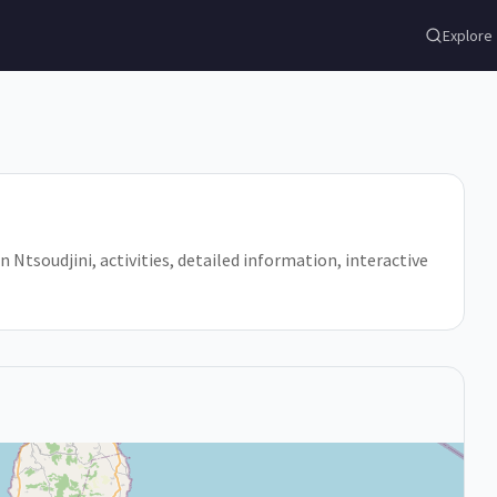
Explore
in Ntsoudjini, activities, detailed information, interactive