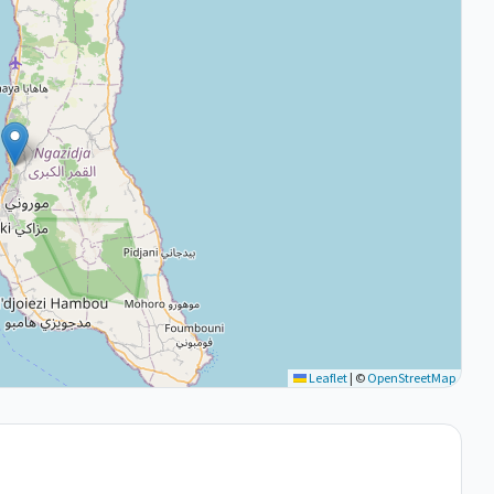
Leaflet
|
©
OpenStreetMap