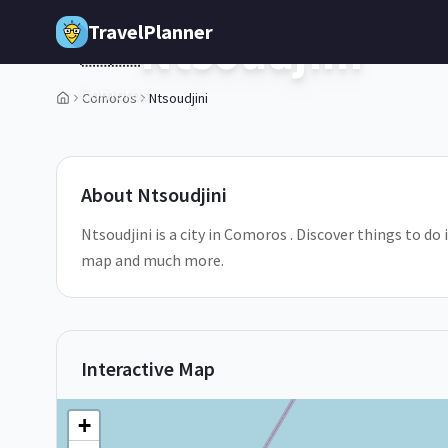
Skip to main content
TravelPlanner
Ntsoudjini
🇰🇲
Comoros
Comoros
Ntsoudjini
1
/
5
About
Ntsoudjini
Ntsoudjini is a city in Comoros . Discover things to do 
map and much more.
Interactive Map
+