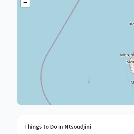
−
Things to Do in
Ntsoudjini