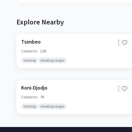
Explore Nearby
Tsimbeo
🇰🇲
Comoros
· 12K
hunting
shooting ranges
Koni-Djodjo
🇰🇲
Comoros
· 7K
hunting
shooting ranges