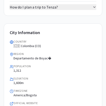
How do I plan a trip to Tenza?
City Information
COUNTRY
🇨🇴 Colombia (CO)
REGION
Departamento de Boyac�
POPULATION
1,312
ELEVATION
1,600m
TIMEZONE
America/Bogota
OFFICIAL WEBSITE