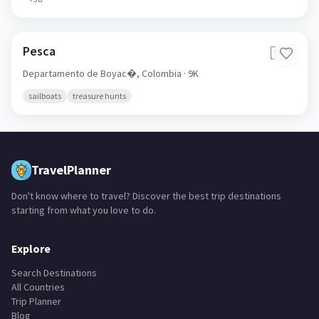
Pesca
🇨🇴
Departamento de Boyac�,
Colombia
· 9K
sailboats
treasure hunts
TravelPlanner
Don't know where to travel? Discover the best trip destinations
starting from what you love to do.
Explore
Search Destinations
All Countries
Trip Planner
Blog