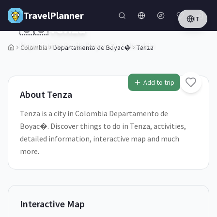
Skip to main content
TravelPlanner
IT
🇨🇴
Tenza
Departamento de Boyac�,
Colombia
Colombia
Departamento de Boyac�
Tenza
1
/
5
Add to trip
About
Tenza
Tenza is a city in Colombia Departamento de
Boyac�. Discover things to do in Tenza, activities,
detailed information, interactive map and much
more.
Interactive Map