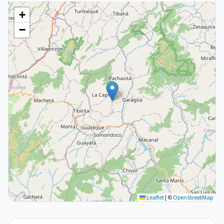
+
−
Leaflet
|
©
OpenStreetMap