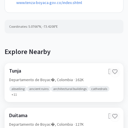
www.tenza-boyaca.gov.co/index.shtml
Coordinates:
5.0766
°N,
-73.4208
°E
Explore Nearby
Tunja
🇨🇴
Departamento de Boyac�,
Colombia
· 162K
abseiling
ancient ruins
architectural buildings
cathedrals
+
11
Duitama
🇨🇴
Departamento de Boyac�,
Colombia
· 127K