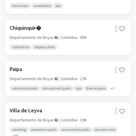
hammam
snowboard
spa
Chiquinquir�
🇨🇴
Departamento de Boyac�,
Colombia
· 65K
cathedrals
religious sites
Paipa
🇨🇴
Departamento de Boyac�,
Colombia
· 27K
adventure parks
amusement parks
spa
theme parks
+
3
Villa de Leyva
🇨🇴
Departamento de Boyac�,
Colombia
· 19K
abseiling
adventure parks
amusement parks
ancient ruins
+
38