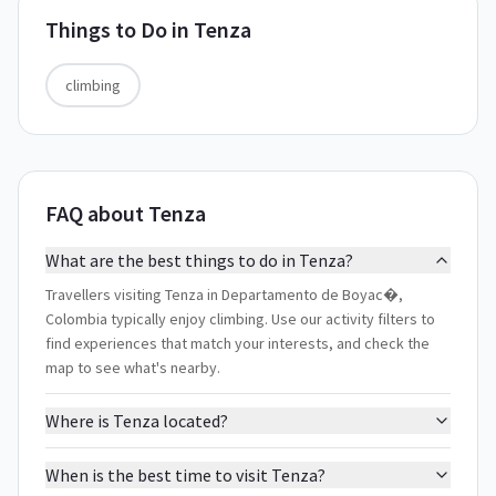
Things to Do in
Tenza
climbing
FAQ about Tenza
What are the best things to do in Tenza?
Travellers visiting Tenza in Departamento de Boyac�,
Colombia typically enjoy climbing. Use our activity filters to
find experiences that match your interests, and check the
map to see what's nearby.
Where is Tenza located?
When is the best time to visit Tenza?