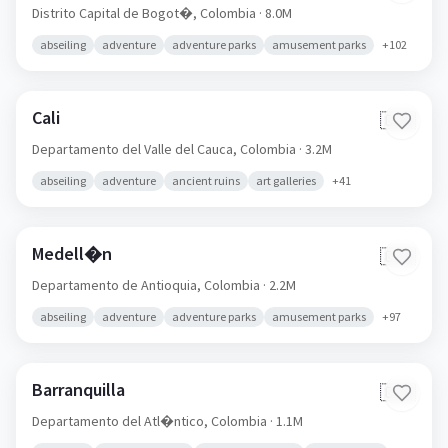
Distrito Capital de Bogot�,
Colombia
· 8.0M
abseiling
adventure
adventure parks
amusement parks
+
102
Cali
🇨🇴
Departamento del Valle del Cauca,
Colombia
· 3.2M
abseiling
adventure
ancient ruins
art galleries
+
41
Medell�n
🇨🇴
Departamento de Antioquia,
Colombia
· 2.2M
abseiling
adventure
adventure parks
amusement parks
+
97
Barranquilla
🇨🇴
Departamento del Atl�ntico,
Colombia
· 1.1M