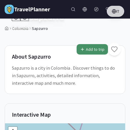
Skip to main content
TravelPlanner
IT
🇨🇴
Sapzurro
Colombia
Colombia
Sapzurro
1
/
5
Add to trip
About
Sapzurro
Sapzurro is a city in Colombia . Discover things to do
in Sapzurro, activities, detailed information,
interactive map and much more.
Interactive Map