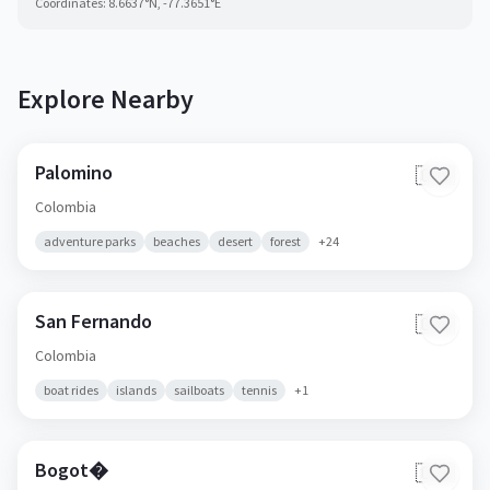
Coordinates:
8.6637
°N,
-77.3651
°E
Explore Nearby
Palomino
🇨🇴
Colombia
adventure parks
beaches
desert
forest
+
24
San Fernando
🇨🇴
Colombia
boat rides
islands
sailboats
tennis
+
1
Bogot�
🇨🇴