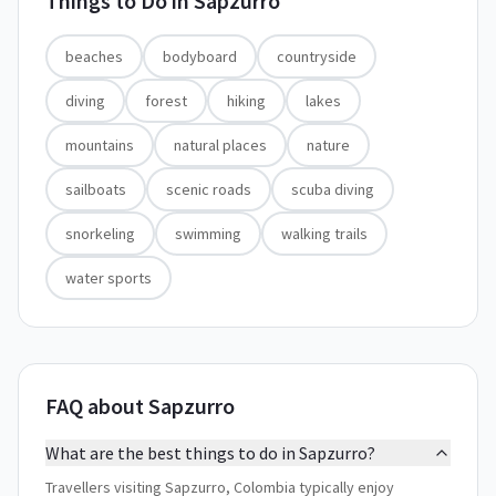
Things to Do in
Sapzurro
beaches
bodyboard
countryside
diving
forest
hiking
lakes
mountains
natural places
nature
sailboats
scenic roads
scuba diving
snorkeling
swimming
walking trails
water sports
FAQ about Sapzurro
What are the best things to do in Sapzurro?
Travellers visiting Sapzurro, Colombia typically enjoy