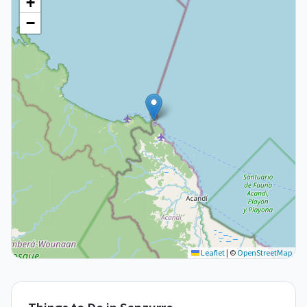
+
−
Leaflet
|
©
OpenStreetMap