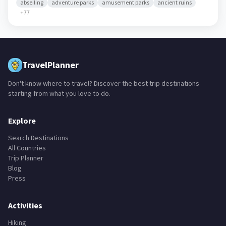
abseiling
adventure parks
amusement parks
ancient ruins
+
77
TravelPlanner
Don't know where to travel? Discover the best trip destinations
starting from what you love to do.
Explore
Search Destinations
All Countries
Trip Planner
Blog
Press
Activities
Hiking