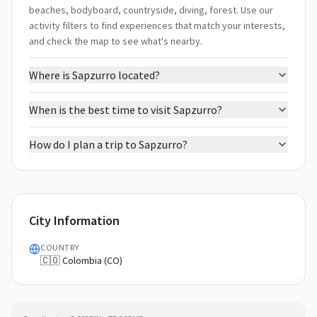
beaches, bodyboard, countryside, diving, forest. Use our
activity filters to find experiences that match your interests,
and check the map to see what's nearby.
Where is Sapzurro located?
When is the best time to visit Sapzurro?
How do I plan a trip to Sapzurro?
City Information
COUNTRY
🇨🇴 Colombia (CO)