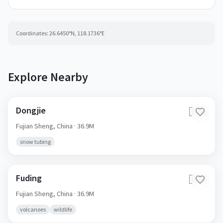
Coordinates:
26.6450
°N,
118.1736
°E
Explore Nearby
Dongjie
🇨🇳
Fujian Sheng,
China
· 36.9M
snow tubing
Fuding
🇨🇳
Fujian Sheng,
China
· 36.9M
volcanoes
wildlife