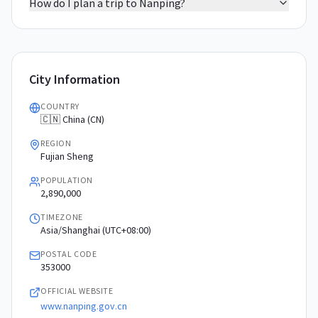
How do I plan a trip to Nanping?
City Information
COUNTRY
🇨🇳 China (CN)
REGION
Fujian Sheng
POPULATION
2,890,000
TIMEZONE
Asia/Shanghai (UTC+08:00)
POSTAL CODE
353000
OFFICIAL WEBSITE
www.nanping.gov.cn