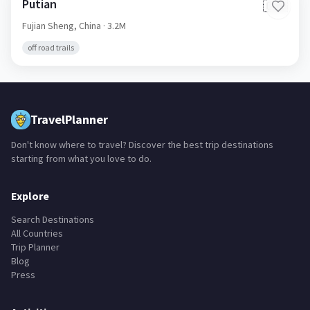
Putian
🇨🇳
Fujian Sheng,
China
· 3.2M
off road trails
TravelPlanner
Don't know where to travel? Discover the best trip destinations
starting from what you love to do.
Explore
Search Destinations
All Countries
Trip Planner
Blog
Press