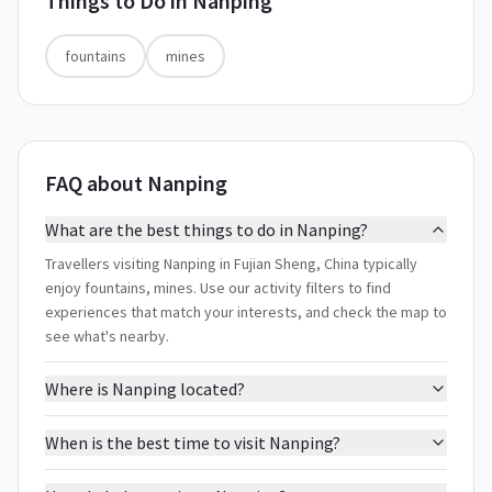
Things to Do in
Nanping
fountains
mines
FAQ about Nanping
What are the best things to do in Nanping?
Travellers visiting Nanping in Fujian Sheng, China typically
enjoy fountains, mines. Use our activity filters to find
experiences that match your interests, and check the map to
see what's nearby.
Where is Nanping located?
When is the best time to visit Nanping?