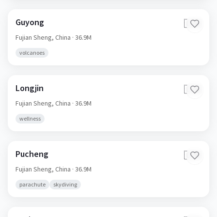
Guyong
🇨🇳
Fujian Sheng,
China
· 36.9M
volcanoes
Longjin
🇨🇳
Fujian Sheng,
China
· 36.9M
wellness
Pucheng
🇨🇳
Fujian Sheng,
China
· 36.9M
parachute
skydiving