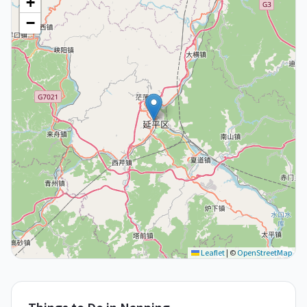
+
−
Leaflet
|
©
OpenStreetMap