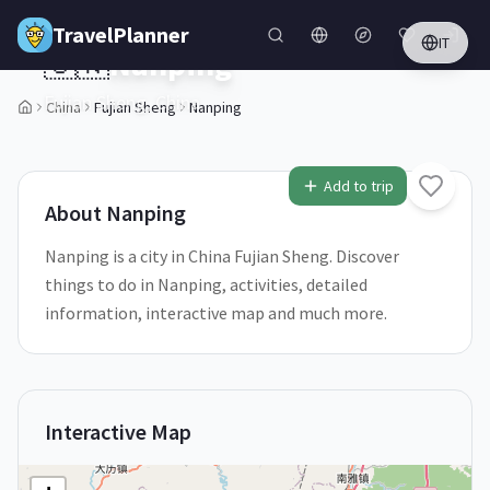
Skip to main content
TravelPlanner
IT
🇨🇳
Nanping
Fujian Sheng,
China
China
Fujian Sheng
Nanping
1
/
5
Add to trip
About
Nanping
Nanping is a city in China Fujian Sheng. Discover
things to do in Nanping, activities, detailed
information, interactive map and much more.
Interactive Map