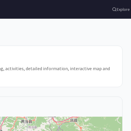
Explore
ling, activities, detailed information, interactive map and