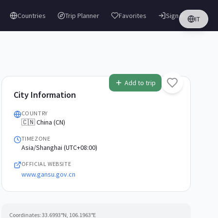
Countries
Trip Planner
Favorites
Sign in
IT
Add to trip
City Information
COUNTRY
🇨🇳 China (CN)
TIMEZONE
Asia/Shanghai (UTC+08:00)
OFFICIAL WEBSITE
www.gansu.gov.cn
Coordinates:
33.6993
°N,
106.1963
°E