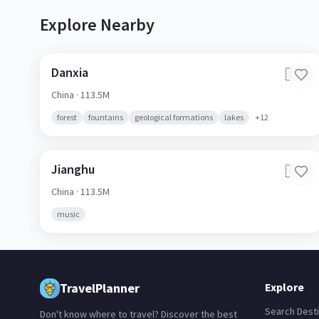
Explore Nearby
Danxia
🇨🇳
China
· 113.5M
forest
fountains
geological formations
lakes
+
12
Jianghu
🇨🇳
China
· 113.5M
music
TravelPlanner
Explore
Search Desti
Don't know where to travel? Discover the best