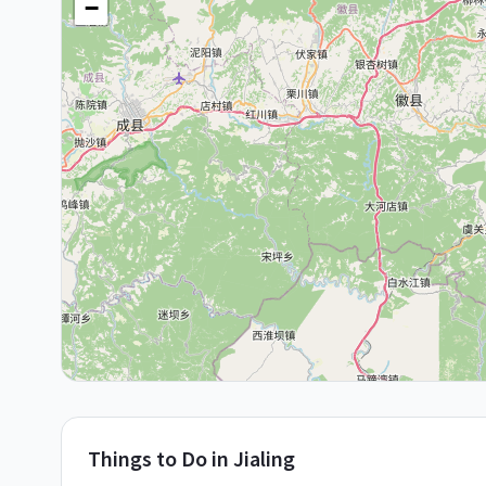
−
Things to Do in
Jialing