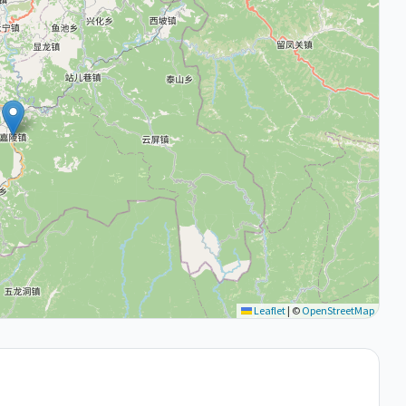
Leaflet
|
©
OpenStreetMap