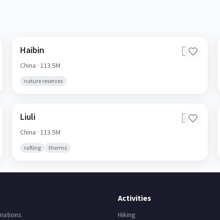
Haibin
🇨🇳
China
· 113.5M
nature reserves
Liuli
🇨🇳
China
· 113.5M
rafting
therms
Activities
nations
Hiking