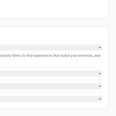
r activity filters to find experiences that match your interests, and