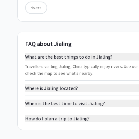
rivers
FAQ about Jialing
What are the best things to do in Jialing?
Travellers visiting Jialing, China typically enjoy rivers. Use ou
check the map to see what's nearby.
Where is Jialing located?
When is the best time to visit Jialing?
How do I plan a trip to Jialing?