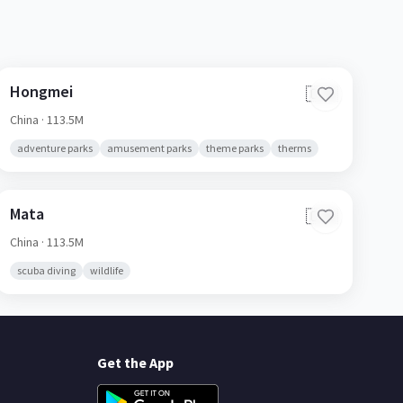
Hongmei
🇨🇳
China
· 113.5M
adventure parks
amusement parks
theme parks
therms
Mata
🇨🇳
China
· 113.5M
scuba diving
wildlife
Get the App