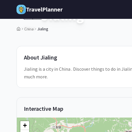
Skip to main content
TravelPlanner
Jialing
🇨🇳
China
China
Jialing
1
/
5
About
Jialing
Jialing is a city in China . Discover things to do in Jia
much more.
Interactive Map
+