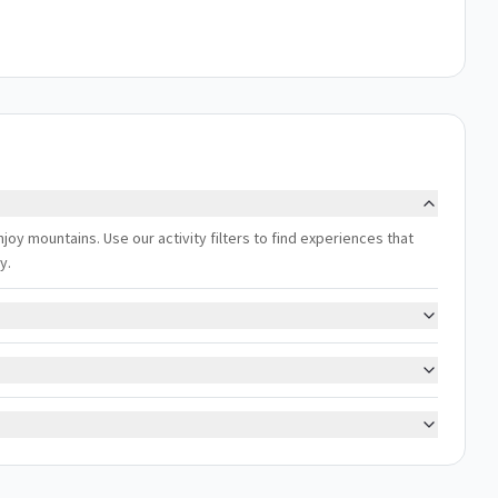
joy mountains. Use our activity filters to find experiences that
y.