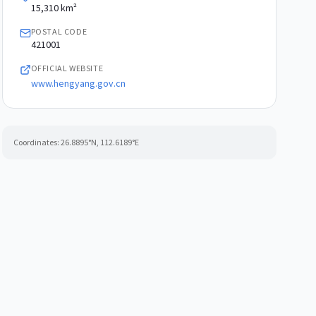
AREA
15,310 km²
POSTAL CODE
421001
OFFICIAL WEBSITE
www.hengyang.gov.cn
Coordinates:
26.8895
°N,
112.6189
°E