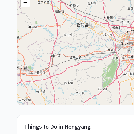
+
−
Things to Do in
Hengyang