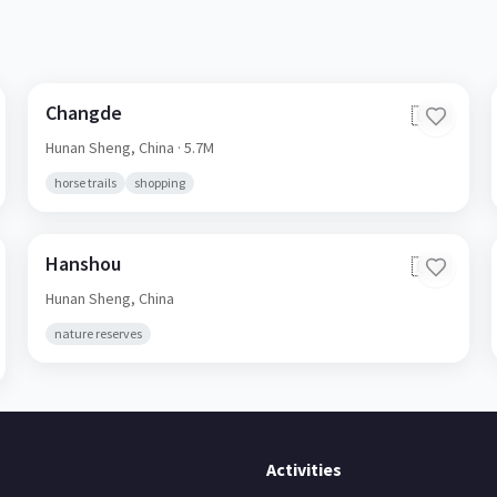
Changde
🇨🇳
Hunan Sheng,
China
· 5.7M
horse trails
shopping
Hanshou
🇨🇳
Hunan Sheng,
China
nature reserves
Activities