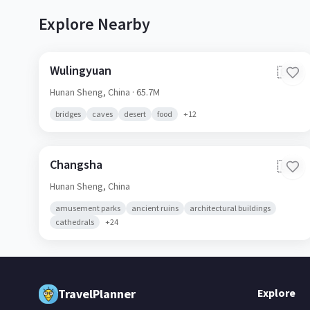
Explore Nearby
Wulingyuan
🇨🇳
Hunan Sheng,
China
· 65.7M
bridges
caves
desert
food
+
12
Changsha
🇨🇳
Hunan Sheng,
China
amusement parks
ancient ruins
architectural buildings
cathedrals
+
24
Explore