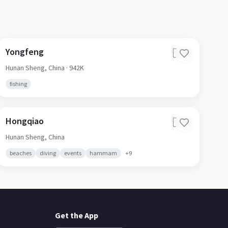
Yongfeng
🇨🇳
Hunan Sheng,
China
· 942K
fishing
Hongqiao
🇨🇳
Hunan Sheng,
China
beaches
diving
events
hammam
+
9
Get the App