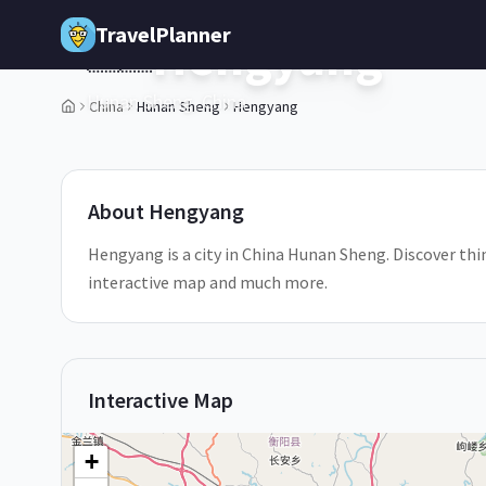
Skip to main content
TravelPlanner
Hengyang
🇨🇳
China
Hunan Sheng
Hengyang
Hunan Sheng,
China
2
/
5
About
Hengyang
Hengyang is a city in China Hunan Sheng. Discover thin
interactive map and much more.
Interactive Map