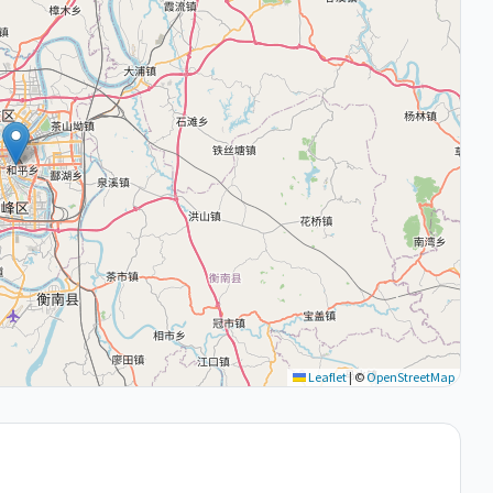
Leaflet
|
©
OpenStreetMap