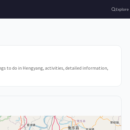
Explore
gs to do in Hengyang, activities, detailed information,