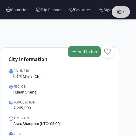
Countries
Trip Planner
Favorites
Sign in
IT
Add to trip
City Information
COUNTRY
🇨🇳 China (CN)
REGION
Hunan Sheng
POPULATION
7,265,000
TIMEZONE
Asia/Shanghai (UTC+08:00)