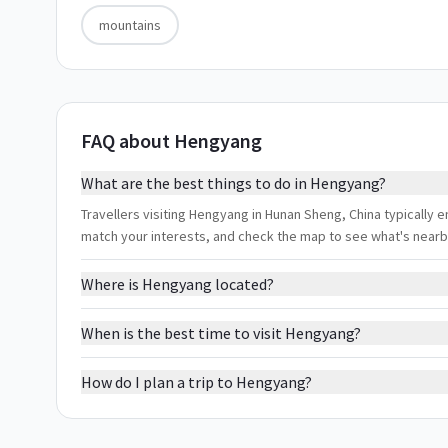
mountains
FAQ about Hengyang
What are the best things to do in Hengyang?
Travellers visiting Hengyang in Hunan Sheng, China typically en
match your interests, and check the map to see what's nearb
Where is Hengyang located?
When is the best time to visit Hengyang?
How do I plan a trip to Hengyang?