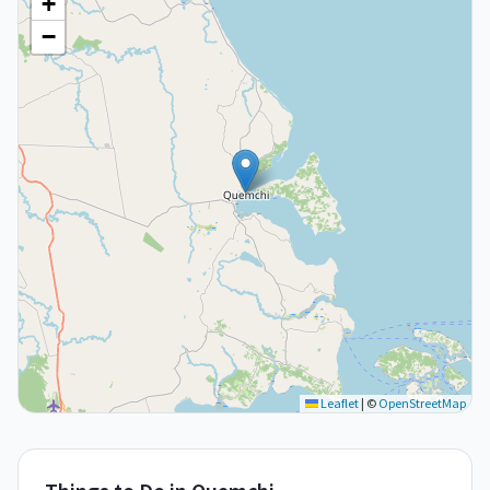
+
−
Leaflet
|
©
OpenStreetMap