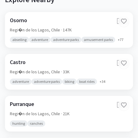
Osorno
🇨🇱
Regi�n de los Lagos,
Chile
· 147K
abseiling
adventure
adventure parks
amusement parks
+
77
Castro
🇨🇱
Regi�n de los Lagos,
Chile
· 33K
adventure
adventure parks
biking
boat rides
+
34
Purranque
🇨🇱
Regi�n de los Lagos,
Chile
· 21K
hunting
ranches