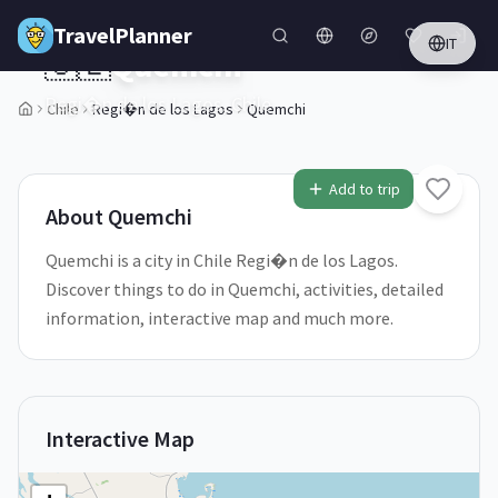
Skip to main content
TravelPlanner
IT
🇨🇱
Quemchi
Regi�n de los Lagos,
Chile
Chile
Regi�n de los Lagos
Quemchi
1
/
5
Add to trip
About
Quemchi
Quemchi is a city in Chile Regi�n de los Lagos.
Discover things to do in Quemchi, activities, detailed
information, interactive map and much more.
Interactive Map