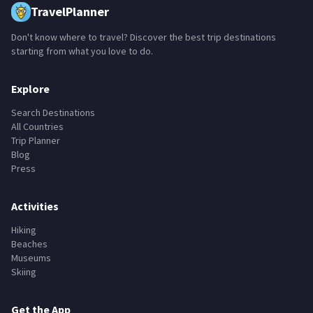
TravelPlanner
Don't know where to travel? Discover the best trip destinations
starting from what you love to do.
Explore
Search Destinations
All Countries
Trip Planner
Blog
Press
Activities
Hiking
Beaches
Museums
Skiing
Get the App