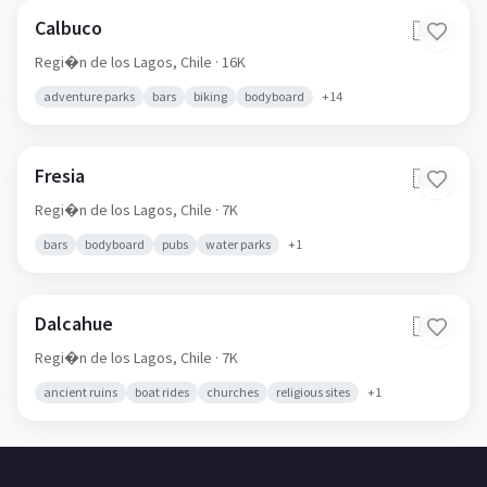
Calbuco
🇨🇱
Regi�n de los Lagos,
Chile
· 16K
adventure parks
bars
biking
bodyboard
+
14
Fresia
🇨🇱
Regi�n de los Lagos,
Chile
· 7K
bars
bodyboard
pubs
water parks
+
1
Dalcahue
🇨🇱
Regi�n de los Lagos,
Chile
· 7K
ancient ruins
boat rides
churches
religious sites
+
1