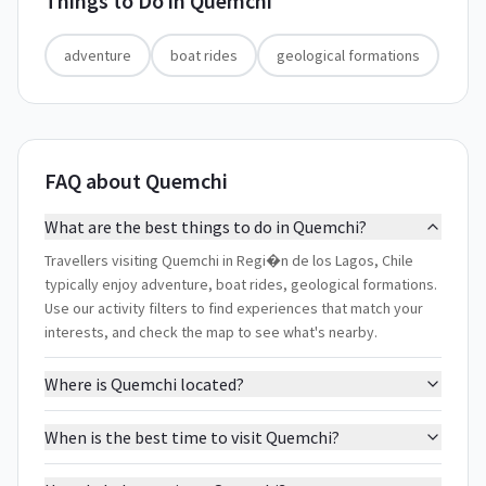
Things to Do in
Quemchi
adventure
boat rides
geological formations
FAQ about Quemchi
What are the best things to do in Quemchi?
Travellers visiting Quemchi in Regi�n de los Lagos, Chile
typically enjoy adventure, boat rides, geological formations.
Use our activity filters to find experiences that match your
interests, and check the map to see what's nearby.
Where is Quemchi located?
When is the best time to visit Quemchi?