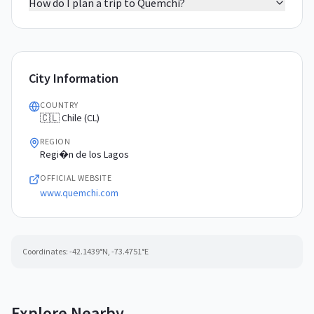
How do I plan a trip to Quemchi?
City Information
COUNTRY
🇨🇱 Chile (CL)
REGION
Regi�n de los Lagos
OFFICIAL WEBSITE
www.quemchi.com
Coordinates:
-42.1439
°N,
-73.4751
°E
Explore Nearby