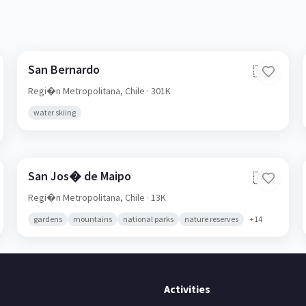
San Bernardo
🇨🇱
Regi�n Metropolitana,
Chile
· 301K
water skiing
San Jos� de Maipo
🇨🇱
Regi�n Metropolitana,
Chile
· 13K
gardens
mountains
national parks
nature reserves
+
14
Activities