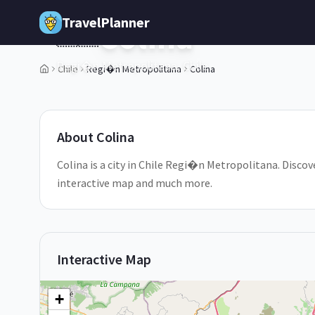
Skip to main content
TravelPlanner
Colina
🇨🇱
Regi�n Metropolitana,
Chile
Chile
Regi�n Metropolitana
Colina
1
/
5
About
Colina
Colina is a city in Chile Regi�n Metropolitana. Discove
interactive map and much more.
Interactive Map
+