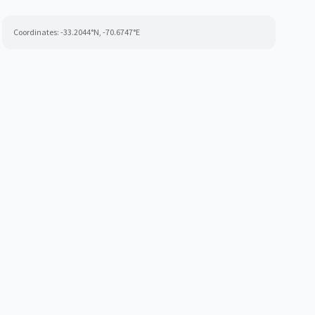
Coordinates:
-33.2044
°N,
-70.6747
°E