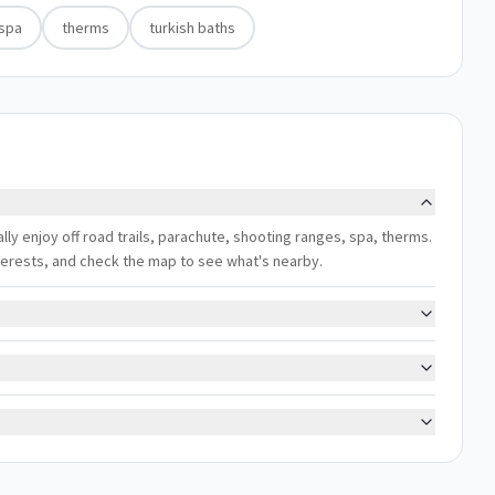
spa
therms
turkish baths
ally enjoy off road trails, parachute, shooting ranges, spa, therms.
interests, and check the map to see what's nearby.