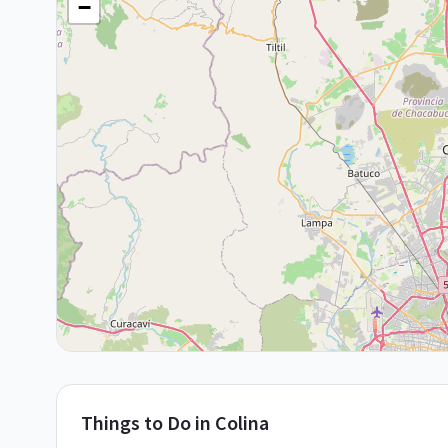
−
Things to Do in
Colina