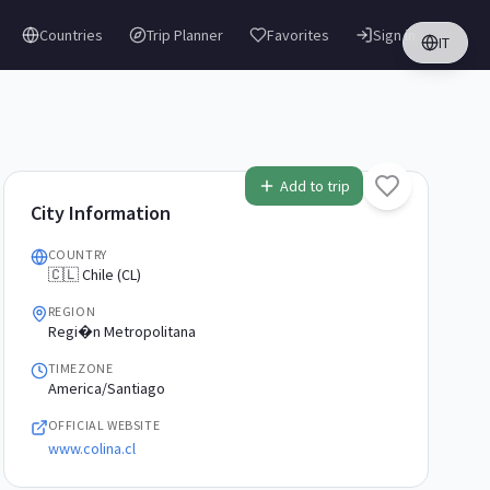
Countries
Trip Planner
Favorites
Sign in
IT
Add to trip
City Information
COUNTRY
🇨🇱 Chile (CL)
REGION
Regi�n Metropolitana
TIMEZONE
America/Santiago
OFFICIAL WEBSITE
www.colina.cl