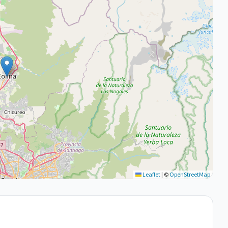
Leaflet
|
©
OpenStreetMap