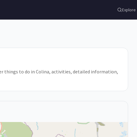
Explore
r things to do in Colina, activities, detailed information,