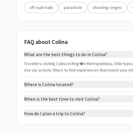
off road trails
parachute
shooting ranges
FAQ about Colina
What are the best things to do in Colina?
Travellers visiting Colina in Regi�n Metropolitana, Chile typic
Use our activity filters to find experiences that match your 
Where is Colina located?
When is the best time to visit Colina?
How do I plan a trip to Colina?