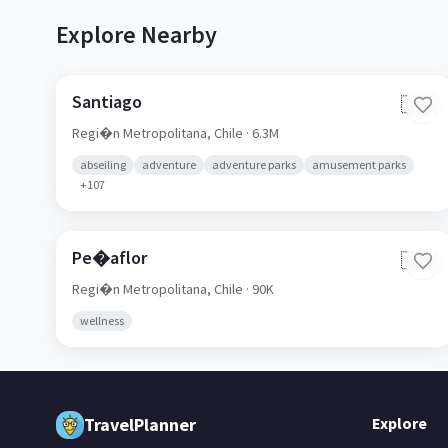
Explore Nearby
Santiago
🇨🇱
Regi�n Metropolitana,
Chile
· 6.3M
abseiling
adventure
adventure parks
amusement parks
+
107
Pe�aflor
🇨🇱
Regi�n Metropolitana,
Chile
· 90K
wellness
TravelPlanner
Explore