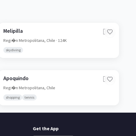
Melipilla
🇨🇱
Regi�n Metropolitana,
Chile
· 124K
skydiving
Apoquindo
🇨🇱
Regi�n Metropolitana,
Chile
shopping
tennis
Get the App