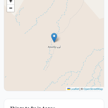
+
−
Leaflet
|
©
OpenStreetMap