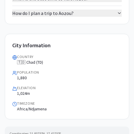
How do I plan a trip to Aozou?
City Information
COUNTRY
🇹🇩 Chad (TD)
POPULATION
1,880
ELEVATION
1,024m
TIMEZONE
Africa/Ndjamena
Coordinates:
21.8375
°N,
17.4275
°E