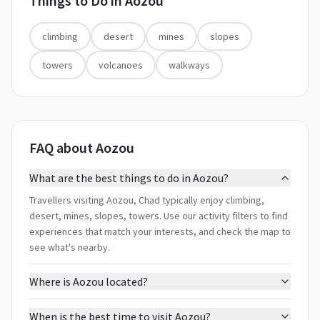
Things to Do in
Aozou
climbing
desert
mines
slopes
towers
volcanoes
walkways
FAQ about Aozou
What are the best things to do in Aozou?
Travellers visiting Aozou, Chad typically enjoy climbing,
desert, mines, slopes, towers. Use our activity filters to find
experiences that match your interests, and check the map to
see what's nearby.
Where is Aozou located?
When is the best time to visit Aozou?