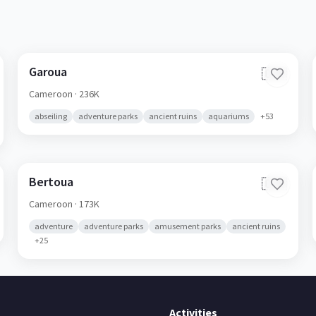
Garoua
🇨🇲
Cameroon
· 236K
abseiling
adventure parks
ancient ruins
aquariums
+
53
Bertoua
🇨🇲
Cameroon
· 173K
adventure
adventure parks
amusement parks
ancient ruins
+
25
Activities