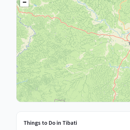
−
Things to Do in
Tibati