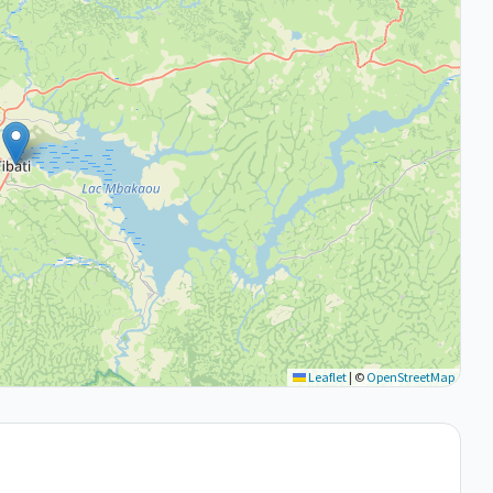
Leaflet
|
©
OpenStreetMap