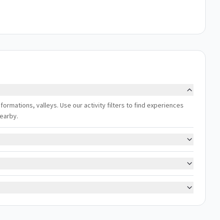
 formations, valleys. Use our activity filters to find experiences
nearby.