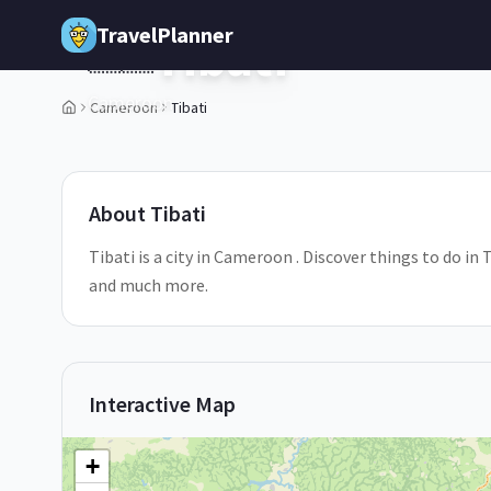
Skip to main content
TravelPlanner
Tibati
🇨🇲
Cameroon
Cameroon
Tibati
1
/
5
About
Tibati
Tibati is a city in Cameroon . Discover things to do in 
and much more.
Interactive Map
+