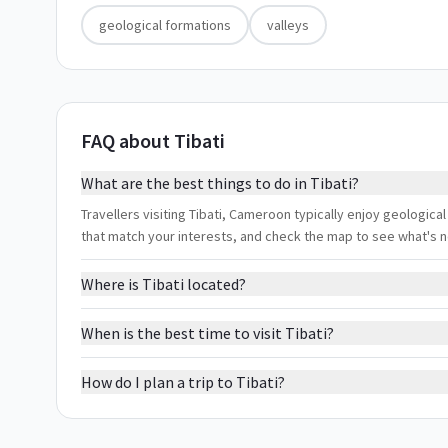
geological formations
valleys
FAQ about Tibati
What are the best things to do in Tibati?
Travellers visiting Tibati, Cameroon typically enjoy geological
that match your interests, and check the map to see what's 
Where is Tibati located?
When is the best time to visit Tibati?
How do I plan a trip to Tibati?