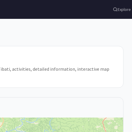
Explore
Tibati, activities, detailed information, interactive map