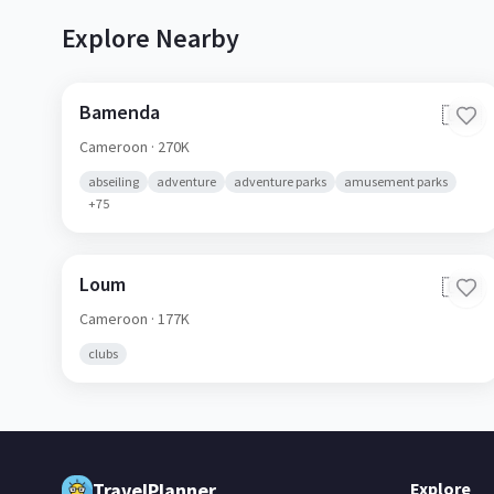
Explore Nearby
Bamenda
🇨🇲
Cameroon
· 270K
abseiling
adventure
adventure parks
amusement parks
+
75
Loum
🇨🇲
Cameroon
· 177K
clubs
TravelPlanner
Explore