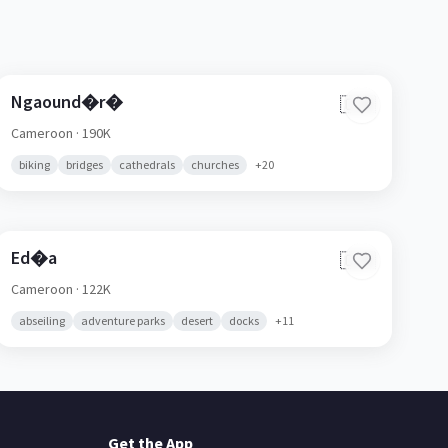
Ngaound�r�
🇨🇲
Cameroon
· 190K
biking
bridges
cathedrals
churches
+
20
Ed�a
🇨🇲
Cameroon
· 122K
abseiling
adventure parks
desert
docks
+
11
Get the App