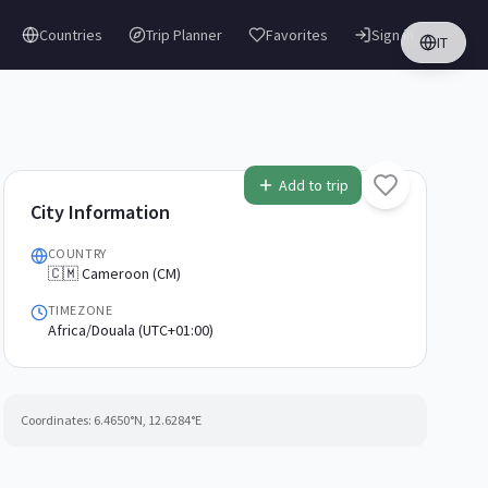
Countries
Trip Planner
Favorites
Sign in
IT
Add to trip
City Information
COUNTRY
🇨🇲 Cameroon (CM)
TIMEZONE
Africa/Douala (UTC+01:00)
Coordinates:
6.4650
°N,
12.6284
°E